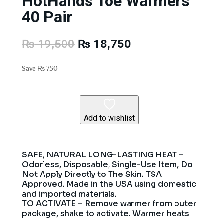
HotHands Toe Warmers
40 Pair
Original
Current
₨
19,500
₨
18,750
price
price
was:
is:
Save
₨
750
₨ 19,500.
₨ 18,750.
Add to wishlist
SAFE, NATURAL LONG-LASTING HEAT –
Odorless, Disposable, Single-Use Item, Do
Not Apply Directly to The Skin. TSA
Approved. Made in the USA using domestic
and imported materials.
TO ACTIVATE – Remove warmer from outer
package, shake to activate. Warmer heats