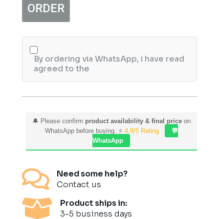
ORDER
Pair
quantity
By ordering via WhatsApp, i have read
agreed to the
🔔 Please confirm
product availability & final price
on
WhatsApp before buying. ⭐
4.8/5 Rating
💬
WhatsApp

Need some help?
Contact us

Product ships in:
3-5 business days