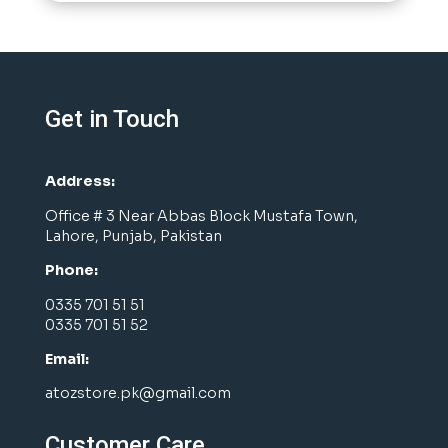
Get in Touch
Address:
Office # 3 Near Abbas Block Mustafa Town,
Lahore, Punjab, Pakistan
Phone:
0335 701 51 51
0335 701 51 52
Email:
atozstore.pk@gmail.com
Customer Care