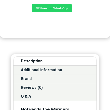
📲 Share on WhatsApp
Description
Additional information
Brand
Reviews (0)
Q & A
HotHands Toe Warmers