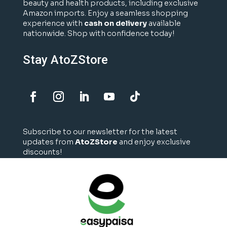
beauty and health products, including exclusive
Amazon imports. Enjoy a seamless shopping
experience with
cash on delivery
available
nationwide. Shop with confidence today!
Stay AtoZStore
Subscribe to our newsletter for the latest
updates from
AtoZStore
and enjoy exclusive
discounts!