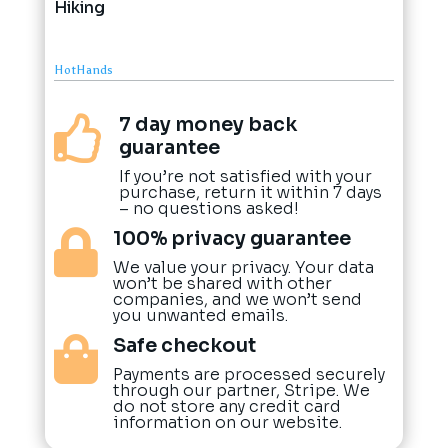
Hiking
HotHands
7 day money back

guarantee
If you’re not satisfied with your
purchase, return it within 7 days
– no questions asked!
100% privacy guarantee

We value your privacy. Your data
won’t be shared with other
companies, and we won’t send
you unwanted emails.
Safe checkout

Payments are processed securely
through our partner, Stripe. We
do not store any credit card
information on our website.