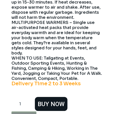
up in 15-30 minutes. If heat decreases,
expose warmer to air and shake. After use,
dispose with regular garbage. Ingredients
will not harm the environment.
MULTIPURPOSE WARMERS – Single use
air-activated heat packs that provide
everyday warmth and are ideal for keeping
your body warm when the temperature
gets cold. They?re available in several
styles designed for your hands, feet, and
body.
WHEN TO USE: Tailgating at Events,
Outdoor Sporting Events, Hunting &
Fishing, Camping & Hiking, Working in The
Yard, Jogging or Taking Your Pet for A Walk.
Convenient, Compact, Portable.
Delivery Time 2 to 3 Weeks
HotHands
BUY NOW
Toe
Warmers
40