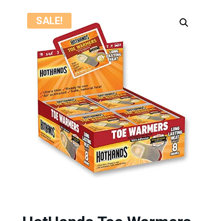
SALE!