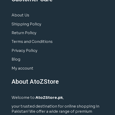
About Us
Shipping Policy
Return Policy
Terms and Conditions
Privacy Policy
Blog
My account
About AtoZStore
Welcome to
AtoZStore.pk
,
your trusted destination for online shopping in
Pakistan! We offer a wide range of premium