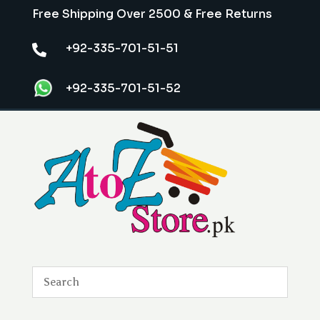
Free Shipping Over 2500 & Free Returns
+92-335-701-51-51

+92-335-701-51-52