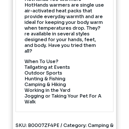
HotHands warmers are single use
air-activated heat packs that
provide everyday warmth and are
ideal for keeping your body warm
when temperatures drop. They?
re available in several styles
designed for your hands, feet,
and body. Have you tried them
all?
When To Use?
Tailgating at Events
Outdoor Sports
Hunting & Fishing
Camping & Hiking
Working in the Yard
Jogging or Taking Your Pet For A
Walk
SKU:
B0007ZF4PE
Category:
Camping &