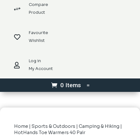
Compare
+
Product
Favourite

Wishlist
Log in

My Account
0 Items
Home
|
Sports & Outdoors
|
Camping & Hiking
|
HotHands Toe Warmers 40 Pair