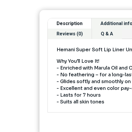
Description
Additional in
Reviews (0)
Q & A
Hemani Super Soft Lip Liner U
Why You’ll Love It!
- Enriched with Marula Oil and
- No feathering – for a long-las
- Glides softly and smoothly on 
- Excellent and even color pay-
- Lasts for 7 hours
- Suits all skin tones