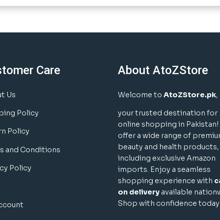
stomer Care
About AtoZStore
t Us
Welcome to
AtoZStore.pk
,
ping Policy
your trusted destination for
online shopping in Pakistan
rn Policy
offer a wide range of premi
beauty and health products,
s and Conditions
including exclusive Amazon
cy Policy
imports. Enjoy a seamless
shopping experience with
c
on delivery
available nation
Shop with confidence today
ccount