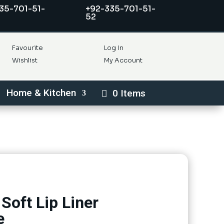
35-701-51-
+92-335-701-51-
52
Favourite
Log in
Wishlist
My Account
Home & Kitchen
0 Items
Soft Lip Liner
e