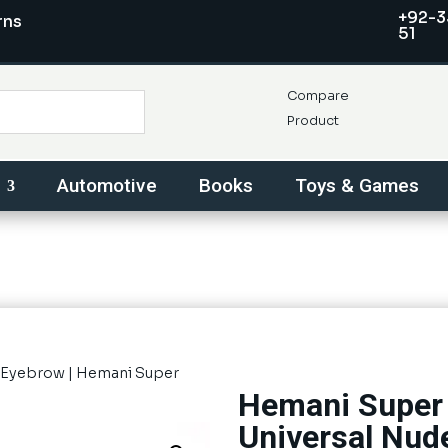
+92-3
rns
51
Compare
Product
Automotive
Books
Toys & Games
Eyebrow
| Hemani Super
Hemani Super 
Universal Nud