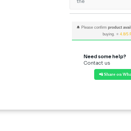
the
🔔 Please confirm
product avail
buying. ⭐
4.8/5 
Need some help?
Contact us
📲 Share on Wh