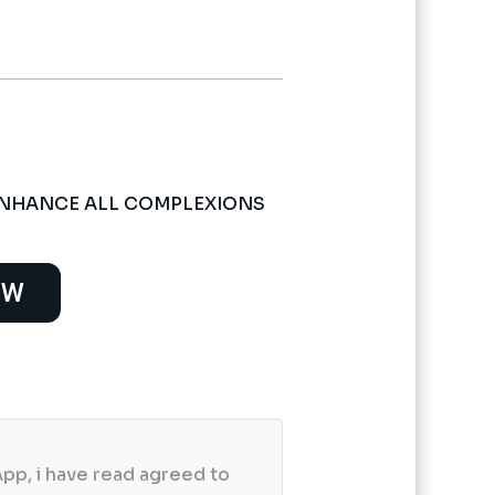
ENHANCE ALL COMPLEXIONS
OW
pp, i have read agreed to