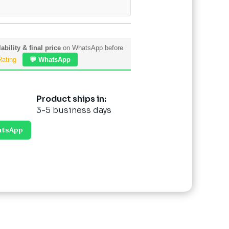
ability & final price
on WhatsApp before
Rating
💬 WhatsApp
Product ships in:
3-5 business days
atsApp