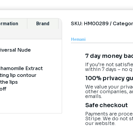
SKU:
HM00289
Categor
formation
Brand
Hemani
niversal Nude
7 day money ba
If you’re not satisf
 Chamomile Extract
within 7 days – no 
ting lip contour
100% privacy g
the lips
We value your priva
off
other companies, a
emails.
Safe checkout
Payments are proce
Stripe. We do not s
our website.