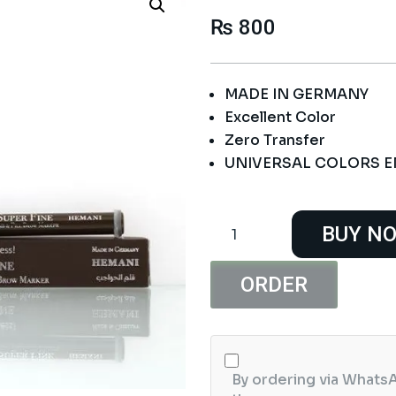
₨
800
MADE IN GERMANY
Excellent Color
Zero Transfer
UNIVERSAL COLORS 
Hemani
BUY N
Super
Soft
Lip
ORDER
Liner
Universal
Nude
quantity
By ordering via WhatsA