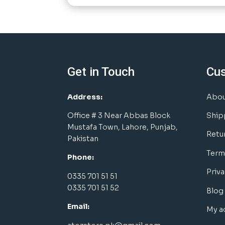
Get in Touch
Cu
Address:
Abou
Office # 3 Near Abbas Block
Ship
Mustafa Town, Lahore, Punjab,
Retu
Pakistan
Term
Phone:
Priva
0335 701 51 51
0335 701 51 52
Blog
Email:
My a