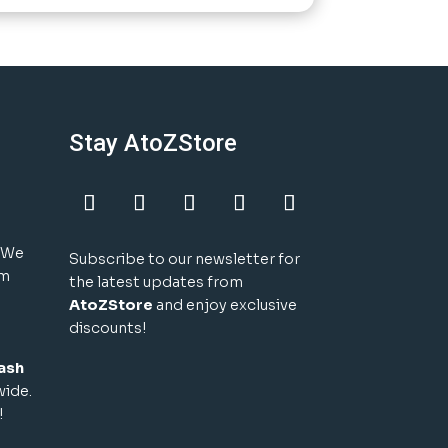
Stay AtoZStore
! We
Subscribe to our newsletter for
um
the latest updates from
AtoZStore
and enjoy exclusive
discounts!
ash
wide.
!