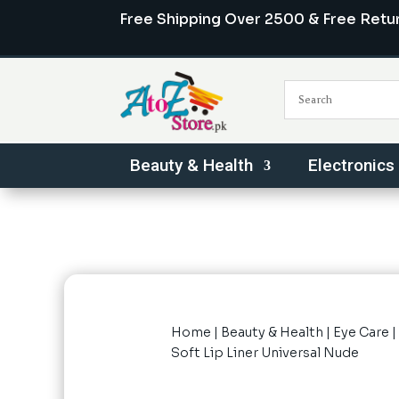
Free Shipping Over 2500 & Free Retu
Beauty & Health
Electronics
Home
|
Beauty & Health
|
Eye Care
|
Soft Lip Liner Universal Nude