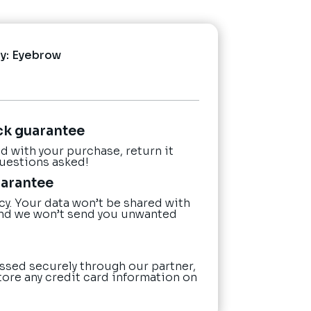
y:
Eyebrow
ck guarantee
ied with your purchase, return it
questions asked!
uarantee
cy. Your data won’t be shared with
nd we won’t send you unwanted
ssed securely through our partner,
tore any credit card information on