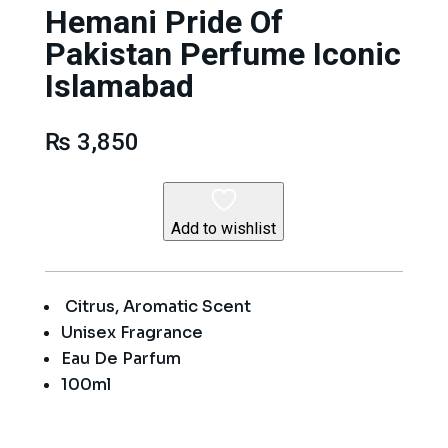
Hemani Pride Of
Pakistan Perfume Iconic
Islamabad
₨
3,850
Add to wishlist
Citrus, Aromatic Scent
Unisex Fragrance
Eau De Parfum
100ml