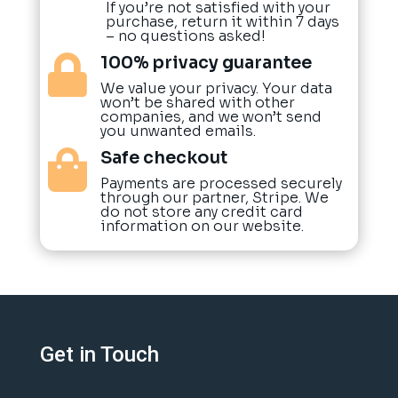
If you’re not satisfied with your
purchase, return it within 7 days
– no questions asked!
100% privacy guarantee

We value your privacy. Your data
won’t be shared with other
companies, and we won’t send
you unwanted emails.
Safe checkout

Payments are processed securely
through our partner, Stripe. We
do not store any credit card
information on our website.
Get in Touch