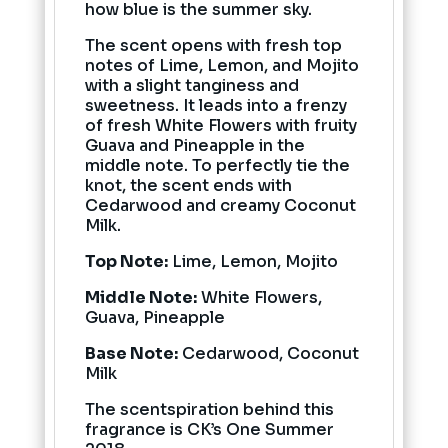
how blue is the summer sky.
The scent opens with fresh top
notes of Lime, Lemon, and Mojito
with a slight tanginess and
sweetness. It leads into a frenzy
of fresh White Flowers with fruity
Guava and Pineapple in the
middle note. To perfectly tie the
knot, the scent ends with
Cedarwood and creamy Coconut
Milk.
Top Note:
Lime, Lemon, Mojito
Middle Note:
White Flowers,
Guava, Pineapple
Base Note:
Cedarwood, Coconut
Milk
The scentspiration behind this
fragrance is CK’s One Summer