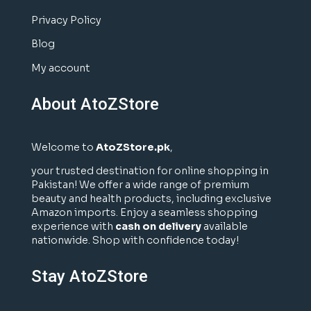
Privacy Policy
Blog
My account
About AtoZStore
Welcome to
AtoZStore.pk
,
your trusted destination for online shopping in
Pakistan! We offer a wide range of premium
beauty and health products, including exclusive
Amazon imports. Enjoy a seamless shopping
experience with
cash on delivery
available
nationwide. Shop with confidence today!
Stay AtoZStore