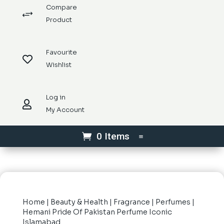
Compare
+
Product
Favourite

Wishlist
Log in

My Account
0 Items
Home
|
Beauty & Health
|
Fragrance
|
Perfumes
|
Hemani Pride Of Pakistan Perfume Iconic
Islamabad