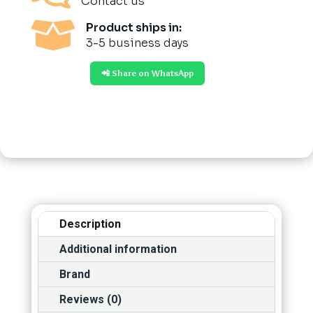
Contact us

Product ships in:
3-5 business days
📲 Share on WhatsApp
Description
Additional information
Brand
Reviews (0)