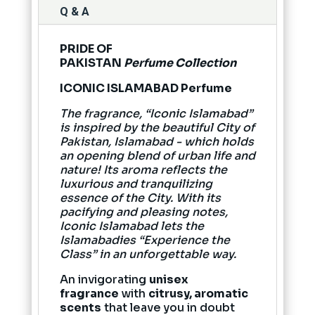
Q & A
PRIDE OF
PAKISTAN
Perfume Collection
ICONIC ISLAMABAD Perfume
The fragrance, “Iconic Islamabad”
is inspired by the beautiful City of
Pakistan, Islamabad - which holds
an opening blend of urban life and
nature! Its aroma reflects the
luxurious and tranquilizing
essence of the City. With its
pacifying and pleasing notes,
Iconic Islamabad lets the
Islamabadies “Experience the
Class” in an unforgettable way.
An invigorating
unisex
fragrance
with
citrusy, aromatic
scents
that leave you in doubt