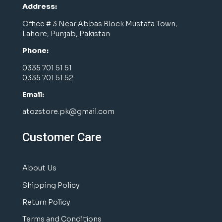
Address:
Office # 3 Near Abbas Block Mustafa Town,
Lahore, Punjab, Pakistan
Phone:
0335 701 51 51
0335 701 51 52
Email:
atozstore.pk@gmail.com
Customer Care
About Us
Shipping Policy
Return Policy
Terms and Conditions