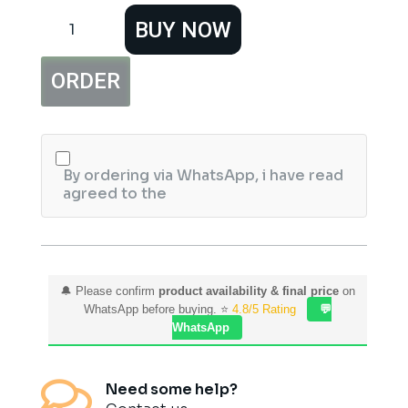
Hemani
BUY NOW
Pride
Of
Pakistan
ORDER
Perfume
Iconic
Islamabad
quantity
By ordering via WhatsApp, i have read
agreed to the
🔔 Please confirm
product availability & final price
on
WhatsApp before buying. ⭐
4.8/5 Rating
💬
WhatsApp

Need some help?