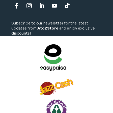
Subscribe to our newsletter for the latest
updates from
AtoZStore
and enjoy exclusive
discounts!