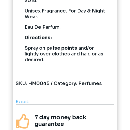
2018.
Unisex Fragrance. For Day & Night
Wear.
Eau De Parfum.
Directions:
Spray on
pulse points
and/or
lightly over clothes and hair, or as
desired.
SKU:
HM0045
Category:
Perfumes
Hemani
7 day money back

guarantee