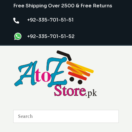
Free Shipping Over 2500 & Free Returns
+92-335-701-51-51

+92-335-701-51-52