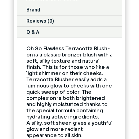
Brand
Reviews (0)
Q & A
Oh So Flawless Terracotta Blush-
on is a classic bronzer blush with a
soft, silky texture and natural
finish. This is for those who like a
light shimmer on their cheeks.
Terracotta Blusher easily adds a
luminous glow to cheeks with one
quick sweep of color. The
complexion is both brightened
and highly moisturized thanks to
the special formula containing
hydrating active ingredients.
A silky, soft sheen gives a youthful
glow and more radiant
appearance to all skin.