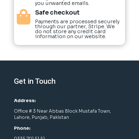
you unwanted emails.
Safe checkout

Payments are processed securely
through our partner, Stripe. We
do not store any credit card
information on our website.
Get in Touch
Address:
Office # 3 Near Abbas Block Mustafa Town,
Lahore, Punjab, Pakistan
Phone:
0335 701 51 51