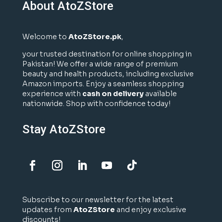
About AtoZStore
Welcome to
AtoZStore.pk
,
your trusted destination for online shopping in
Pakistan! We offer a wide range of premium
beauty and health products, including exclusive
Amazon imports. Enjoy a seamless shopping
experience with
cash on delivery
available
nationwide. Shop with confidence today!
Stay AtoZStore
Subscribe to our newsletter for the latest
updates from
AtoZStore
and enjoy exclusive
discounts!