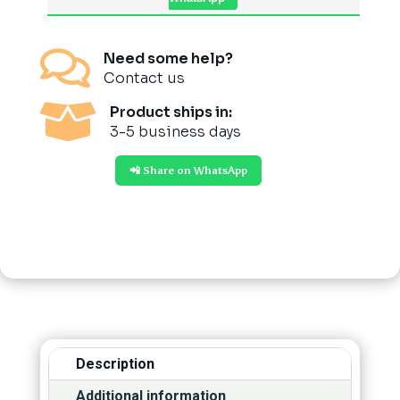

Need some help?
Contact us

Product ships in:
3-5 business days
📲 Share on WhatsApp
Description
Additional information