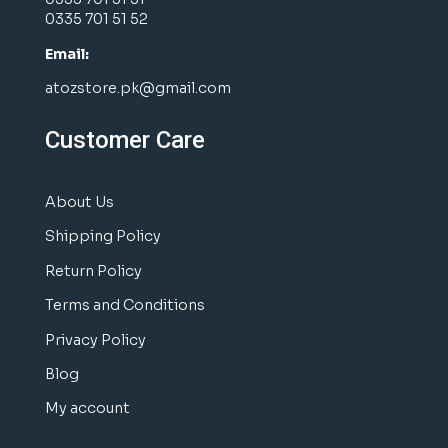
0335 701 51 52
Email:
atozstore.pk@gmail.com
Customer Care
About Us
Shipping Policy
Return Policy
Terms and Conditions
Privacy Policy
Blog
My account