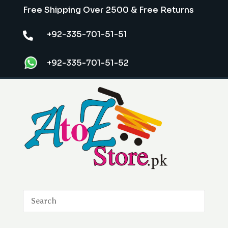
Free Shipping Over 2500 & Free Returns
+92-335-701-51-51

+92-335-701-51-52