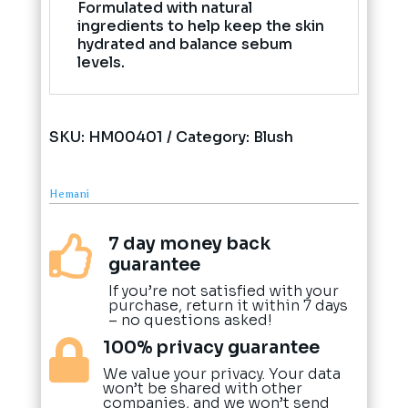
Formulated with natural
ingredients to help keep the skin
hydrated and balance sebum
levels.
SKU:
HM00401
Category:
Blush
Hemani
7 day money back

guarantee
If you’re not satisfied with your
purchase, return it within 7 days
– no questions asked!
100% privacy guarantee

We value your privacy. Your data
won’t be shared with other
companies, and we won’t send