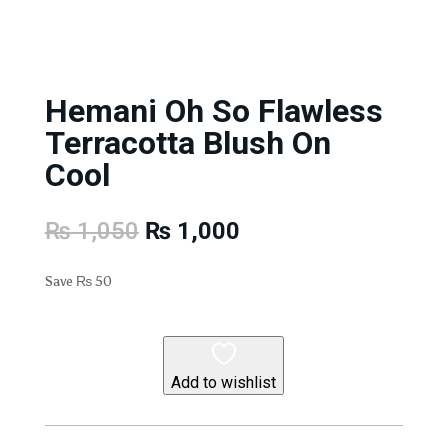
Hemani Oh So Flawless
Terracotta Blush On
Cool
Original
Current
₨
1,050
₨
1,000
price
price
was:
is:
Save
₨
50
₨ 1,050.
₨ 1,000.
Add to wishlist