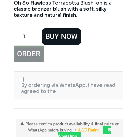
Oh So Flawless Terracotta Blush-on is a
classic bronzer blush with a soft, silky
texture and natural finish.
Hemani
BUY NOW
Oh
So
Flawless
ORDER
Terracotta
Blush
On
Cool
quantity
By ordering via WhatsApp, i have read
agreed to the
🔔 Please confirm
product availability & final price
on
WhatsApp before buying. ⭐
4.8/5 Rating
💬
WhatsApp