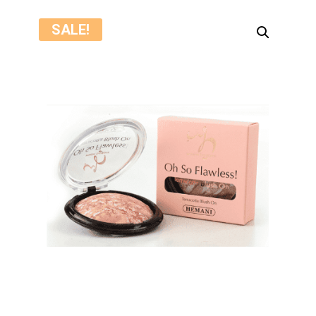
SALE!