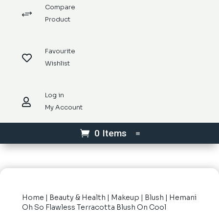
Compare
+
Product
Favourite

Wishlist
Log in

My Account
0 Items
Home
|
Beauty & Health
|
Makeup
|
Blush
| Hemani
Oh So Flawless Terracotta Blush On Cool