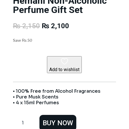
Hemani Non-Alcoholic
Perfume Gift Set
Original
Current
₨
2,150
₨
2,100
price
price
was:
is:
Save
₨
50
₨ 2,150.
₨ 2,100.
Add to wishlist
• 100% Free from Alcohol Fragrances
• Pure Musk Scents
• 4 x 15ml Perfumes
Hemani
BUY NOW
Non-
Alcoholic