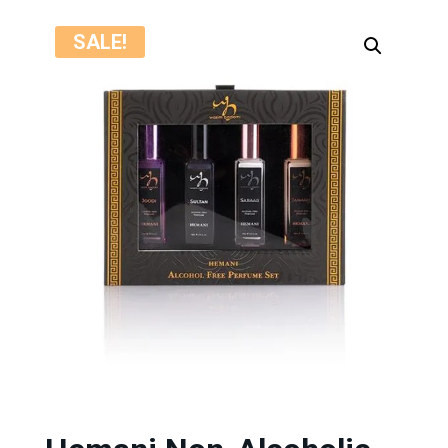
SALE!