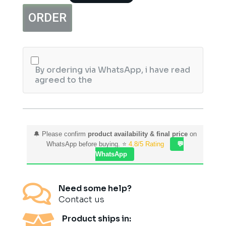
Perfume
ORDER
Gift
Set
quantity
By ordering via WhatsApp, i have read
agreed to the
🔔 Please confirm
product availability & final price
on
WhatsApp before buying. ⭐
4.8/5 Rating
💬
WhatsApp

Need some help?
Contact us

Product ships in: