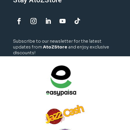
Stay AtoZStore
Subscribe to our newsletter for the latest
updates from
AtoZStore
and enjoy exclusive
discounts!