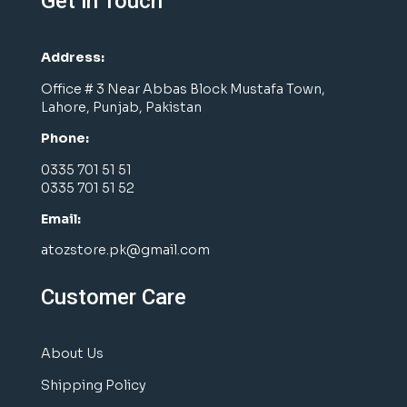
Get in Touch
Address:
Office # 3 Near Abbas Block Mustafa Town,
Lahore, Punjab, Pakistan
Phone:
0335 701 51 51
0335 701 51 52
Email:
atozstore.pk@gmail.com
Customer Care
About Us
Shipping Policy