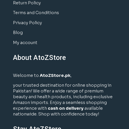
Return Policy
Terms and Conditions
Privacy Policy
Blog
My account
About AtoZStore
Welcome to
AtoZStore.pk
,
your trusted destination for online shopping in
Pakistan! We offer a wide range of premium
beauty and health products, including exclusive
Amazon imports. Enjoy a seamless shopping
experience with
cash on delivery
available
nationwide. Shop with confidence today!