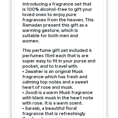
Introducing a fragrance set that
is 100% alcohol-free to gift your
loved ones to enjoy pure
fragrances from the heaven. This
Ramadan present this gift as a
warming gesture, which is
suitable for both men and
women.
This perfume gift set included 4
perfumes 15ml each that is are
super easy to fit in your purse and
pocket, and to travel with.
• Jawaher is an original Musk
fragrance which has fresh and
calming top notes and a sweet
heart of rose and musk.
• Joodi is a warm Musk fragrance
with black musk in the heart note
with rose. It is a warm scent.
• Saraab, a beautiful floral
fragrance that is refreshingly