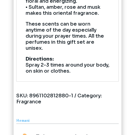
floral and energizing.
• Sultan, amber, rose and musk
makes this oriental fragrance.
These scents can be worn
anytime of the day especially
during your prayer times. All the
perfumes in this gift set are
unisex.
Directions:
Spray 2-3 times around your body,
on skin or clothes.
SKU:
8961102812880-1
Category:
Fragrance
Hemani