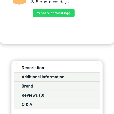
3-5 business days
📲 Share on WhatsApp
Description
Additional information
Brand
Reviews (0)
Q & A