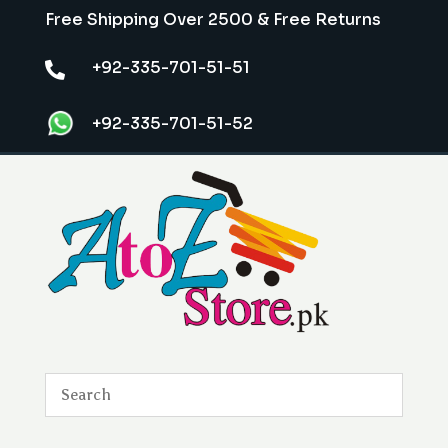
Free Shipping Over 2500 & Free Returns
+92-335-701-51-51

+92-335-701-51-52