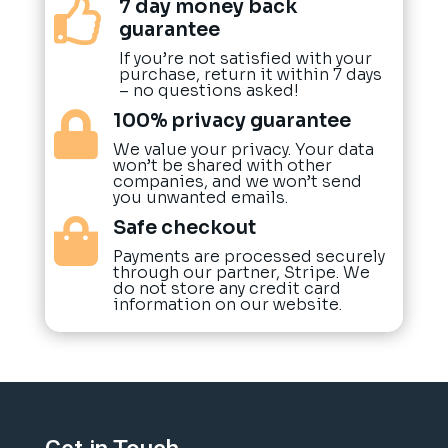
7 day money back

guarantee
If you’re not satisfied with your
purchase, return it within 7 days
– no questions asked!
100% privacy guarantee

We value your privacy. Your data
won’t be shared with other
companies, and we won’t send
you unwanted emails.
Safe checkout

Payments are processed securely
through our partner, Stripe. We
do not store any credit card
information on our website.