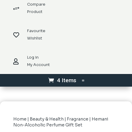
Compare
+
Product
Favourite

Wishlist
Log in

My Account
4 Items
Home
|
Beauty & Health
|
Fragrance
| Hemani
Non-Alcoholic Perfume Gift Set