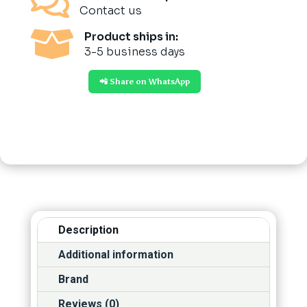

Contact us

Product ships in:
3-5 business days
📲 Share on WhatsApp
Description
Additional information
Brand
Reviews (0)