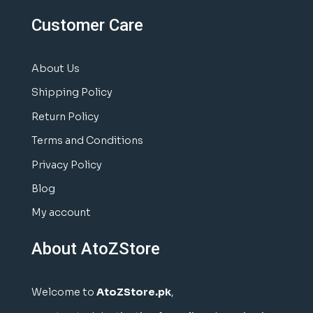
Customer Care
About Us
Shipping Policy
Return Policy
Terms and Conditions
Privacy Policy
Blog
My account
About AtoZStore
Welcome to
AtoZStore.pk
,