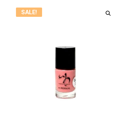
SALE!