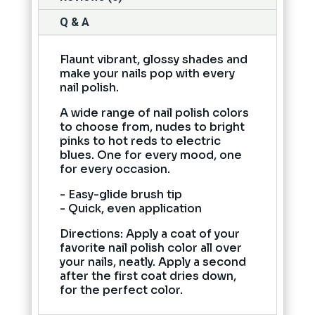
Q & A
Flaunt vibrant, glossy shades and
make your nails pop with every
nail polish.
A wide range of nail polish colors
to choose from, nudes to bright
pinks to hot reds to electric
blues. One for every mood, one
for every occasion.
- Easy-glide brush tip
- Quick, even application
Directions: Apply a coat of your
favorite nail polish color all over
your nails, neatly. Apply a second
after the first coat dries down,
for the perfect color.