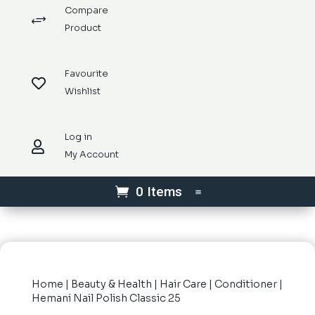
Compare
+
Product
Favourite

Wishlist
Log in

My Account
0 Items
Home
|
Beauty & Health
|
Hair Care
|
Conditioner
|
Hemani Nail Polish Classic 25