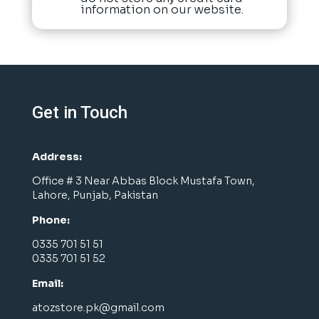
information on our website.
Get in Touch
Address:
Office # 3 Near Abbas Block Mustafa Town,
Lahore, Punjab, Pakistan
Phone:
0335 701 51 51
0335 701 51 52
Email:
atozstore.pk@gmail.com