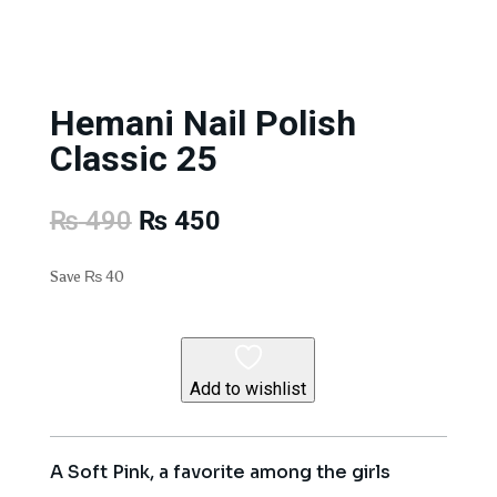
Hemani Nail Polish
Classic 25
Original
Current
₨
490
₨
450
price
price
was:
is:
Save
₨
40
₨ 490.
₨ 450.
Add to wishlist
A Soft Pink, a favorite among the girls