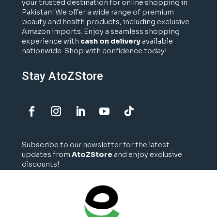
your trusted destination for online shopping in
Pakistan! We offer a wide range of premium
beauty and health products, including exclusive
Amazon imports. Enjoy a seamless shopping
experience with
cash on delivery
available
nationwide. Shop with confidence today!
Stay AtoZStore
Subscribe to our newsletter for the latest
updates from
AtoZStore
and enjoy exclusive
discounts!