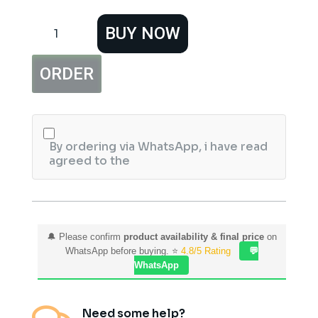
Hemani
BUY NOW
Nail
Polish
Classic
ORDER
25
quantity
By ordering via WhatsApp, i have read
agreed to the
🔔 Please confirm
product availability & final price
on
WhatsApp before buying. ⭐
4.8/5 Rating
💬
WhatsApp
Need some help?