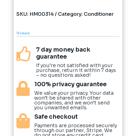
SKU:
HM00314
Category:
Conditioner
Hemani
7 day money back

guarantee
If you’re not satisfied with your
purchase, return it within 7 days
– no questions asked!
100% privacy guarantee

We value your privacy. Your data
won’t be shared with other
companies, and we won’t send
you unwanted emails.
Safe checkout

Payments are processed securely
through our partner, Stripe. We
do not store any credit card