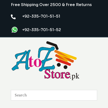
Free Shipping Over 2500 & Free Returns
+92-335-701-51-51

+92-335-701-51-52