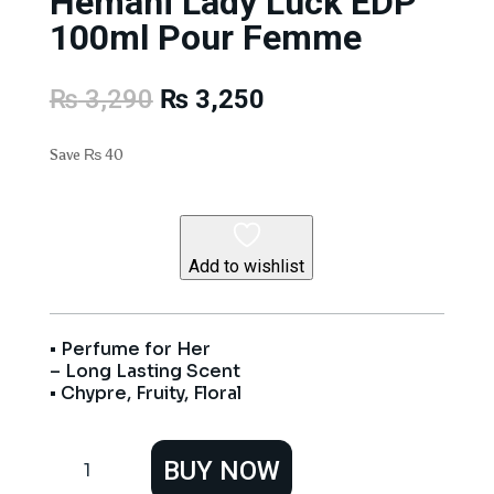
Hemani Lady Luck EDP
100ml Pour Femme
Original
Current
₨
3,290
₨
3,250
price
price
was:
is:
Save
₨
40
₨ 3,290.
₨ 3,250.
Add to wishlist
• Perfume for Her
– Long Lasting Scent
• Chypre, Fruity, Floral
Hemani
BUY NOW
Lady
Luck