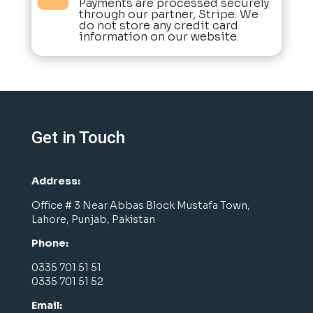
Payments are processed securely
through our partner, Stripe. We
do not store any credit card
information on our website.
Get in Touch
Address:
Office # 3 Near Abbas Block Mustafa Town,
Lahore, Punjab, Pakistan
Phone:
0335 701 51 51
0335 701 51 52
Email: