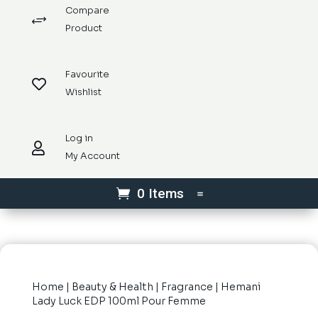
Compare
+
Product
Favourite

Wishlist
Log in

My Account
0 Items
Home
|
Beauty & Health
|
Fragrance
| Hemani
Lady Luck EDP 100ml Pour Femme