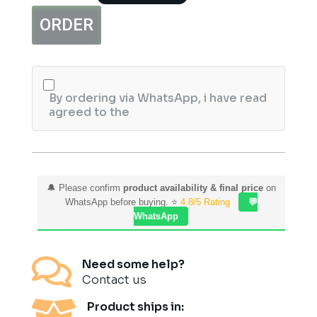
EDP
ORDER
100ml
Pour
Femme
quantity
By ordering via WhatsApp, i have read
agreed to the
🔔 Please confirm
product availability & final price
on
WhatsApp before buying. ⭐
4.8/5 Rating
💬
WhatsApp

Need some help?
Contact us

Product ships in: