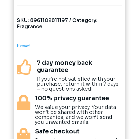
SKU:
8961102811197
Category:
Fragrance
Hemani
7 day money back

guarantee
If you’re not satisfied with your
purchase, return it within 7 days
– no questions asked!
100% privacy guarantee

We value your privacy. Your data
won’t be shared with other
companies, and we won’t send
you unwanted emails.
Safe checkout
