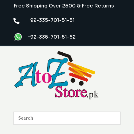
Free Shipping Over 2500 & Free Returns
+92-335-701-51-51

+92-335-701-51-52