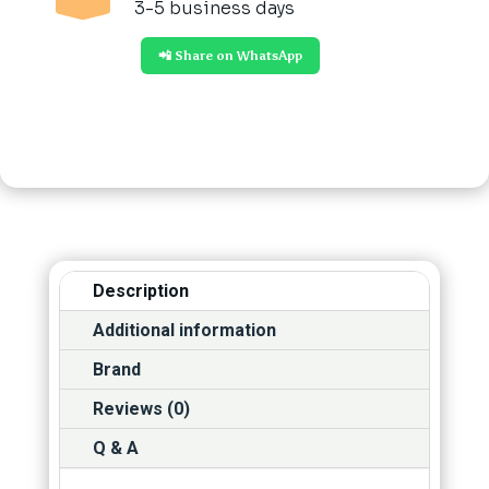
3-5 business days
📲 Share on WhatsApp
Description
Additional information
Brand
Reviews (0)
Q & A