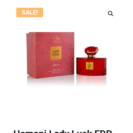
SALE!