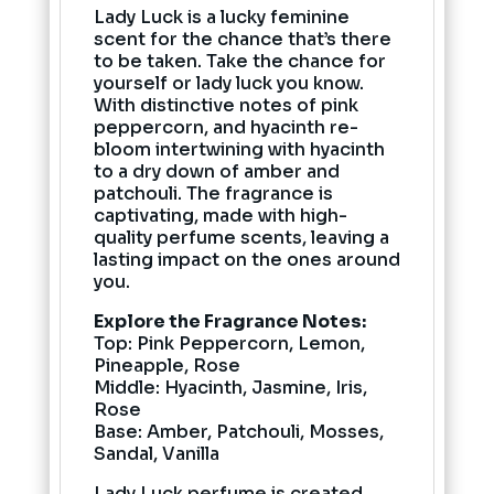
Lady Luck is a lucky feminine
scent for the chance that’s there
to be taken. Take the chance for
yourself or lady luck you know.
With distinctive notes of pink
peppercorn, and hyacinth re-
bloom intertwining with hyacinth
to a dry down of amber and
patchouli. The fragrance is
captivating, made with high-
quality perfume scents, leaving a
lasting impact on the ones around
you.
Explore the Fragrance Notes:
Top: Pink Peppercorn, Lemon,
Pineapple, Rose
Middle: Hyacinth, Jasmine, Iris,
Rose
Base: Amber, Patchouli, Mosses,
Sandal, Vanilla
Lady Luck perfume is created