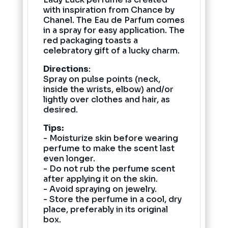
with inspiration from Chance by
Chanel. The Eau de Parfum comes
in a spray for easy application. The
red packaging toasts a
celebratory gift of a lucky charm.
Directions
:
Spray on pulse points (neck,
inside the wrists, elbow) and/or
lightly over clothes and hair, as
desired.
Tips:
- Moisturize skin before wearing
perfume to make the scent last
even longer.
- Do not rub the perfume scent
after applying it on the skin.
- Avoid spraying on jewelry.
- Store the perfume in a cool, dry
place, preferably in its original
box.