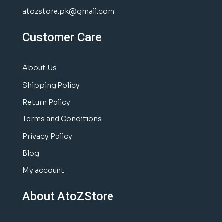
atozstore.pk@gmail.com
Customer Care
About Us
Shipping Policy
Return Policy
Terms and Conditions
Privacy Policy
Blog
My account
About AtoZStore