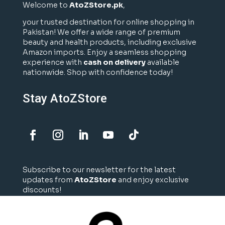
Welcome to
AtoZStore.pk
,
your trusted destination for online shopping in
Pakistan! We offer a wide range of premium
beauty and health products, including exclusive
Amazon imports. Enjoy a seamless shopping
experience with
cash on delivery
available
nationwide. Shop with confidence today!
Stay AtoZStore
Subscribe to our newsletter for the latest
updates from
AtoZStore
and enjoy exclusive
discounts!