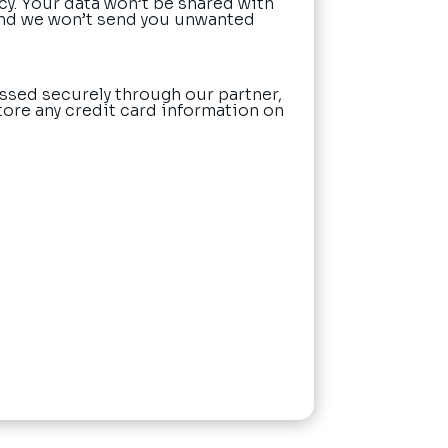
cy. Your data won’t be shared with
nd we won’t send you unwanted
ssed securely through our partner,
tore any credit card information on