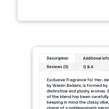
Description
Additional in
Reviews (0)
Q & A
Exclusive Fragrance for Her, d
by Wasim Badami, is formed b
distinctive and plushy aromas.
of the blend has been carefull
keeping in mind the classy vib
charm of a noblewoman's persona