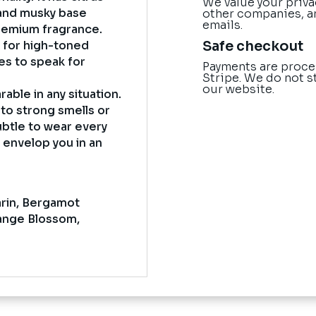
We value your priva
l and musky base
other companies, a
emails.
 premium fragrance.
Safe checkout
k for high-toned
es to speak for
Payments are proce
Stripe. We do not s
our website.
rable in any situation.
to strong smells or
ubtle to wear every
t envelop you in an
arin, Bergamot
ange Blossom,