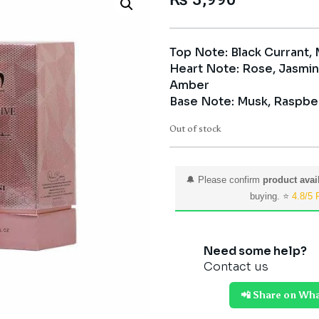
Top Note: Black Currant,
Heart Note: Rose, Jasmin
Amber
Base Note: Musk, Raspbe
Out of stock
🔔 Please confirm
product avail
buying. ⭐
4.8/5 
Need some help?
Contact us
📲 Share on Wh