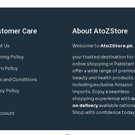
stomer Care
About AtoZStore
t Us
Welcome to
AtoZStore.pk
,
ping Policy
your trusted destination for
online shopping in Pakistan
rn Policy
offer a wide range of premi
beauty and health products,
s and Conditions
including exclusive Amazon
cy Policy
imports. Enjoy a seamless
shopping experience with
c
on delivery
available nation
Shop with confidence today
ccount