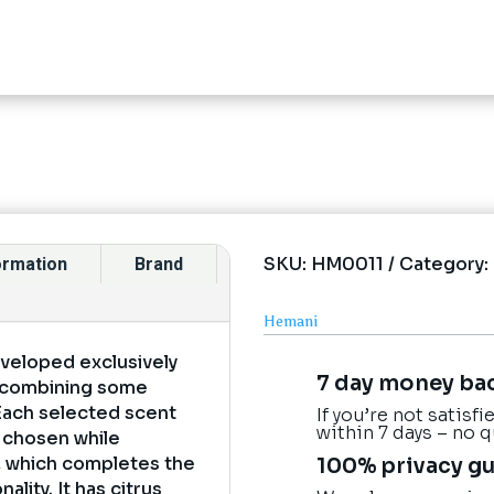
SKU:
HM0011
Category:
formation
Brand
Hemani
eveloped exclusively
7 day money ba
y combining some
 Each selected scent
If you’re not satisf
within 7 days – no 
y chosen while
e, which completes the
100% privacy g
lity. It has citrus