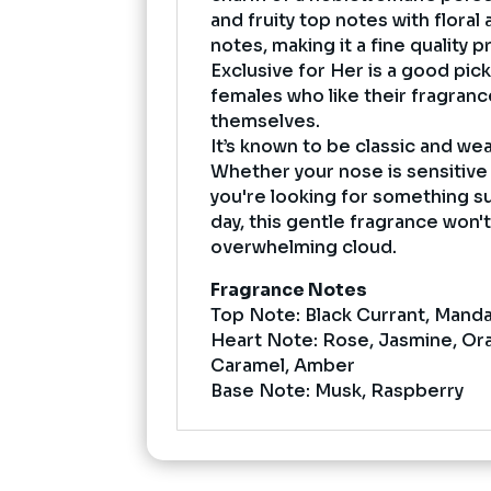
and fruity top notes with flora
notes, making it a fine quality
Exclusive for Her is a good pic
females who like their fragranc
themselves.
It’s known to be classic and wea
Whether your nose is sensitive 
you're looking for something s
day, this gentle fragrance won'
overwhelming cloud.
Fragrance Notes
Top Note: Black Currant, Mand
Heart Note: Rose, Jasmine, Or
Caramel, Amber
Base Note: Musk, Raspberry