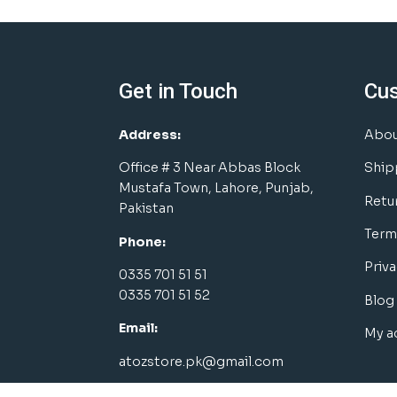
Get in Touch
Cu
Address:
Abou
Office # 3 Near Abbas Block
Ship
Mustafa Town, Lahore, Punjab,
Retu
Pakistan
Term
Phone:
Priva
0335 701 51 51
0335 701 51 52
Blog
Email:
My a
atozstore.pk@gmail.com