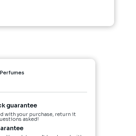
Perfumes
ck guarantee
ied with your purchase, return it
questions asked!
uarantee