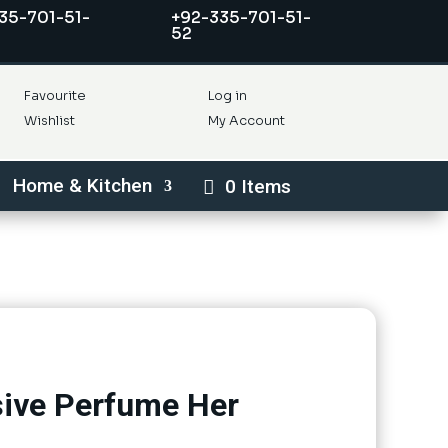
35-701-51-
+92-335-701-51-
52
Favourite
Log in
Wishlist
My Account
Home & Kitchen
0 Items
ive Perfume Her