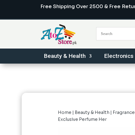
Free Shipping Over 2500 & Free Retu
Beauty & Health
Electronics
Home
|
Beauty & Health
|
Fragrance
Exclusive Perfume Her