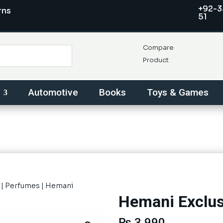
+92-3
rns
51
Compare
Product
Automotive
Books
Toys & Games
|
Perfumes
| Hemani
Hemani Exclus
₨
3,990