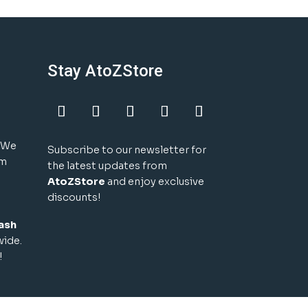
Stay AtoZStore
! We
Subscribe to our newsletter for
um
the latest updates from
AtoZStore
and enjoy exclusive
discounts!
ash
wide.
!