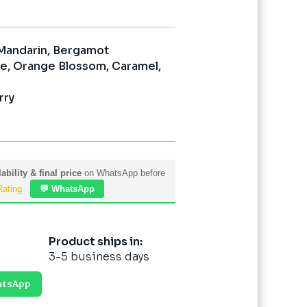
 Mandarin, Bergamot
e, Orange Blossom, Caramel,
rry
ability & final price
on WhatsApp before
Rating
💬 WhatsApp
Product ships in:
3-5 business days
atsApp