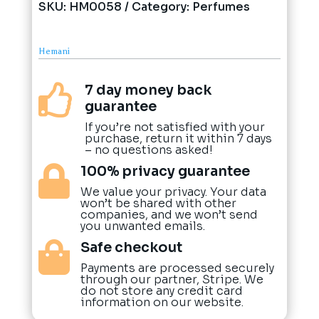
SKU:
HM0058
Category:
Perfumes
Hemani
7 day money back

guarantee
If you’re not satisfied with your
purchase, return it within 7 days
– no questions asked!
100% privacy guarantee

We value your privacy. Your data
won’t be shared with other
companies, and we won’t send
you unwanted emails.
Safe checkout

Payments are processed securely
through our partner, Stripe. We
do not store any credit card
information on our website.