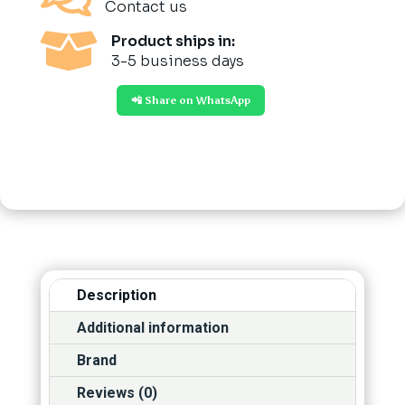
Contact us

Product ships in:
3-5 business days
📲 Share on WhatsApp
Description
Additional information
Brand
Reviews (0)