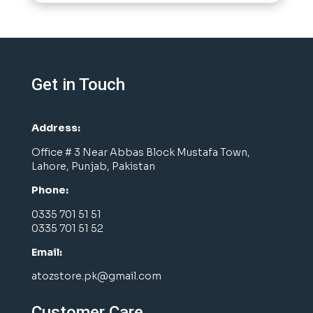
Get in Touch
Address:
Office # 3 Near Abbas Block Mustafa Town,
Lahore, Punjab, Pakistan
Phone:
0335 701 51 51
0335 701 51 52
Email:
atozstore.pk@gmail.com
Customer Care