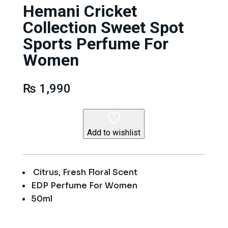
Hemani Cricket
Collection Sweet Spot
Sports Perfume For
Women
₨
1,990
Add to wishlist
Citrus, Fresh Floral Scent
EDP Perfume For Women
50ml