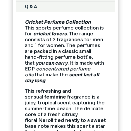
Q & A
Cricket Perfume Collection
This sports perfume collection is
for
cricket lovers
. The range
consists of 2 fragrances for men
and 1 for women. The perfumes
are packed in a classic small
hand-fitting perfume bottle,
that
you can carry
. It is made with
EDP
concentrated perfume
oils
that make the
scent last all
day long
.
This refreshing and
sensual
feminine
fragrance is a
juicy, tropical scent capturing the
summertime beach. The delicate
core of a fresh citrusy
floral Neroli tied neatly to a sweet
base note makes this scent a star