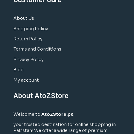
About Us
Shipping Policy
Return Policy
Terms and Conditions
Privacy Policy
Blog
My account
About AtoZStore
Welcome to
AtoZStore.pk
,
your trusted destination for online shopping in
Pakistan! We offer a wide range of premium