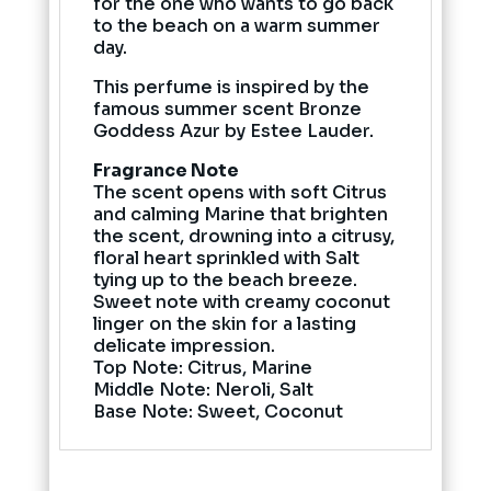
for the one who wants to go back
to the beach on a warm summer
day.
This perfume is inspired by the
famous summer scent Bronze
Goddess Azur by Estee Lauder.
Fragrance Note
The scent opens with soft Citrus
and calming Marine that brighten
the scent, drowning into a citrusy,
floral heart sprinkled with Salt
tying up to the beach breeze.
Sweet note with creamy coconut
linger on the skin for a lasting
delicate impression.
Top Note: Citrus, Marine
Middle Note: Neroli, Salt
Base Note: Sweet, Coconut