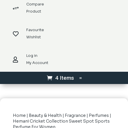
Compare
+
Product
Favourite

Wishlist
Log in

My Account
4 Items
Home
|
Beauty & Health
|
Fragrance
|
Perfumes
|
Hemani Cricket Collection Sweet Spot Sports
Perfume For Women