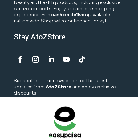
beauty and health products, including exclusive
Amazon imports. Enjoy a seamless shopping
experience with
cash on delivery
available
nationwide. Shop with confidence today!
Stay AtoZStore
Subscribe to our newsletter for the latest
updates from
AtoZStore
and enjoy exclusive
discounts!