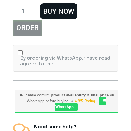
Hemani
BUY NOW
Cricket
Collection
Sweet
ORDER
Spot
Sports
Perfume
For
Women
quantity
By ordering via WhatsApp, i have read
agreed to the
🔔 Please confirm
product availability & final price
on
WhatsApp before buying. ⭐
4.8/5 Rating
💬
WhatsApp

Need some help?