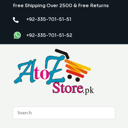
Free Shipping Over 2500 & Free Returns
+92-335-701-51-51

+92-335-701-51-52