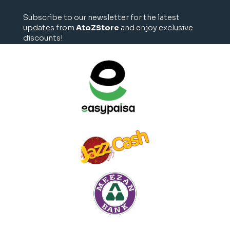
Subscribe to our newsletter for the latest
updates from
AtoZStore
and enjoy exclusive
discounts!