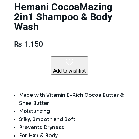
Hemani CocoaMazing
2in1 Shampoo & Body
Wash
₨
1,150
Add to wishlist
Made with Vitamin E-Rich Cocoa Butter &
Shea Butter
Moisturizing
Silky, Smooth and Soft
Prevents Dryness
For Hair & Body