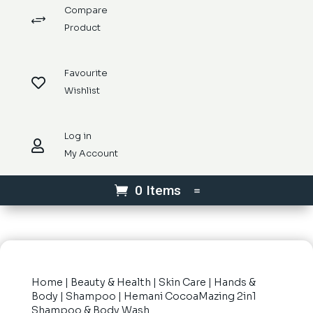
Compare
+
Product
Favourite

Wishlist
Log in

My Account
0 Items
Home
|
Beauty & Health
|
Skin Care
|
Hands &
Body
|
Shampoo
| Hemani CocoaMazing 2in1
Shampoo & Body Wash