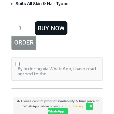
Suits All Skin & Hair Types
Hemani
BUY NOW
CocoaMazing
2in1
Shampoo
ORDER
&
Body
Wash
quantity
By ordering via WhatsApp, i have read
agreed to the
🔔 Please confirm
product availability & final price
on
WhatsApp before buying. ⭐
4.8/5 Rating
💬
WhatsApp