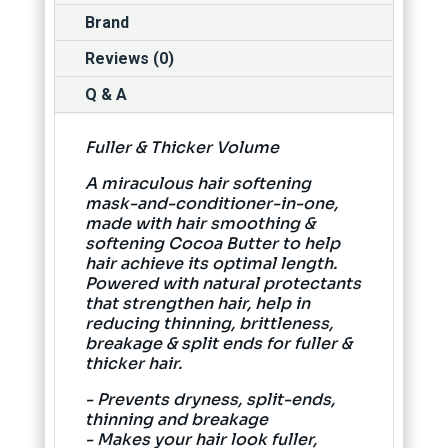
Brand
Reviews (0)
Q & A
Fuller & Thicker Volume
A miraculous hair softening
mask-and-conditioner-in-one,
made with hair smoothing &
softening Cocoa Butter to help
hair achieve its optimal length.
Powered with natural protectants
that strengthen hair, help in
reducing thinning, brittleness,
breakage & split ends for fuller &
thicker hair.
- Prevents dryness, split-ends,
thinning and breakage
- Makes your hair look fuller,