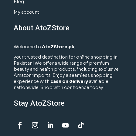
Blog
My account
About AtoZStore
Welcome to
AtoZStore.pk
,
your trusted destination for online shopping in
Pakistan! We offer a wide range of premium
beauty and health products, including exclusive
Amazon imports. Enjoy a seamless shopping
experience with
cash on delivery
available
nationwide. Shop with confidence today!
Stay AtoZStore