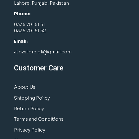
Lahore, Punjab, Pakistan
Phone:
0335 701 51 51
0335 701 51 52
Email:
atozstore.pk@gmail.com
Customer Care
About Us
Shipping Policy
Return Policy
Terms and Conditions
Privacy Policy