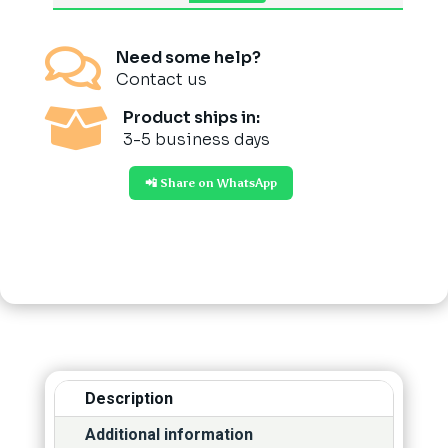

Need some help?
Contact us

Product ships in:
3-5 business days
📲 Share on WhatsApp
Description
Additional information