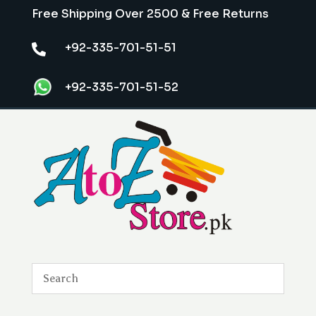
Free Shipping Over 2500 & Free Returns
+92-335-701-51-51

+92-335-701-51-52