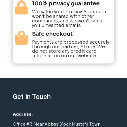
100% privacy guarantee

We value your privacy. Your data
won’t be shared with other
companies, and we won’t send
you unwanted emails.
Safe checkout

Payments are processed securely
through our partner, Stripe. We
do not store any credit card
information on our website.
Get in Touch
Address:
Office # 3 Near Abbas Block Mustafa Town,