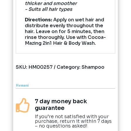
thicker and smoother
- Suits all hair types
Directions:
Apply on wet hair and
distribute evenly throughout the
hair. Leave on for 5 minutes, then
rinse thoroughly. Use with Cocoa-
Mazing 2in1 Hair & Body Wash.
SKU:
HM00257
Category:
Shampoo
Hemani
7 day money back

guarantee
If you’re not satisfied with your
purchase, return it within 7 days
– no questions asked!