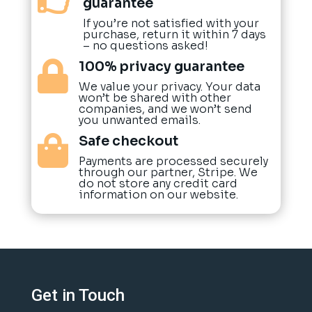
guarantee
If you’re not satisfied with your
purchase, return it within 7 days
– no questions asked!
100% privacy guarantee

We value your privacy. Your data
won’t be shared with other
companies, and we won’t send
you unwanted emails.
Safe checkout

Payments are processed securely
through our partner, Stripe. We
do not store any credit card
information on our website.
Get in Touch