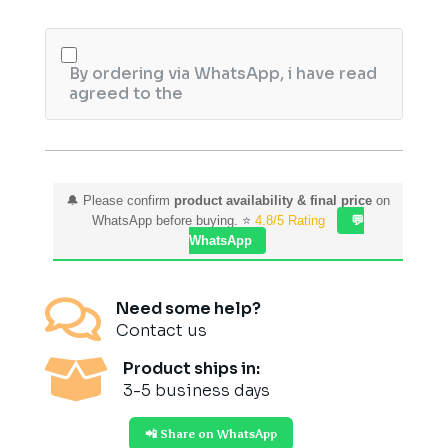
By ordering via WhatsApp, i have read
agreed to the
🔔 Please confirm
product availability & final price
on
WhatsApp before buying. ⭐
4.8/5 Rating
💬
WhatsApp

Need some help?
Contact us

Product ships in:
3-5 business days
📲 Share on WhatsApp