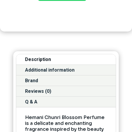
Description
Additional information
Brand
Reviews (0)
Q & A
Hemani Chunri Blossom Perfume
is a delicate and enchanting
fragrance inspired by the beauty