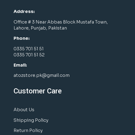
Address:
Office # 3 Near Abbas Block Mustafa Town,
Lahore, Punjab, Pakistan
Phone:
0335 701 51 51
0335 701 51 52
Email:
atozstore.pk@gmail.com
Customer Care
About Us
Shipping Policy
Return Policy