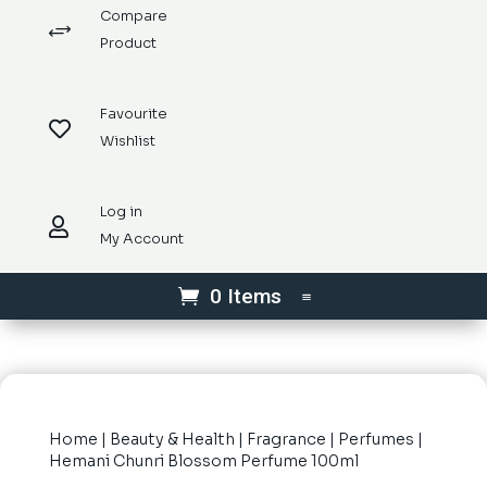
Compare
+
Product
Favourite

Wishlist
Log in

My Account
0 Items
Home
|
Beauty & Health
|
Fragrance
|
Perfumes
|
Hemani Chunri Blossom Perfume 100ml