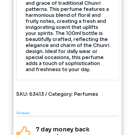
and grace of traditional Chunri
patterns. This perfume features a
harmonious blend of floral and
fruity notes, creating a fresh and
invigorating scent that uplifts
your spirits. The 100ml bottle is
beautifully crafted, reflecting the
elegance and charm of the Chunri
design. Ideal for daily wear or
special occasions, this perfume
adds a touch of sophistication
and freshness to your day.
SKU:
63413
Category:
Perfumes
Hemani
7 day money back
