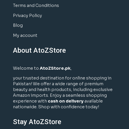
Terms and Conditions
Privacy Policy
Blog
My account
About AtoZStore
Welcome to
AtoZStore.pk
,
your trusted destination for online shopping in
Pakistan! We offer a wide range of premium
beauty and health products, including exclusive
Amazon imports. Enjoy a seamless shopping
experience with
cash on delivery
available
nationwide. Shop with confidence today!
Stay AtoZStore