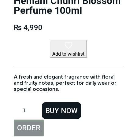
Hemani Chunri Blossom
Perfume 100ml
₨
4,990
Add to wishlist
A fresh and elegant fragrance with floral
and fruity notes, perfect for daily wear or
special occasions.
Hemani
BUY NOW
Chunri
Blossom
Perfume
ORDER
100ml
quantity