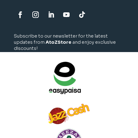
Subscribe to our newsletter for the latest
updates from
AtoZStore
and enjoy exclusive
discounts!