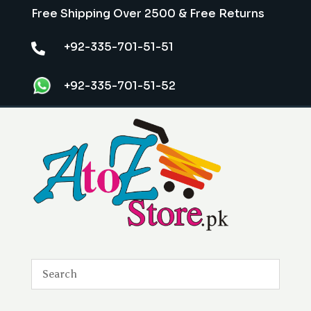
Free Shipping Over 2500 & Free Returns
+92-335-701-51-51

+92-335-701-51-52