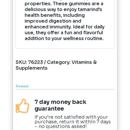
properties. These gummies are a
delicious way to enjoy tamarind's
health benefits, including
improved digestion and
enhanced immunity. Ideal for daily
use, they offer a fun and flavorful
addition to your wellness routine.
SKU:
76223
Category:
Vitamins &
Supplements
Hemani
7 day money back

guarantee
If you’re not satisfied with your
purchase, return it within 7 days
– no questions asked!