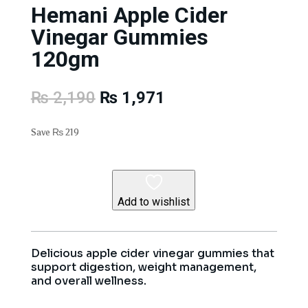
Hemani Apple Cider
Vinegar Gummies
120gm
Original
Current
₨
2,190
₨
1,971
price
price
was:
is:
Save
₨
219
₨ 2,190.
₨ 1,971.
Add to wishlist
Delicious apple cider vinegar gummies that
support digestion, weight management,
and overall wellness.