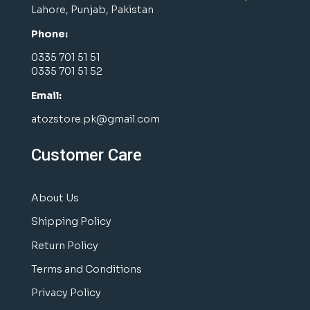
Lahore, Punjab, Pakistan
Phone:
0335 701 51 51
0335 701 51 52
Email:
atozstore.pk@gmail.com
Customer Care
About Us
Shipping Policy
Return Policy
Terms and Conditions
Privacy Policy