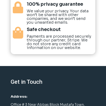
100% privacy guarantee

We value your privacy. Your data
won’t be shared with other
companies, and we won’t send
you unwanted emails.
Safe checkout

Payments are processed securely
through our partner, Stripe. We
do not store any credit card
information on our website.
Get in Touch
Address:
Office # 3 Near Abbas Block Mustafa Town,