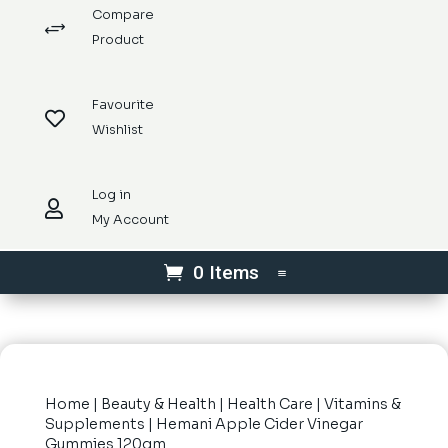
Compare
+
Product
Favourite

Wishlist
Log in

My Account
0 Items
Home
|
Beauty & Health
|
Health Care
|
Vitamins &
Supplements
| Hemani Apple Cider Vinegar
Gummies 120gm