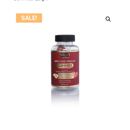
SALE!