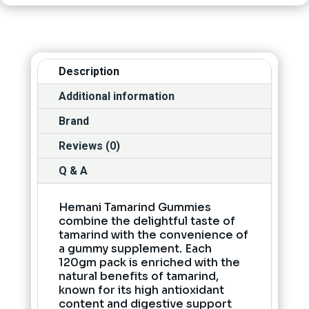
Description
Additional information
Brand
Reviews (0)
Q & A
Hemani Tamarind Gummies
combine the delightful taste of
tamarind with the convenience of
a gummy supplement. Each
120gm pack is enriched with the
natural benefits of tamarind,
known for its high antioxidant
content and digestive support