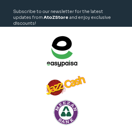
Subscribe to our newsletter for the latest
updates from
AtoZStore
and enjoy exclusive
discounts!