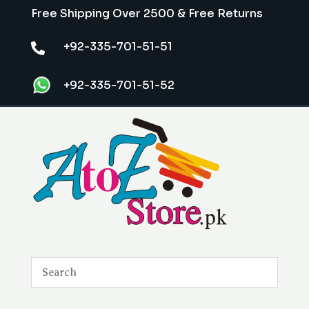
Free Shipping Over 2500 & Free Returns
+92-335-701-51-51

+92-335-701-51-52