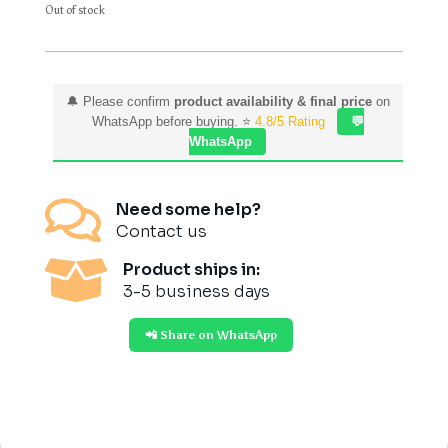
Out of stock
🔔 Please confirm
product availability & final price
on
WhatsApp before buying. ⭐
4.8/5 Rating
💬
WhatsApp

Need some help?
Contact us

Product ships in:
3-5 business days
📲 Share on WhatsApp