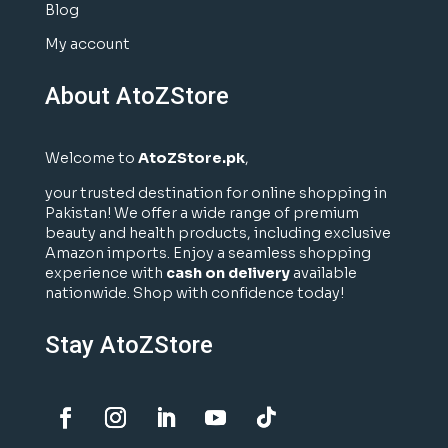
Blog
My account
About AtoZStore
Welcome to
AtoZStore.pk
,
your trusted destination for online shopping in
Pakistan! We offer a wide range of premium
beauty and health products, including exclusive
Amazon imports. Enjoy a seamless shopping
experience with
cash on delivery
available
nationwide. Shop with confidence today!
Stay AtoZStore