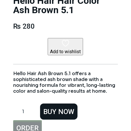
Hello Hair Hair Color
Ash Brown 5.1
₨
280
Add to wishlist
Hello Hair Ash Brown 5.1 offers a
sophisticated ash brown shade with a
nourishing formula for vibrant, long-lasting
color and salon-quality results at home.
Hello
BUY NOW
Hair
Hair
Color
ORDER
Ash