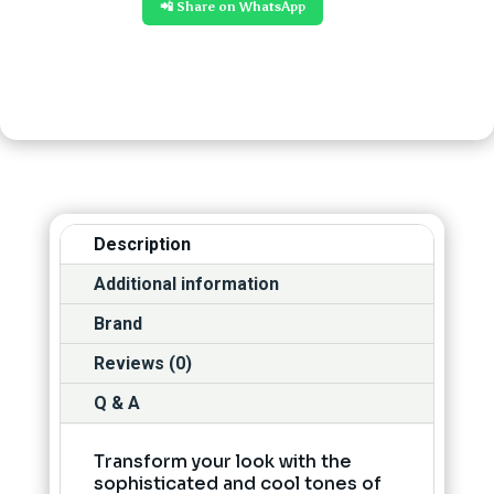
📲 Share on WhatsApp
Description
Additional information
Brand
Reviews (0)
Q & A
Transform your look with the
sophisticated and cool tones of