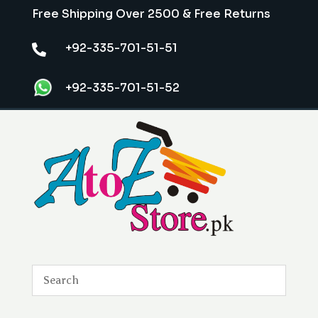
Free Shipping Over 2500 & Free Returns
+92-335-701-51-51

+92-335-701-51-52