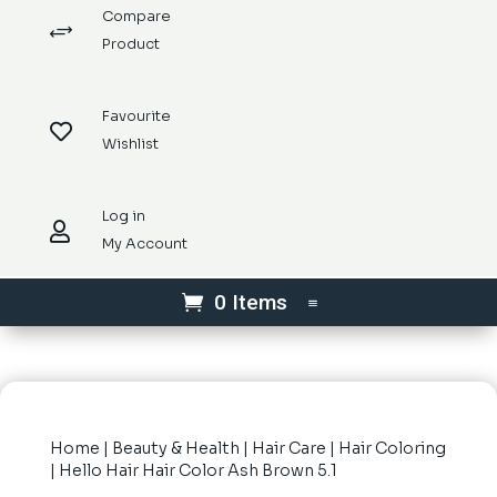
Compare
+
Product
Favourite

Wishlist
Log in

My Account
0 Items
Home
|
Beauty & Health
|
Hair Care
|
Hair Coloring
| Hello Hair Hair Color Ash Brown 5.1