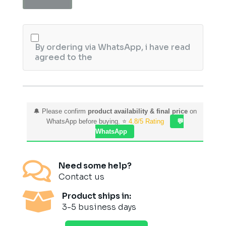
Brown
5.1
quantity
By ordering via WhatsApp, i have read
agreed to the
🔔 Please confirm
product availability & final price
on
WhatsApp before buying. ⭐
4.8/5 Rating
💬
WhatsApp

Need some help?
Contact us

Product ships in:
3-5 business days