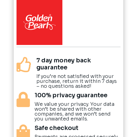
7 day money back

guarantee
If you’re not satisfied with your
purchase, return it within 7 days
– no questions asked!
100% privacy guarantee

We value your privacy. Your data
won’t be shared with other
companies, and we won’t send
you unwanted emails.
Safe checkout

Payments are processed securely