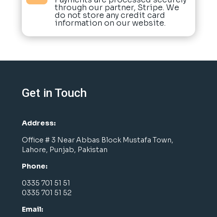
through our partner, Stripe. We
do not store any credit card
information on our website.
Get in Touch
Address:
Office # 3 Near Abbas Block Mustafa Town,
Lahore, Punjab, Pakistan
Phone:
0335 701 51 51
0335 701 51 52
Email: