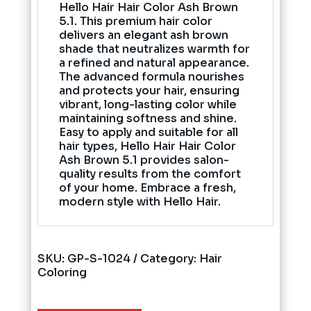
Hello Hair Hair Color Ash Brown
5.1. This premium hair color
delivers an elegant ash brown
shade that neutralizes warmth for
a refined and natural appearance.
The advanced formula nourishes
and protects your hair, ensuring
vibrant, long-lasting color while
maintaining softness and shine.
Easy to apply and suitable for all
hair types, Hello Hair Hair Color
Ash Brown 5.1 provides salon-
quality results from the comfort
of your home. Embrace a fresh,
modern style with Hello Hair.
SKU:
GP-S-1024
Category:
Hair
Coloring