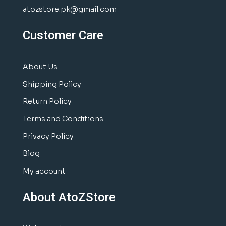
atozstore.pk@gmail.com
Customer Care
About Us
Shipping Policy
Return Policy
Terms and Conditions
Privacy Policy
Blog
My account
About AtoZStore