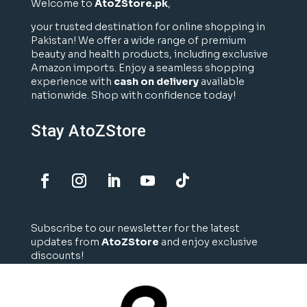
Welcome to
AtoZStore.pk
,
your trusted destination for online shopping in
Pakistan! We offer a wide range of premium
beauty and health products, including exclusive
Amazon imports. Enjoy a seamless shopping
experience with
cash on delivery
available
nationwide. Shop with confidence today!
Stay AtoZStore
Subscribe to our newsletter for the latest
updates from
AtoZStore
and enjoy exclusive
discounts!