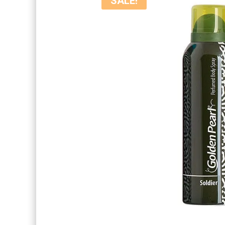
SALE!