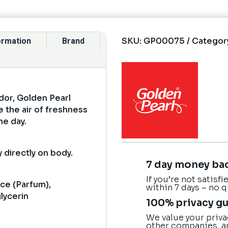
SKU:
GP00075
Categor
formation
Brand
dor, Golden Pearl
 the air of freshness
he day.
 directly on body.
7 day money ba
If you’re not satisf
nce (Parfum),
within 7 days – no 
glycerin
100% privacy g
We value your priva
other companies, a