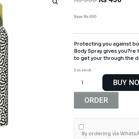
price
price
was:
is:
Save
₨
100
₨ 550.
₨ 45
Protecting you against bo
Body Spray gives you?re 
to get your through the d
5 in stock
Golden
BUY N
Pearl
Soldier
Body
ORDER
Spray
quantity
By ordering via WhatsA