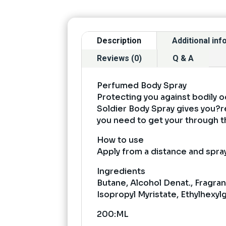
Description
Additional in
Reviews (0)
Q & A
Perfumed Body Spray
Protecting you against bodily o
Soldier Body Spray gives you?re
you need to get your through t
How to use
Apply from a distance and spray
Ingredients
Butane, Alcohol Denat., Fragra
Isopropyl Myristate, Ethylhexyl
200:ML