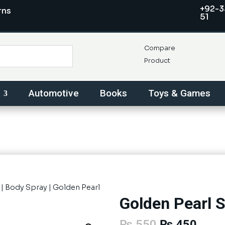
+92-3
rns
51
Compare
Product
Automotive
Books
Toys & Games
|
Body Spray
| Golden Pearl
Golden Pearl S
Original
Curre
₨
550
₨
450