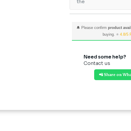
the
🔔 Please confirm
product avail
buying. ⭐
4.8/5 
Need some help?
Contact us
📲 Share on Wh