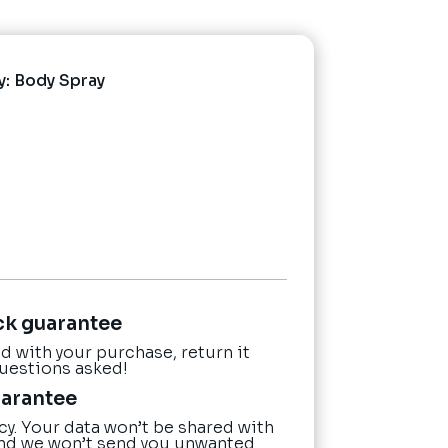
y:
Body Spray
ck guarantee
ied with your purchase, return it
questions asked!
uarantee
cy. Your data won’t be shared with
nd we won’t send you unwanted