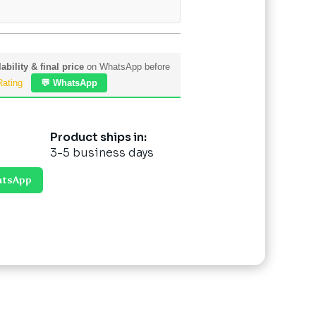
ability & final price
on WhatsApp before
Rating
💬 WhatsApp
Product ships in:
3-5 business days
atsApp