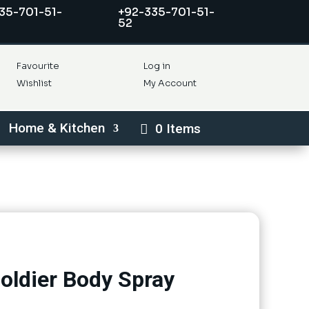
35-701-51-
+92-335-701-51-
52
Favourite
Log in
Wishlist
My Account
Home & Kitchen
0 Items
oldier Body Spray
nt