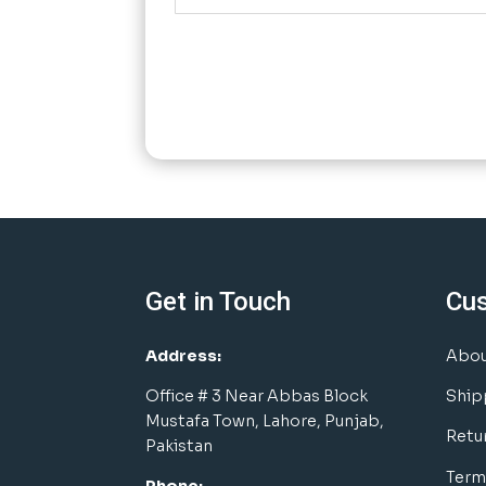
Get in Touch
Cu
Address:
Abou
Office # 3 Near Abbas Block
Ship
Mustafa Town, Lahore, Punjab,
Retu
Pakistan
Term