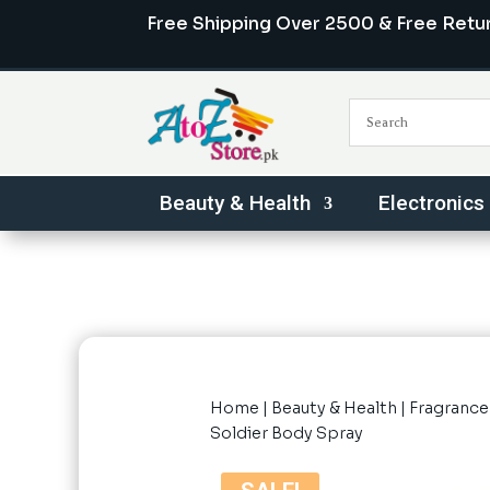
Free Shipping Over 2500 & Free Retu
Beauty & Health
Electronics
Home
|
Beauty & Health
|
Fragrance
Soldier Body Spray