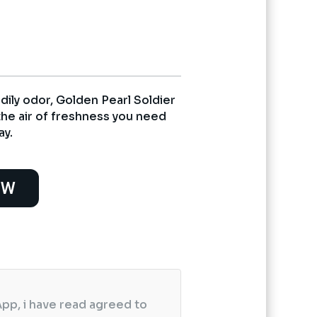
0.
dily odor, Golden Pearl Soldier
the air of freshness you need
ay.
OW
pp, i have read agreed to