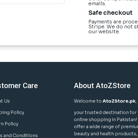
emails.
Safe checkout
Payments are proce
Stripe. We do not s
our website.
stomer Care
About AtoZStore
t Us
Welcome to
AtoZStore.pk
,
ping Policy
your trusted destination for
online shopping in Pakistan
rn Policy
offer a wide range of premi
beauty and health products,
s and Conditions