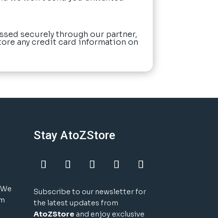
ssed securely through our partner,
tore any credit card information on
Stay AtoZStore
! We
Subscribe to our newsletter for
um
the latest updates from
AtoZStore
and enjoy exclusive