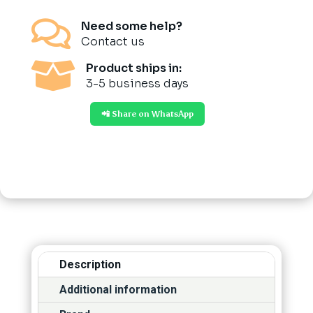

Need some help?
Contact us

Product ships in:
3-5 business days
📲 Share on WhatsApp
Description
Additional information