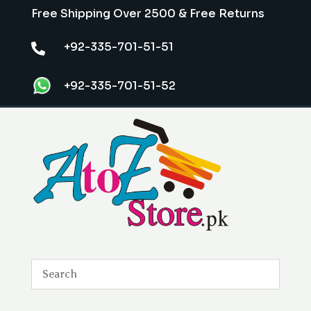
Free Shipping Over 2500 & Free Returns
+92-335-701-51-51

+92-335-701-51-52