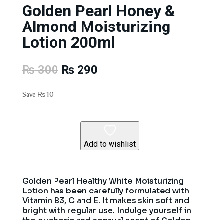
Golden Pearl Honey &
Almond Moisturizing
Lotion 200ml
Original
Current
₨
300
₨
290
price
price
was:
is:
Save
₨
10
₨ 300.
₨ 290.
Add to wishlist
Golden Pearl Healthy White Moisturizing
Lotion has been carefully formulated with
Vitamin B3, C and E. It makes skin soft and
bright with regular use. Indulge yourself in