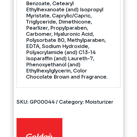
Benzoate, Cetearyl
Ethylhexanoate (and) Isopropyl
Myristate, Caprylic/Capric,
Triglyceride, Dimethicone,
Pearlizer, Propylparaben,
Carbomer, Hyaluronic Acid,
Polysorbate 80, Methylparaben,
EDTA, Sodium Hydroxide,
Polyacrylamide (and) C13-14
Isoparaffin (and) Laureth-7,
Phenoxyethanol (and)
Ethylhexylglycerin, Color
Chocolate Brown and Fragrance.
SKU:
GP00044
Category:
Moisturizer