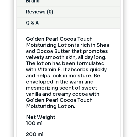
Brand
Reviews (0)
Q & A
Golden Pearl Cocoa Touch
Moisturizing Lotion is rich in Shea
and Cocoa Butter that promotes
velvety smooth skin, all day long.
The lotion has been formulated
with Vitamin E. It absorbs quickly
and helps lock in moisture. Be
enveloped in the warm and
mesmerizing scent of sweet
vanilla and creamy cocoa with
Golden Pearl Cocoa Touch
Moisturizing Lotion.
Net Weight
100 ml
200 ml