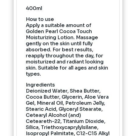
400ml
How to use
Apply a suitable amount of
Golden Pearl Cocoa Touch
Moisturizing Lotion. Massage
gently on the skin until fully
absorbed. For best results,
reapply throughout the day, for
moisturized and radiant looking
skin. Suitable for all ages and skin
types.
Ingredients
Deionized Water, Shea Butter,
Cocoa Butter, Glycerin, Aloe Vera
Gel, Mineral Oil, Petroleum Jelly,
Stearic Acid, Glyceryl Stearate,
Cetearyl Alcohol (and)
Ceteareth-22, Titanium Dioxide,
Silica, Triethoxycaprylylsilane,
Isopropyl Palmitate, C12-C15 Alkyl