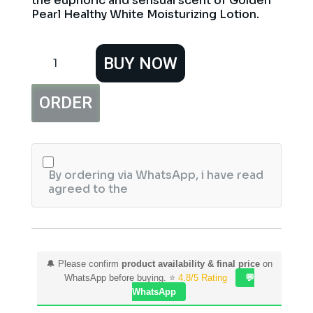
the euphoric and sensual scent of Golden
Pearl Healthy White Moisturizing Lotion.
Golden
BUY NOW
Pearl
Honey
&
ORDER
Almond
Moisturizing
Lotion
200ml
quantity
By ordering via WhatsApp, i have read
agreed to the
🔔 Please confirm
product availability & final price
on
WhatsApp before buying. ⭐
4.8/5 Rating
💬
WhatsApp