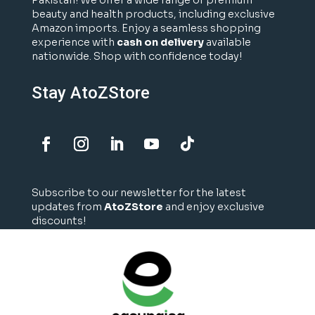
Pakistan! We offer a wide range of premium
beauty and health products, including exclusive
Amazon imports. Enjoy a seamless shopping
experience with
cash on delivery
available
nationwide. Shop with confidence today!
Stay AtoZStore
Subscribe to our newsletter for the latest
updates from
AtoZStore
and enjoy exclusive
discounts!