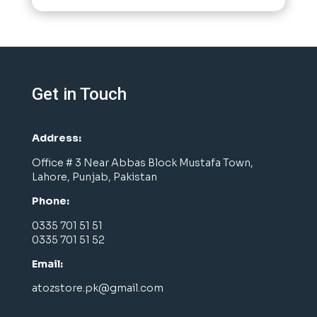
Get in Touch
Address:
Office # 3 Near Abbas Block Mustafa Town,
Lahore, Punjab, Pakistan
Phone:
0335 701 51 51
0335 701 51 52
Email:
atozstore.pk@gmail.com