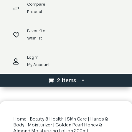
Compare
+
Product
Favourite

Wishlist
Log in

My Account
2 Items
Home
|
Beauty & Health
|
Skin Care
|
Hands &
Body
|
Moisturizer
| Golden Pearl Honey &
Almond Moisturizing Lotion 200ml