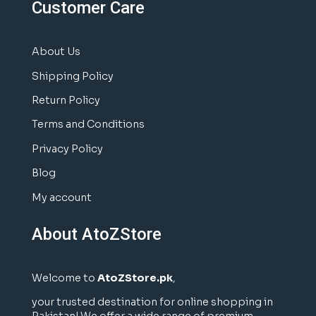
Customer Care
About Us
Shipping Policy
Return Policy
Terms and Conditions
Privacy Policy
Blog
My account
About AtoZStore
Welcome to
AtoZStore.pk
,
your trusted destination for online shopping in