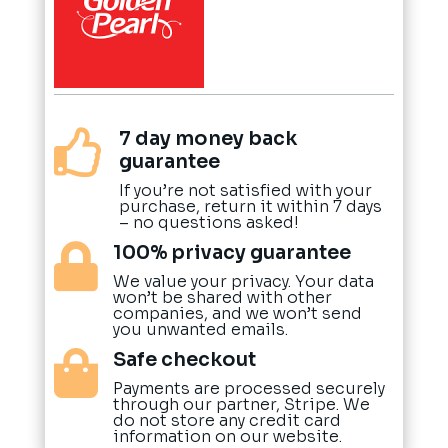
7 day money back

guarantee
If you’re not satisfied with your
purchase, return it within 7 days
– no questions asked!
100% privacy guarantee

We value your privacy. Your data
won’t be shared with other
companies, and we won’t send
you unwanted emails.
Safe checkout

Payments are processed securely
through our partner, Stripe. We
do not store any credit card
information on our website.