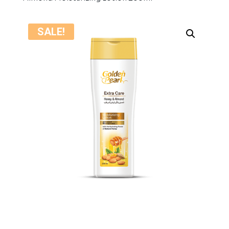
SALE!