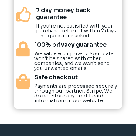
7 day money back

guarantee
If you’re not satisfied with your
purchase, return it within 7 days
– no questions asked!
100% privacy guarantee

We value your privacy. Your data
won’t be shared with other
companies, and we won’t send
you unwanted emails.
Safe checkout

Payments are processed securely
through our partner, Stripe. We
do not store any credit card
information on our website.