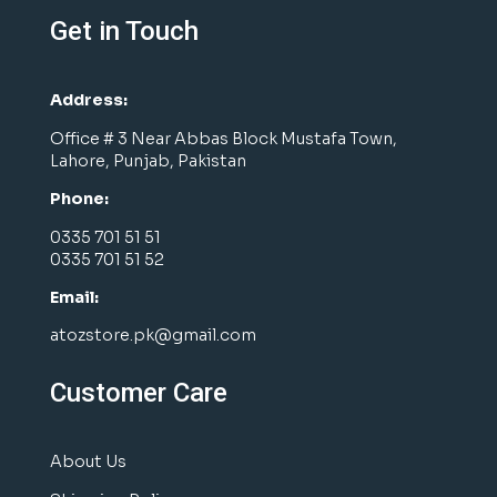
Get in Touch
Address:
Office # 3 Near Abbas Block Mustafa Town,
Lahore, Punjab, Pakistan
Phone:
0335 701 51 51
0335 701 51 52
Email:
atozstore.pk@gmail.com
Customer Care
About Us