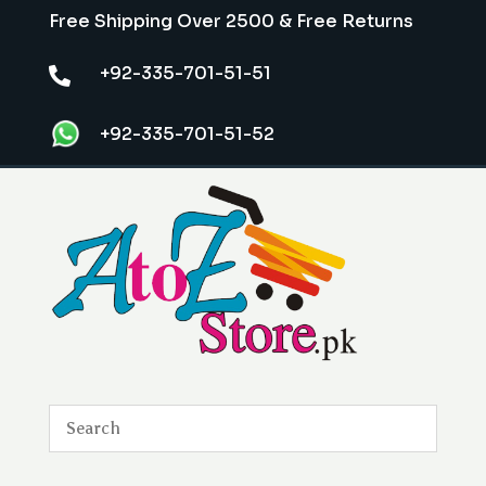
Free Shipping Over 2500 & Free Returns
+92-335-701-51-51

+92-335-701-51-52