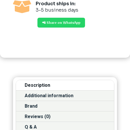

Product ships in:
3-5 business days
📲 Share on WhatsApp
Description
Additional information
Brand
Reviews (0)
Q & A