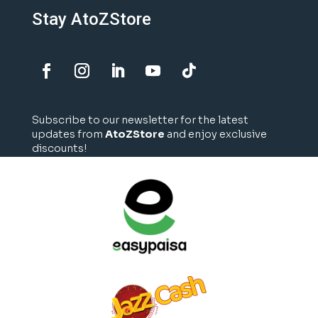
Stay AtoZStore
Subscribe to our newsletter for the latest
updates from
AtoZStore
and enjoy exclusive
discounts!