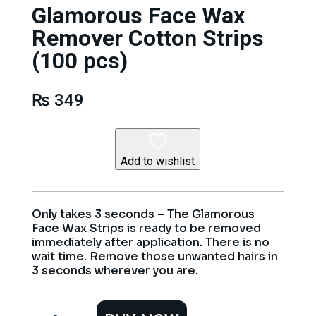
Glamorous Face Wax
Remover Cotton Strips
(100 pcs)
₨
349
Add to wishlist
Only takes 3 seconds – The Glamorous
Face Wax Strips is ready to be removed
immediately after application. There is no
wait time. Remove those unwanted hairs in
3 seconds wherever you are.
Glamorous