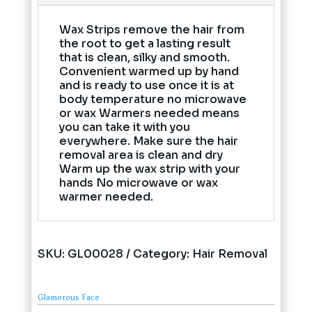
Wax Strips remove the hair from
the root to get a lasting result
that is clean, silky and smooth.
Convenient warmed up by hand
and is ready to use once it is at
body temperature no microwave
or wax Warmers needed means
you can take it with you
everywhere. Make sure the hair
removal area is clean and dry
Warm up the wax strip with your
hands No microwave or wax
warmer needed.
SKU:
GL00028
Category:
Hair Removal
Glamorous Face