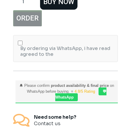
BUY NOW
Face
Wax
Remover
ORDER
Cotton
Strips
(100
pcs)
quantity
By ordering via WhatsApp, i have read
agreed to the
🔔 Please confirm
product availability & final price
on
WhatsApp before buying. ⭐
4.8/5 Rating
💬
WhatsApp

Need some help?
Contact us