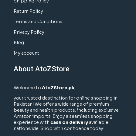
Shipping Policy
Return Policy
Terms and Conditions
Privacy Policy
Blog
My account
About AtoZStore
Welcome to
AtoZStore.pk
,
your trusted destination for online shopping in
Pakistan! We offer a wide range of premium
beauty and health products, including exclusive
Amazon imports. Enjoy a seamless shopping
experience with
cash on delivery
available
nationwide. Shop with confidence today!