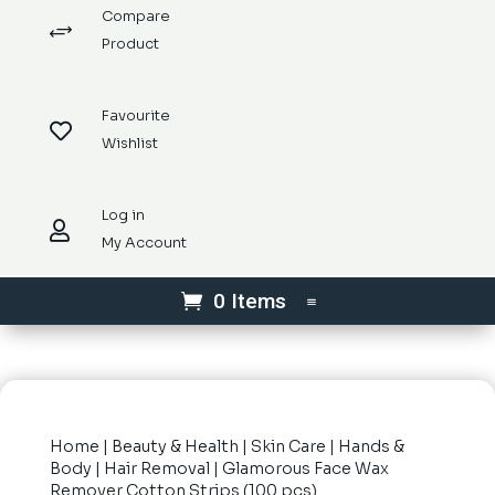
Compare
+
Product
Favourite

Wishlist
Log in

My Account
0 Items
Home
|
Beauty & Health
|
Skin Care
|
Hands &
Body
|
Hair Removal
| Glamorous Face Wax
Remover Cotton Strips (100 pcs)