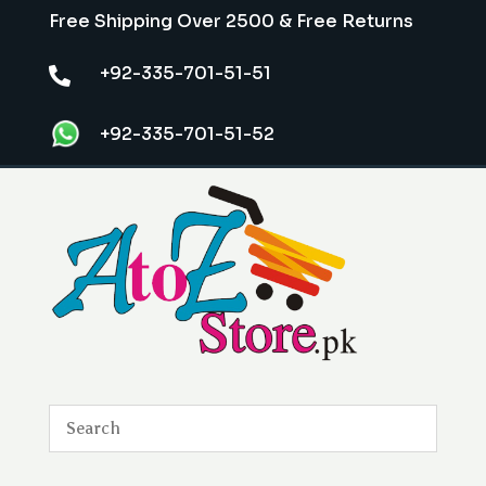
Free Shipping Over 2500 & Free Returns
+92-335-701-51-51

+92-335-701-51-52