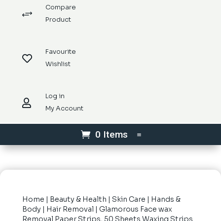
Compare
+
Product
Favourite

Wishlist
Log in

My Account
0 Items
Home
|
Beauty & Health
|
Skin Care
|
Hands &
Body
|
Hair Removal
| Glamorous Face wax
Removal Paper Strips, 50 Sheets Waxing Strips.