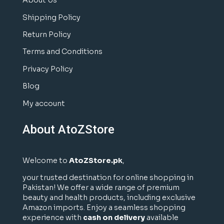
About Us
Shipping Policy
Return Policy
Terms and Conditions
Privacy Policy
Blog
My account
About AtoZStore
Welcome to
AtoZStore.pk
,
your trusted destination for online shopping in
Pakistan! We offer a wide range of premium
beauty and health products, including exclusive
Amazon imports. Enjoy a seamless shopping
experience with
cash on delivery
available