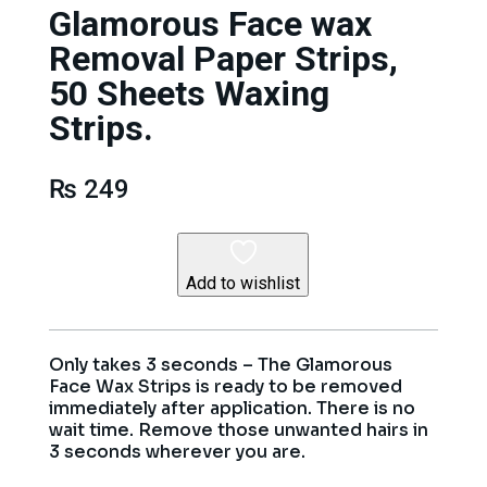
Glamorous Face wax
Removal Paper Strips,
50 Sheets Waxing
Strips.
₨
249
Add to wishlist
Only takes 3 seconds – The Glamorous
Face Wax Strips is ready to be removed
immediately after application. There is no
wait time. Remove those unwanted hairs in
3 seconds wherever you are.