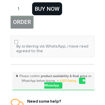
Glamorous
BUY NOW
Face
wax
Removal
ORDER
Paper
Strips,
50
Sheets
Waxing
Strips.
By ordering via WhatsApp, i have read
quantity
agreed to the
🔔 Please confirm
product availability & final price
on
WhatsApp before buying. ⭐
4.8/5 Rating
💬
WhatsApp

Need some help?