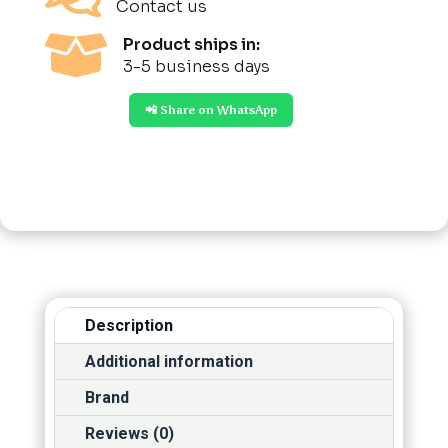
Contact us

Product ships in:
3-5 business days
📲 Share on WhatsApp
Description
Additional information
Brand
Reviews (0)