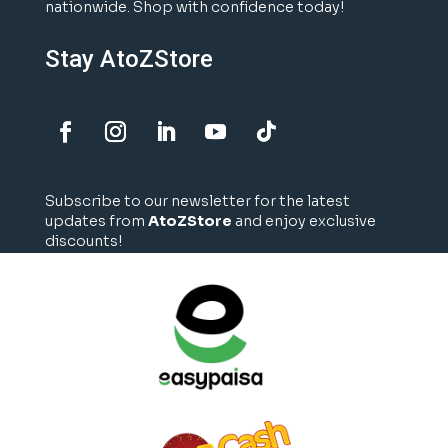
nationwide. Shop with confidence today!
Stay AtoZStore
Subscribe to our newsletter for the latest
updates from
AtoZStore
and enjoy exclusive
discounts!