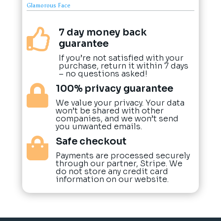
Glamorous Face
7 day money back

guarantee
If you’re not satisfied with your
purchase, return it within 7 days
– no questions asked!
100% privacy guarantee

We value your privacy. Your data
won’t be shared with other
companies, and we won’t send
you unwanted emails.
Safe checkout

Payments are processed securely
through our partner, Stripe. We
do not store any credit card
information on our website.