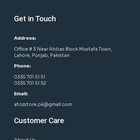
Get in Touch
Address:
Office # 3 Near Abbas Block Mustafa Town,
Lahore, Punjab, Pakistan
Phone:
0335 701 51 51
0335 701 51 52
Email:
atozstore.pk@gmail.com
Customer Care