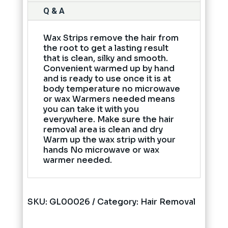
Q & A
Wax Strips remove the hair from
the root to get a lasting result
that is clean, silky and smooth.
Convenient warmed up by hand
and is ready to use once it is at
body temperature no microwave
or wax Warmers needed means
you can take it with you
everywhere. Make sure the hair
removal area is clean and dry
Warm up the wax strip with your
hands No microwave or wax
warmer needed.
SKU:
GL00026
Category:
Hair Removal