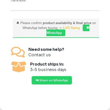
Out of stock
🔔 Please confirm
product availability & final price
on
WhatsApp before buying. ⭐
4.8/5 Rating
💬
WhatsApp

Need some help?
Contact us

Product ships in:
3-5 business days
📲 Share on WhatsApp