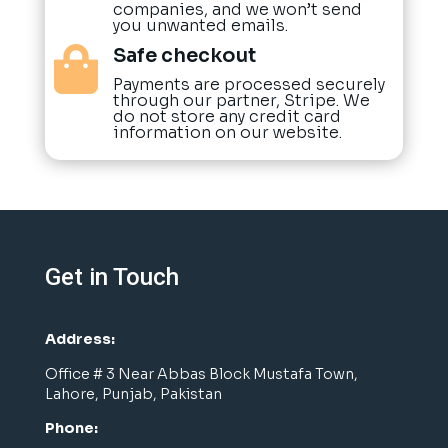
companies, and we won’t send
you unwanted emails.
Safe checkout

Payments are processed securely
through our partner, Stripe. We
do not store any credit card
information on our website.
Get in Touch
Address:
Office # 3 Near Abbas Block Mustafa Town,
Lahore, Punjab, Pakistan
Phone: