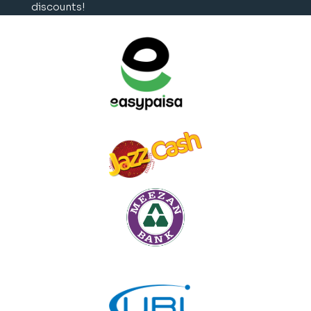
discounts!