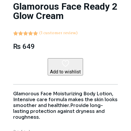
Glamorous Face Ready 2
Glow Cream
(
1
customer review)
Rated
5.00
₨
649
out of 5
based on
customer
rating
Add to wishlist
Glamorous Face Moisturizing Body Lotion,
Intensive care formula makes the skin looks
smoother and healthier.Provide long-
lasting protection against dryness and
roughness.