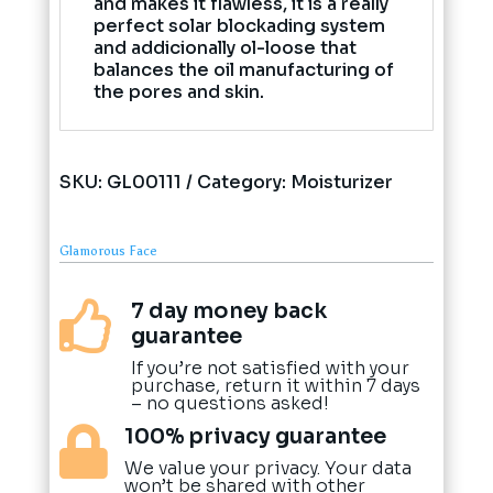
and makes it flawless, it is a really
perfect solar blockading system
and addicionally ol-loose that
balances the oil manufacturing of
the pores and skin.
SKU:
GL00111
Category:
Moisturizer
Glamorous Face
7 day money back

guarantee
If you’re not satisfied with your
purchase, return it within 7 days
– no questions asked!
100% privacy guarantee

We value your privacy. Your data
won’t be shared with other