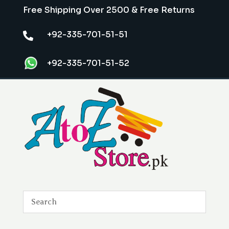
Free Shipping Over 2500 & Free Returns
+92-335-701-51-51

+92-335-701-51-52