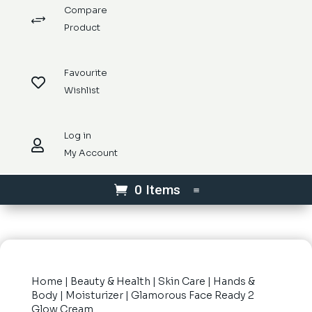
Compare
+
Product
Favourite

Wishlist
Log in

My Account
0 Items
Home
|
Beauty & Health
|
Skin Care
|
Hands &
Body
|
Moisturizer
| Glamorous Face Ready 2
Glow Cream