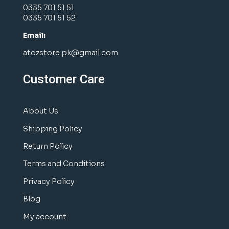
0335 701 51 51
0335 701 51 52
Email:
atozstore.pk@gmail.com
Customer Care
About Us
Shipping Policy
Return Policy
Terms and Conditions
Privacy Policy
Blog
My account