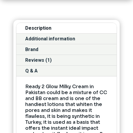
Description
Additional information
Brand
Reviews (1)
Q & A
Ready 2 Glow Milky Cream in
Pakistan could be a mixture of CC
and BB cream and is one of the
handiest lotions that whiten the
pores and skin and makes it
flawless, it is being synthetic in
Turkey, it is used as a basis that
offers the instant ideal impact