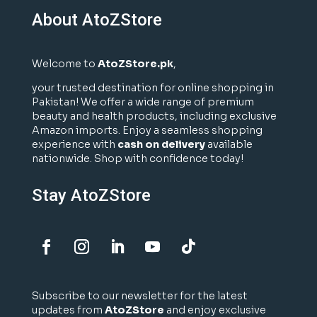
About AtoZStore
Welcome to
AtoZStore.pk
,
your trusted destination for online shopping in
Pakistan! We offer a wide range of premium
beauty and health products, including exclusive
Amazon imports. Enjoy a seamless shopping
experience with
cash on delivery
available
nationwide. Shop with confidence today!
Stay AtoZStore
Subscribe to our newsletter for the latest
updates from
AtoZStore
and enjoy exclusive