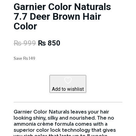
Garnier Color Naturals
7.7 Deer Brown Hair
Color
Original
Current
₨
999
₨
850
price
price
was:
is:
Save
₨
149
₨ 999.
₨ 850.
Add to wishlist
Garnier Color Naturals leaves your hair
looking shiny, silky and nourished. The no
ammonia crème formula comes with a
superior color lock technology that gives