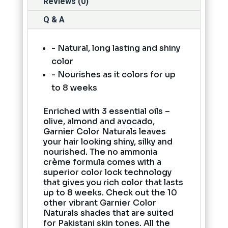
Reviews (0)
Q & A
- Natural, long lasting and shiny
color
- Nourishes as it colors for up
to 8 weeks
Enriched with 3 essential oils –
olive, almond and avocado,
Garnier Color Naturals leaves
your hair looking shiny, silky and
nourished. The no ammonia
crème formula comes with a
superior color lock technology
that gives you rich color that lasts
up to 8 weeks. Check out the 10
other vibrant Garnier Color
Naturals shades that are suited
for Pakistani skin tones. All the