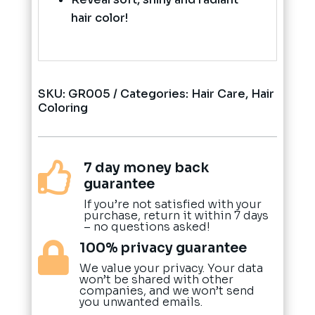
hair color!
SKU:
GR005
Categories:
Hair Care
,
Hair
Coloring
7 day money back

guarantee
If you’re not satisfied with your
purchase, return it within 7 days
– no questions asked!
100% privacy guarantee

We value your privacy. Your data
won’t be shared with other
companies, and we won’t send
you unwanted emails.