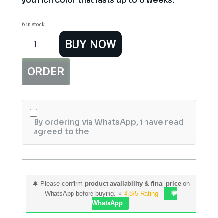
you rich color that lasts up to 8 weeks.
6 in stock
Garnier
BUY NOW
Color
Naturals
7.7
ORDER
Deer
Brown
Hair
Color
quantity
By ordering via WhatsApp, i have read
agreed to the
🔔 Please confirm
product availability & final price
on
WhatsApp before buying. ⭐
4.8/5 Rating
💬
WhatsApp