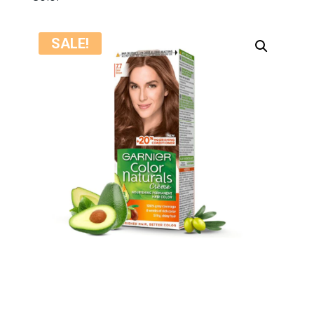
SALE!