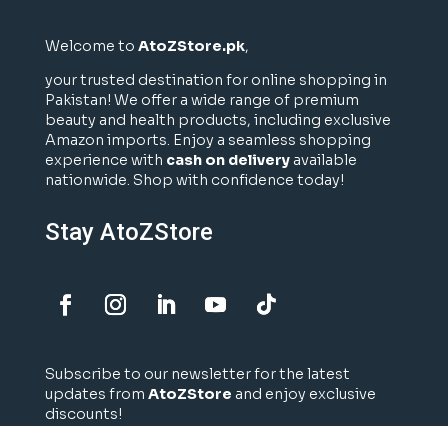
Welcome to
AtoZStore.pk
,
your trusted destination for online shopping in
Pakistan! We offer a wide range of premium
beauty and health products, including exclusive
Amazon imports. Enjoy a seamless shopping
experience with
cash on delivery
available
nationwide. Shop with confidence today!
Stay AtoZStore
Subscribe to our newsletter for the latest
updates from
AtoZStore
and enjoy exclusive
discounts!