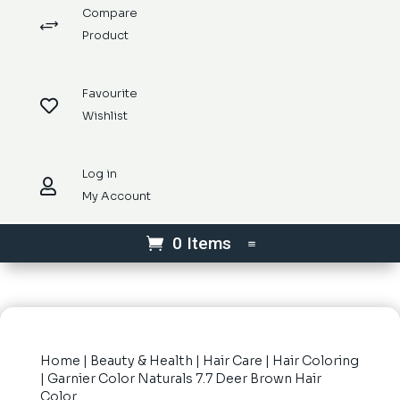
Compare
+
Product
Favourite

Wishlist
Log in

My Account
0 Items
Home
|
Beauty & Health
|
Hair Care
|
Hair Coloring
| Garnier Color Naturals 7.7 Deer Brown Hair
Color