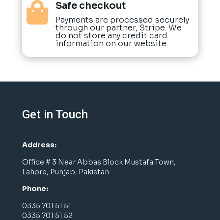
Safe checkout

Payments are processed securely
through our partner, Stripe. We
do not store any credit card
information on our website.
Get in Touch
Address:
Office # 3 Near Abbas Block Mustafa Town,
Lahore, Punjab, Pakistan
Phone:
0335 701 51 51
0335 701 51 52