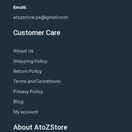
Email:
atozstore.pk@gmail.com
Customer Care
About Us
Shipping Policy
Return Policy
Terms and Conditions
Privacy Policy
Blog
My account
About AtoZStore