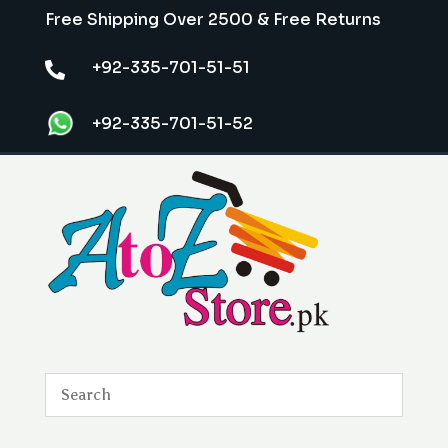
Free Shipping Over 2500 & Free Returns
+92-335-701-51-51

+92-335-701-51-52