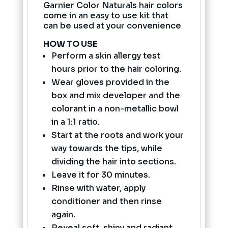
Garnier Color Naturals hair colors
come in an easy to use kit that
can be used at your convenience
HOW TO USE
Perform a skin allergy test
hours prior to the hair coloring.
Wear gloves provided in the
box and mix developer and the
colorant in a non-metallic bowl
in a 1:1 ratio.
Start at the roots and work your
way towards the tips, while
dividing the hair into sections.
Leave it for 30 minutes.
Rinse with water, apply
conditioner and then rinse
again.
Reveal soft, shiny and radiant