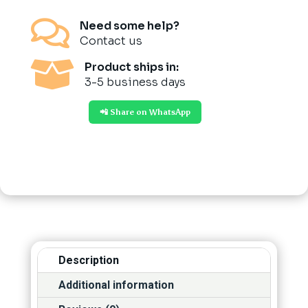

Need some help?
Contact us

Product ships in:
3-5 business days
📲 Share on WhatsApp
Description
Additional information