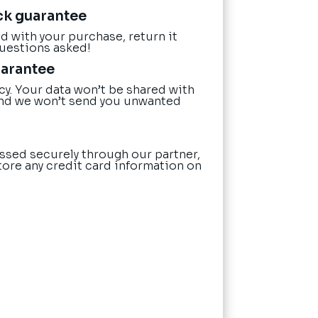
ck guarantee
ied with your purchase, return it
questions asked!
uarantee
cy. Your data won’t be shared with
nd we won’t send you unwanted
ssed securely through our partner,
tore any credit card information on