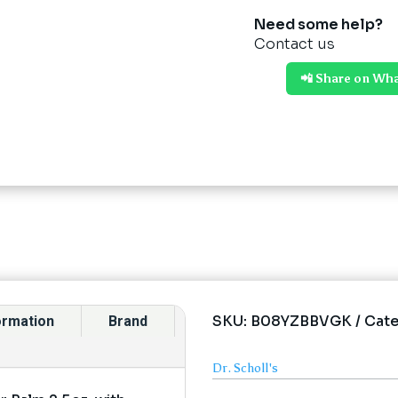
Need some help?
Contact us
📲 Share on Wh
SKU:
B08YZBBVGK
Cat
formation
Brand
Dr. Scholl's