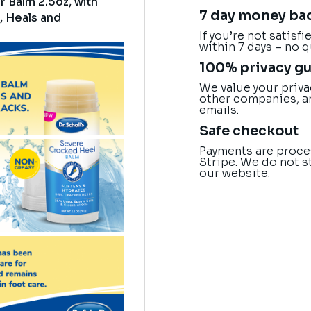
r Balm 2.5oz, with
7 day money ba
, Heals and
If you’re not satisf
within 7 days – no 
100% privacy g
We value your priva
other companies, a
emails.
Safe checkout
Payments are proce
Stripe. We do not s
our website.