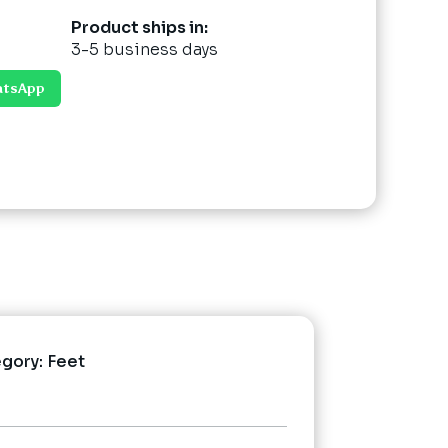
Product ships in:
3-5 business days
atsApp
egory:
Feet