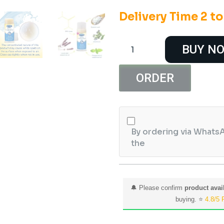
Delivery Time 2 t
Dr.
BUY N
Scholl's
Cracked
Heel
ORDER
Repair
Balm
2.5oz
quantity
By ordering via WhatsA
the
🔔 Please confirm
product avail
buying. ⭐
4.8/5 