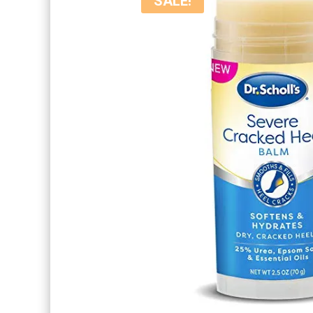
SALE!