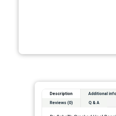
Description
Additional in
Reviews (0)
Q & A