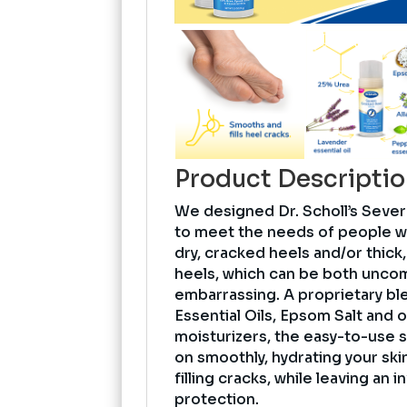
Product Descripti
We designed Dr. Scholl’s Seve
to meet the needs of people 
dry, cracked heels and/or thick
heels, which can be both uncom
embarrassing. A proprietary bl
Essential Oils, Epsom Salt and o
moisturizers, the easy-to-use s
on smoothly, hydrating your ski
filling cracks, while leaving an in
protection.