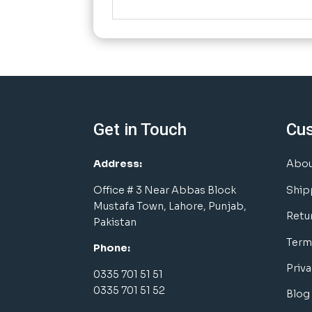
Get in Touch
Cu
Address:
Abou
Office # 3 Near Abbas Block
Ship
Mustafa Town, Lahore, Punjab,
Retu
Pakistan
Term
Phone:
Priva
0335 701 51 51
0335 701 51 52
Blog