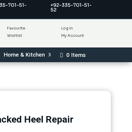
35-701-51-
+92-335-701-51-
52
Favourite
Log in
Wishlist
My Account
Home & Kitchen
0 Items
racked Heel Repair