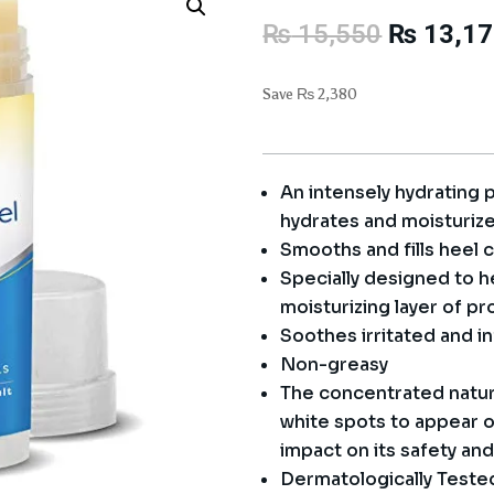
Original
₨
15,550
₨
13,17
price
was:
Save
₨
2,380
₨ 15,55
An intensely hydrating 
hydrates and moisturize
Smooths and fills heel 
Specially designed to hea
moisturizing layer of pr
Soothes irritated and i
Non-greasy
The concentrated natur
white spots to appear on
impact on its safety and
Dermatologically Teste