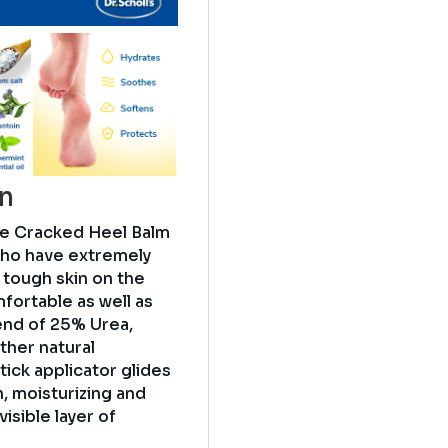
on
re Cracked Heel Balm
who have extremely
, tough skin on the
fortable as well as
end of 25% Urea,
ther natural
tick applicator glides
n, moisturizing and
visible layer of