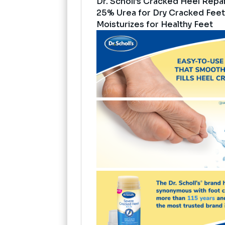
Dr. Scholl's Cracked Heel Repai
25% Urea for Dry Cracked Feet
Moisturizes for Healthy Feet