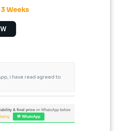
o 3 Weeks
OW
pp, i have read agreed to
ability & final price
on WhatsApp before
Rating
💬 WhatsApp