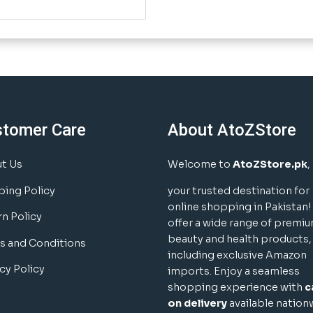
stomer Care
About AtoZStore
t Us
Welcome to
AtoZStore.pk
,
ping Policy
your trusted destination for
online shopping in Pakistan
rn Policy
offer a wide range of premi
beauty and health products,
s and Conditions
including exclusive Amazon
cy Policy
imports. Enjoy a seamless
shopping experience with
c
on delivery
available nation