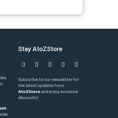
Stay AtoZStore
! We
Subscribe to our newsletter for
um
the latest updates from
AtoZStore
and enjoy exclusive
discounts!
ash
wide.