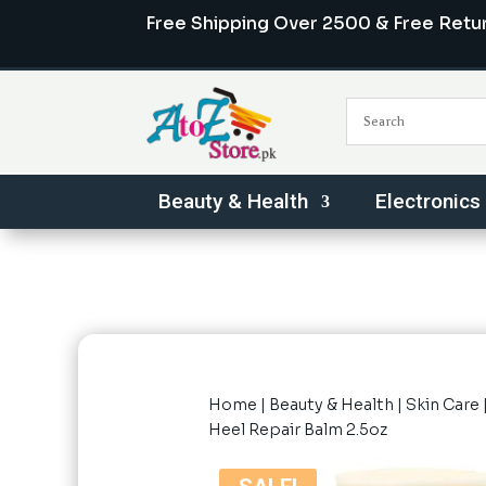
Free Shipping Over 2500 & Free Retu
Beauty & Health
Electronics
Home
|
Beauty & Health
|
Skin Care
Heel Repair Balm 2.5oz