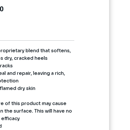
Current
0
price
is:
0.
₨ 13,170.
proprietary blend that softens,
s dry, cracked heels
cracks
l and repair, leaving a rich,
otection
nflamed dry skin
e of this product may cause
 the surface. This will have no
 efficacy
d