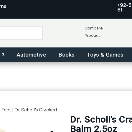
+92-3
rns
51
Compare
Product
Automotive
Books
Toys & Games
|
Feet
| Dr. Scholl’s Cracked
Dr. Scholl’s C
Balm 2.5oz