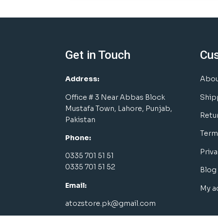
Get in Touch
Cu
Address:
Abou
Office # 3 Near Abbas Block
Ship
Mustafa Town, Lahore, Punjab,
Retu
Pakistan
Term
Phone:
Priva
0335 701 51 51
0335 701 51 52
Blog
Email:
My a
atozstore.pk@gmail.com