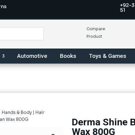
+92-3
rns
51
Compare
Product
Automotive
Books
Toys & Games
|
Hands & Body
|
Hair
Derma Shine B
lian Wax 800G
Wax 800G