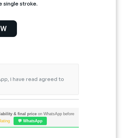
e single stroke.
OW
pp, i have read agreed to
ability & final price
on WhatsApp before
Rating
💬 WhatsApp