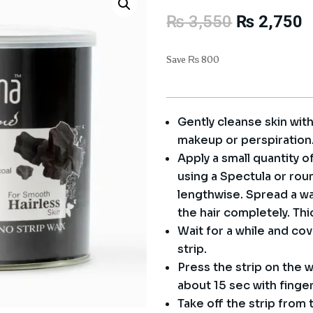
Original
C
₨
3,550
₨
2,750
price
p
was:
i
Save
₨
800
₨ 3,550.
₨
Gently cleanse skin wit
makeup or perspiration
Apply a small quantity o
using a Spectula or rou
lengthwise. Spread a wax
the hair completely. Thi
Wait for a while and co
strip.
Press the strip on the w
about 15 sec with finge
Take off the strip from