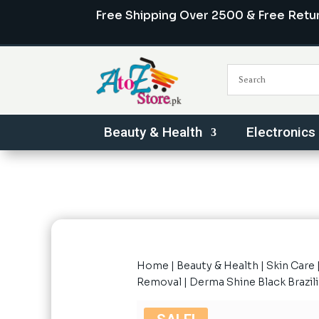
Free Shipping Over 2500 & Free Retu
Beauty & Health
Electronics
Home
|
Beauty & Health
|
Skin Care
Removal
| Derma Shine Black Brazi