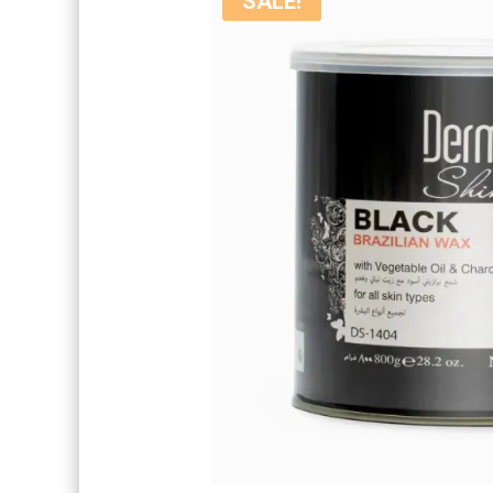
SALE!