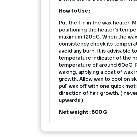
How to Use :
Put the Tin in the wax heater. M
positioning the heater's tempe
maximum 120oC. When the wax
consistency check its tempera
avoid any burn. It is advisable t
temperature indicator of the h
temperature of around 60oC. 
waxing, applying a coat of wax i
growth. Allow wax to cool on skin
pull wax off with one quick mot
direction of hair growth. ( never
upwards )
Net weight : 800 G