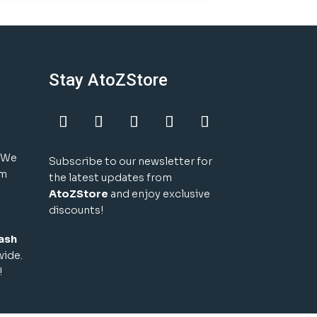
Stay AtoZStore
! We
Subscribe to our newsletter for
um
the latest updates from
AtoZStore
and enjoy exclusive
discounts!
ash
wide.
!