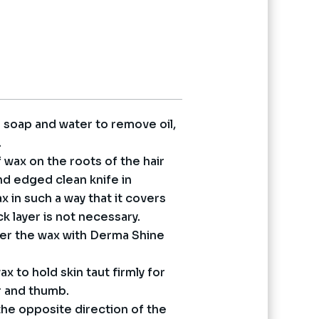
urrent
rice
s:
 2,750.
h soap and water to remove oil,
.
f wax on the roots of the hair
nd edged clean knife in
 in such a way that it covers
ck layer is not necessary.
ver the wax with Derma Shine
ax to hold skin taut firmly for
r and thumb.
 the opposite direction of the