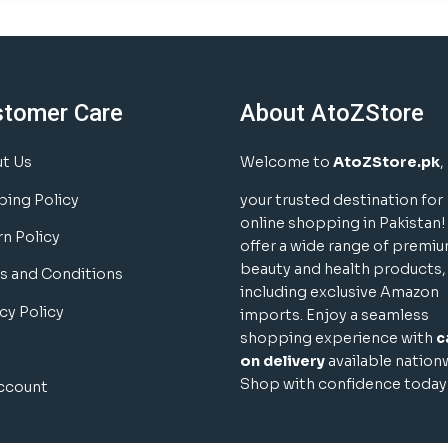
stomer Care
About AtoZStore
t Us
Welcome to
AtoZStore.pk
,
ping Policy
your trusted destination for
online shopping in Pakistan
rn Policy
offer a wide range of premi
beauty and health products,
s and Conditions
including exclusive Amazon
cy Policy
imports. Enjoy a seamless
shopping experience with
c
on delivery
available nation
Shop with confidence today
ccount