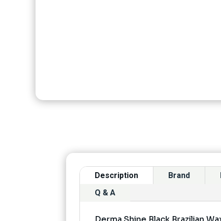
Description
Brand
Q & A
Derma Shine Black Brazilian W