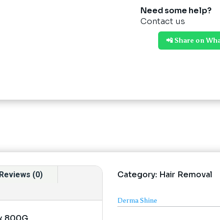
Need some help?
Contact us
📲 Share on Wh
Category:
Hair Removal
Reviews (0)
Derma Shine
ax 800G