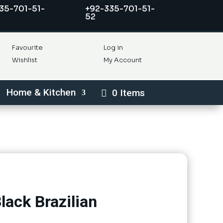
35-701-51-
+92-335-701-51-
52
Favourite
Log in
Wishlist
My Account
Home & Kitchen
0 Items
lack Brazilian