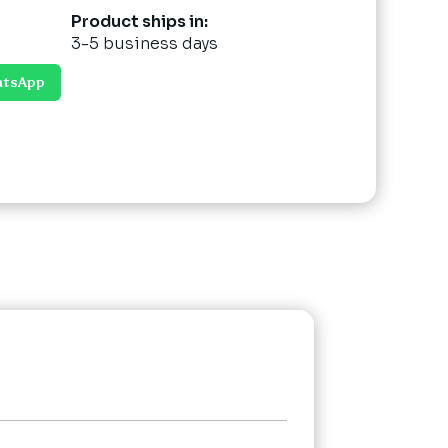
Product ships in:
3-5 business days
atsApp