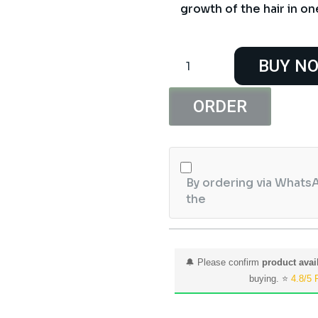
growth of the hair in on
Derma
BUY N
Shine
Black
Brazilian
ORDER
Wax
800G
quantity
By ordering via WhatsA
the
🔔 Please confirm
product avail
buying. ⭐
4.8/5 