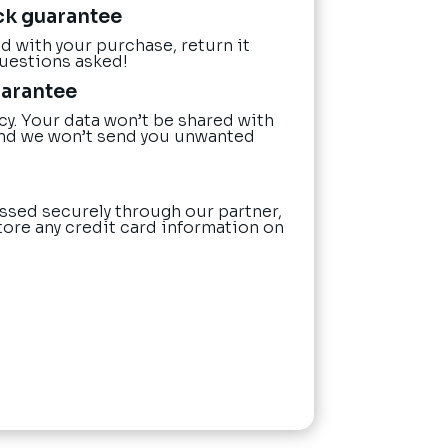
ck guarantee
ied with your purchase, return it
questions asked!
uarantee
cy. Your data won’t be shared with
nd we won’t send you unwanted
ssed securely through our partner,
tore any credit card information on