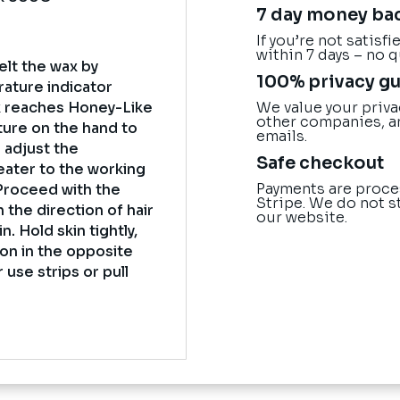
7 day money ba
If you’re not satisf
within 7 days – no 
elt the wax by
100% privacy g
rature indicator
We value your priva
 reaches Honey-Like
other companies, a
ture on the hand to
emails.
o adjust the
Safe checkout
eater to the working
Payments are proce
Proceed with the
Stripe. We do not s
n the direction of hair
our website.
. Hold skin tightly,
ion in the opposite
 use strips or pull