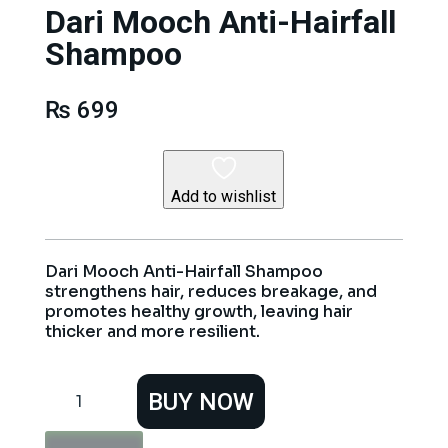
Dari Mooch Anti-Hairfall
Shampoo
₨
699
Add to wishlist
Dari Mooch Anti-Hairfall Shampoo
strengthens hair, reduces breakage, and
promotes healthy growth, leaving hair
thicker and more resilient.
Dari
BUY NOW
Mooch
Anti-
Hairfall