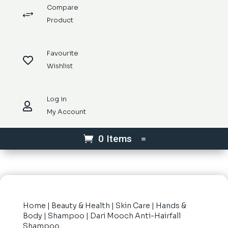
Compare
+
Product
Favourite

Wishlist
Log in

My Account
0 Items
Home
|
Beauty & Health
|
Skin Care
|
Hands &
Body
|
Shampoo
| Dari Mooch Anti-Hairfall
Shampoo