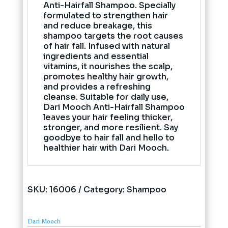
Anti-Hairfall Shampoo. Specially
formulated to strengthen hair
and reduce breakage, this
shampoo targets the root causes
of hair fall. Infused with natural
ingredients and essential
vitamins, it nourishes the scalp,
promotes healthy hair growth,
and provides a refreshing
cleanse. Suitable for daily use,
Dari Mooch Anti-Hairfall Shampoo
leaves your hair feeling thicker,
stronger, and more resilient. Say
goodbye to hair fall and hello to
healthier hair with Dari Mooch.
SKU:
16006
Category:
Shampoo
Dari Mooch