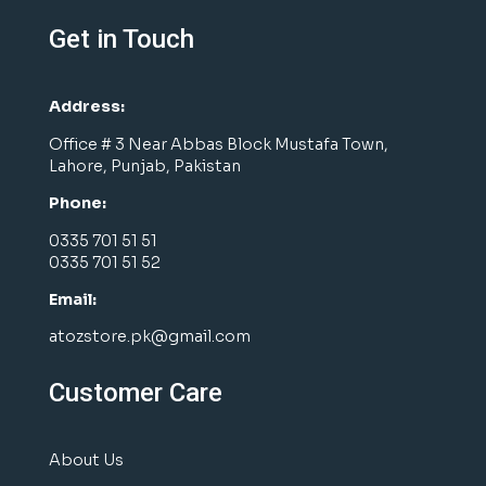
Get in Touch
Address:
Office # 3 Near Abbas Block Mustafa Town,
Lahore, Punjab, Pakistan
Phone:
0335 701 51 51
0335 701 51 52
Email:
atozstore.pk@gmail.com
Customer Care
About Us