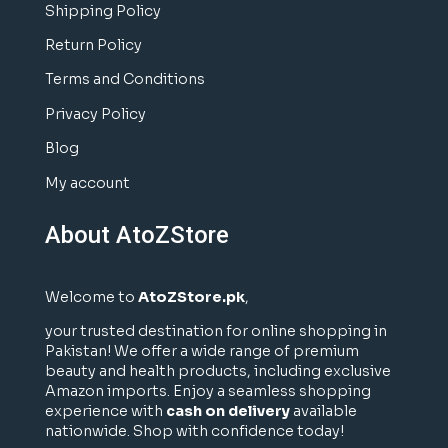
Shipping Policy
Return Policy
Terms and Conditions
Privacy Policy
Blog
My account
About AtoZStore
Welcome to
AtoZStore.pk
,
your trusted destination for online shopping in
Pakistan! We offer a wide range of premium
beauty and health products, including exclusive
Amazon imports. Enjoy a seamless shopping
experience with
cash on delivery
available
nationwide. Shop with confidence today!