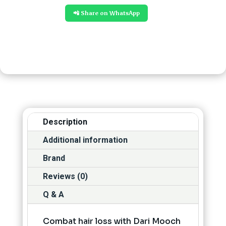
📲 Share on WhatsApp
Description
Additional information
Brand
Reviews (0)
Q & A
Combat hair loss with Dari Mooch