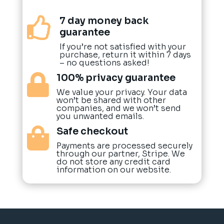
7 day money back

guarantee
If you’re not satisfied with your
purchase, return it within 7 days
– no questions asked!
100% privacy guarantee

We value your privacy. Your data
won’t be shared with other
companies, and we won’t send
you unwanted emails.
Safe checkout

Payments are processed securely
through our partner, Stripe. We
do not store any credit card
information on our website.