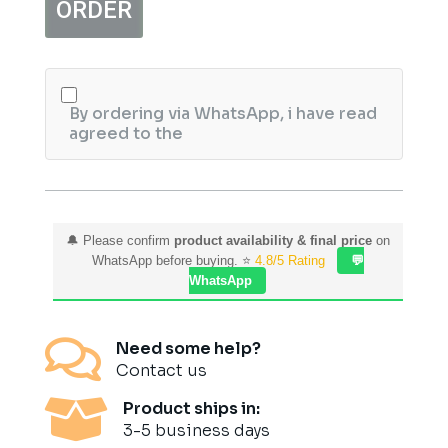
ORDER
Shampoo
quantity
By ordering via WhatsApp, i have read
agreed to the
🔔 Please confirm
product availability & final price
on
WhatsApp before buying. ⭐
4.8/5 Rating
💬
WhatsApp

Need some help?
Contact us

Product ships in:
3-5 business days