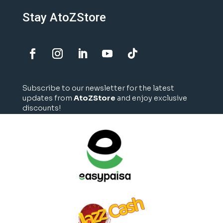
Stay AtoZStore
Subscribe to our newsletter for the latest
updates from
AtoZStore
and enjoy exclusive
discounts!