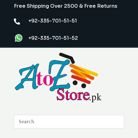
Free Shipping Over 2500 & Free Returns
+92-335-701-51-51

+92-335-701-51-52