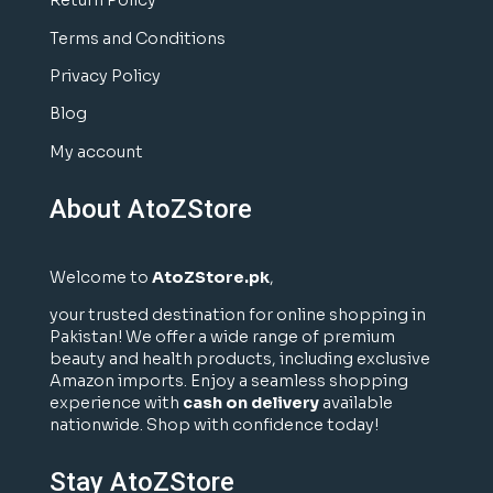
Return Policy
Terms and Conditions
Privacy Policy
Blog
My account
About AtoZStore
Welcome to
AtoZStore.pk
,
your trusted destination for online shopping in
Pakistan! We offer a wide range of premium
beauty and health products, including exclusive
Amazon imports. Enjoy a seamless shopping
experience with
cash on delivery
available
nationwide. Shop with confidence today!
Stay AtoZStore