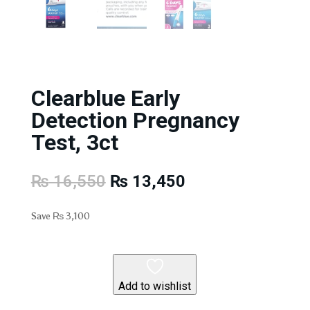
Clearblue Early
Detection Pregnancy
Test, 3ct
Original
Current
₨
16,550
₨
13,450
price
price
was:
is:
Save
₨
3,100
₨ 16,550.
₨ 13,450.
Add to wishlist