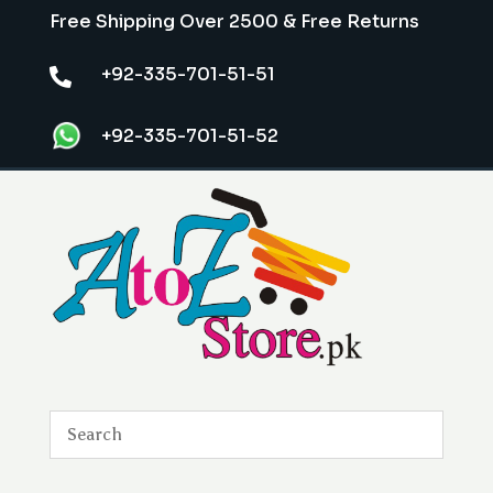
Free Shipping Over 2500 & Free Returns
+92-335-701-51-51

+92-335-701-51-52