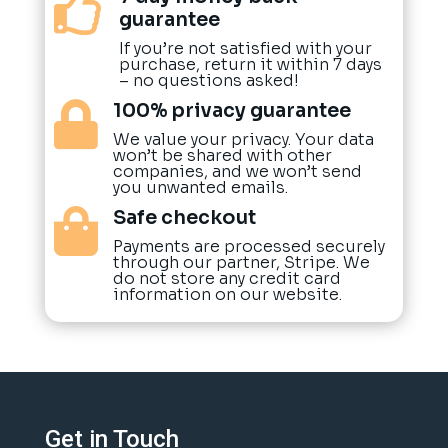

guarantee
If you’re not satisfied with your
purchase, return it within 7 days
– no questions asked!
100% privacy guarantee

We value your privacy. Your data
won’t be shared with other
companies, and we won’t send
you unwanted emails.
Safe checkout

Payments are processed securely
through our partner, Stripe. We
do not store any credit card
information on our website.
Get in Touch