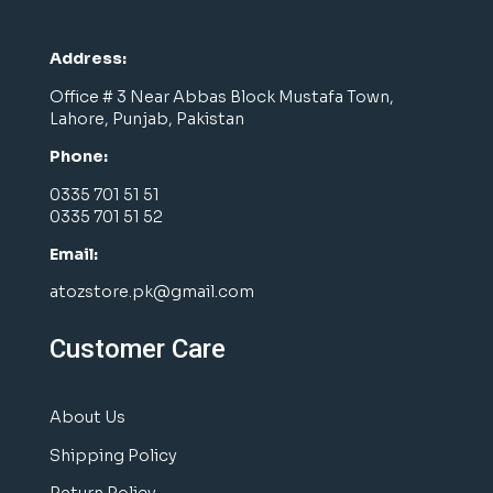
Address:
Office # 3 Near Abbas Block Mustafa Town,
Lahore, Punjab, Pakistan
Phone:
0335 701 51 51
0335 701 51 52
Email:
atozstore.pk@gmail.com
Customer Care
About Us
Shipping Policy