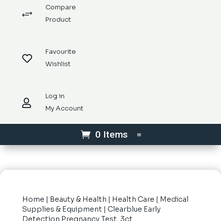
Compare
+
Product
Favourite

Wishlist
Log in

My Account
0 Items
Home
|
Beauty & Health
|
Health Care
|
Medical
Supplies & Equipment
| Clearblue Early
Detection Pregnancy Test, 3ct