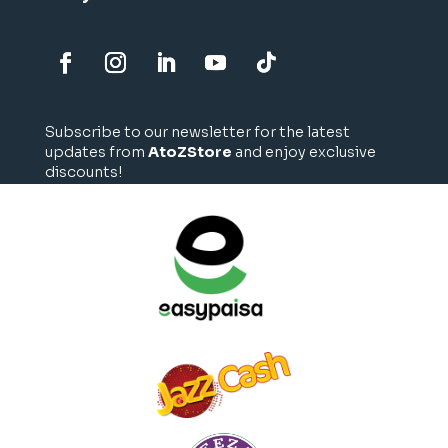
Subscribe to our newsletter for the latest
updates from
AtoZStore
and enjoy exclusive
discounts!