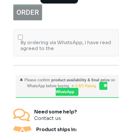
Detection
Pregnancy
ORDER
Test,
3ct
quantity
By ordering via WhatsApp, i have read
agreed to the
🔔 Please confirm
product availability & final price
on
WhatsApp before buying. ⭐
4.8/5 Rating
💬
WhatsApp

Need some help?
Contact us
Product ships in: