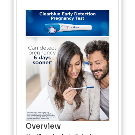
Overview