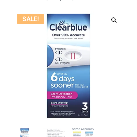
SALE!