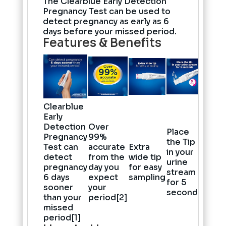
The Clearblue Early Detection
Pregnancy Test can be used to
detect pregnancy as early as 6
days before your missed period.
Features & Benefits
Clearblue
Early
Detection
Over
Place
Pregnancy
99%
the Tip
Test can
accurate
Extra
in your
detect
from the
wide tip
urine
pregnancy
day you
for easy
stream
6 days
expect
sampling
for 5
sooner
your
seconds
than your
period[2]
missed
period[1]