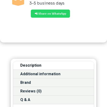

3-5 business days
📲 Share on WhatsApp
Description
Additional information
Brand
Reviews (0)
Q & A