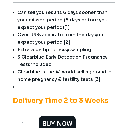
Can tell you results 6 days sooner than
your missed period (5 days before you
expect your period)[1]
Over 99% accurate from the day you
expect your period [2]
Extra wide tip for easy sampling
3 Clearblue Early Detection Pregnancy
Tests included
Clearblue is the #1 world selling brand in
home pregnancy & fertility tests [3]
Delivery Time 2 to 3 Weeks
Clearblue
BUY NOW
Early