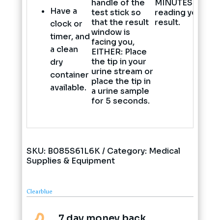
handle of the
MINUTES
befor
Have a
test stick so
reading your
that the result
result.
clock or
window is
timer, and
facing you,
a clean
EITHER: Place
the tip in your
dry
urine stream or
container
place the tip in
available.
a urine sample
for 5 seconds.
SKU:
B085S61L6K
Category:
Medical
Supplies & Equipment
Clearblue
7 day money back