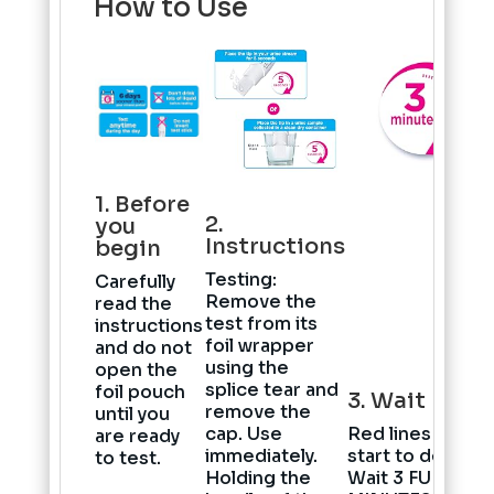
How to Use
1. Before
2.
you
Instructions
begin
Testing
:
Carefully
Remove the
read the
test from its
instructions
foil wrapper
and do not
using the
open the
splice tear and
foil pouch
3. Wait
remove the
until you
cap. Use
Red lines will
are ready
immediately.
start to develop
to test.
Holding the
Wait
3 FULL