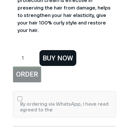
protection cream is effective in
preserving the hair from damage, helps
to strengthen your hair elasticity, give
your hair 100% curly style and restore
your hair.
Bremod
BUY NOW
Pro
Three
Heat
ORDER
Protector
Serum
250ml
quantity
By ordering via WhatsApp, i have read
agreed to the