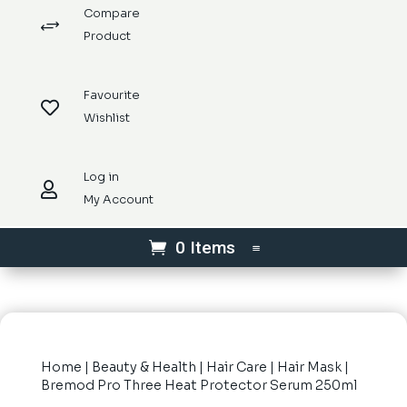
Compare
+
Product
Favourite

Wishlist
Log in

My Account
0 Items
Home
|
Beauty & Health
|
Hair Care
|
Hair Mask
|
Bremod Pro Three Heat Protector Serum 250ml