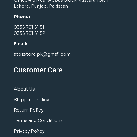
Lahore, Punjab, Pakistan
Phone:
0335 701 51 51
0335 701 51 52
Email:
atozstore.pk@gmail.com
Customer Care
About Us
Shipping Policy
Return Policy
Terms and Conditions
Privacy Policy