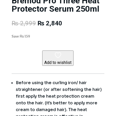
Bremod Pro Three Heat
Protector Serum 250ml
Original
Current
₨
2,999
₨
2,840
price
price
was:
is:
Save
₨
159
₨ 2,999.
₨ 2,840.
Add to wishlist
Before using the curling iron/ hair
straightener (or after softening the hair)
first apply the heat protection cream
onto the hair. (it’s better to apply more
cream to damaged hair). The heat