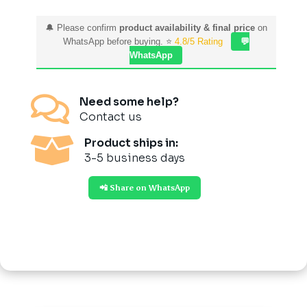
🔔 Please confirm
product availability & final price
on
WhatsApp before buying. ⭐
4.8/5 Rating
💬
WhatsApp

Need some help?
Contact us

Product ships in:
3-5 business days
📲 Share on WhatsApp