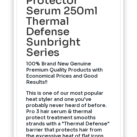
Protector
Serum 250ml
Thermal
Defense
Sunbright
Series
100% Brand New Genuine
Premium Quality Products with
Economical Prices and Good
Results!!
This is one of our most popular
heat styler and one you've
probably never heard of before.
Pro 3 hair serum & thermal
protect treatment smooths
strands with a "Thermal Defense"
barrier that protects hair from
the excessive heat of flat irons,