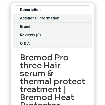
Description
Additional information
Brand
Reviews (0)
Q & A
Bremod Pro
three Hair
serum &
thermal protect
treatment |
Bremod Heat