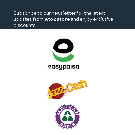
Subscribe to our newsletter for the latest
updates from
AtoZStore
and enjoy exclusive
discounts!