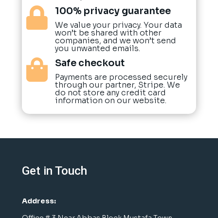
100% privacy guarantee

We value your privacy. Your data
won’t be shared with other
companies, and we won’t send
you unwanted emails.
Safe checkout

Payments are processed securely
through our partner, Stripe. We
do not store any credit card
information on our website.
Get in Touch
Address:
Office # 3 Near Abbas Block Mustafa Town,