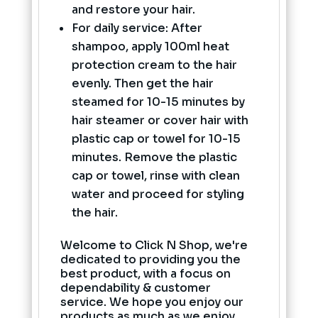
and restore your hair.
For daily service: After
shampoo, apply 100ml heat
protection cream to the hair
evenly. Then get the hair
steamed for 10-15 minutes by
hair steamer or cover hair with
plastic cap or towel for 10-15
minutes. Remove the plastic
cap or towel, rinse with clean
water and proceed for styling
the hair.
Welcome to Click N Shop, we're
dedicated to providing you the
best product, with a focus on
dependability & customer
service. We hope you enjoy our
products as much as we enjoy