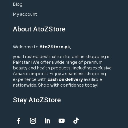
Blog
My account
About AtoZStore
Welcome to
AtoZStore.pk
,
your trusted destination for online shopping in
Pakistan! We offer a wide range of premium
beauty and health products, including exclusive
Amazon imports. Enjoy a seamless shopping
experience with
cash on delivery
available
nationwide. Shop with confidence today!
Stay AtoZStore