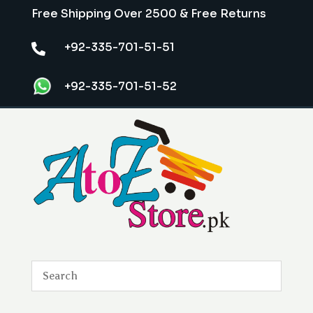
Free Shipping Over 2500 & Free Returns
+92-335-701-51-51

+92-335-701-51-52