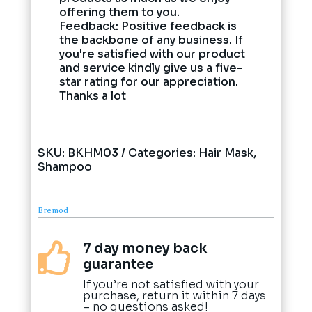
offering them to you.
Feedback: Positive feedback is
the backbone of any business. If
you're satisfied with our product
and service kindly give us a five-
star rating for our appreciation.
Thanks a lot
SKU:
BKHM03
Categories:
Hair Mask
,
Shampoo
Bremod
7 day money back

guarantee
If you’re not satisfied with your
purchase, return it within 7 days
– no questions asked!