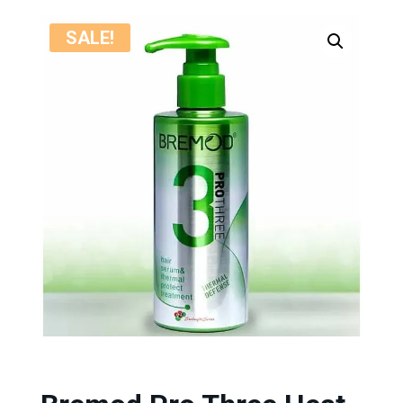
SALE!