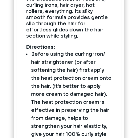
curling irons, hair dryer, hot
rollers, everything. Its silky
smooth formula provides gentle
slip through the hair for
effortless glides down the hair
section while styling.
Directions:
Before using the curling iron/
hair straightener (or after
softening the hair) first apply
the heat protection cream onto
the hair. (it's better to apply
more cream to damaged hair).
The heat protection cream is
effective in preserving the hair
from damage, helps to
strengthen your hair elasticity,
give your hair 100% curly style