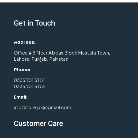
Get in Touch
Address:
Office # 3 Near Abbas Block Mustafa Town,
Lahore, Punjab, Pakistan
Phone:
0335 701 51 51
0335 701 51 52
Email:
atozstore.pk@gmail.com
Customer Care