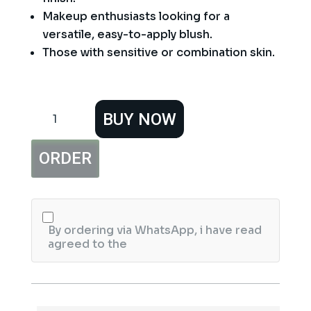
Makeup enthusiasts looking for a
versatile, easy-to-apply blush.
Those with sensitive or combination skin.
Beauty
BUY NOW
Naked
Blusher
Blush
ORDER
quantity
By ordering via WhatsApp, i have read
agreed to the