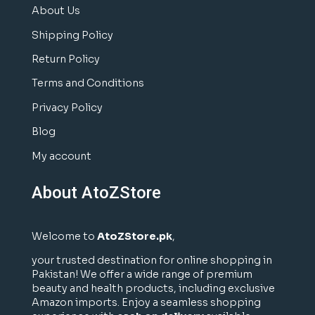
About Us
Shipping Policy
Return Policy
Terms and Conditions
Privacy Policy
Blog
My account
About AtoZStore
Welcome to
AtoZStore.pk
,
your trusted destination for online shopping in
Pakistan! We offer a wide range of premium
beauty and health products, including exclusive
Amazon imports. Enjoy a seamless shopping