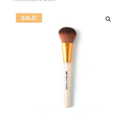
SALE!