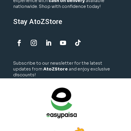
experience with
cash on delivery
available
nationwide. Shop with confidence today!
Stay AtoZStore
Subscribe to our newsletter for the latest
updates from
AtoZStore
and enjoy exclusive
discounts!