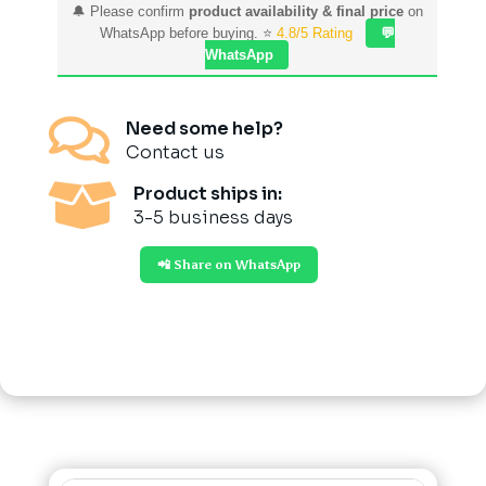
🔔 Please confirm
product availability & final price
on
WhatsApp before buying. ⭐
4.8/5 Rating
💬
WhatsApp

Need some help?
Contact us

Product ships in:
3-5 business days
📲 Share on WhatsApp