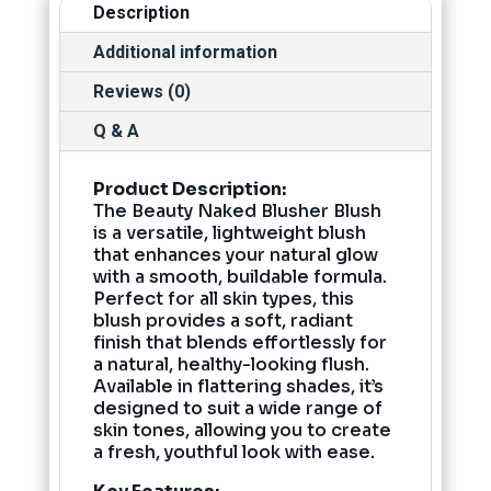
Description
Additional information
Reviews (0)
Q & A
Product Description:
The Beauty Naked Blusher Blush
is a versatile, lightweight blush
that enhances your natural glow
with a smooth, buildable formula.
Perfect for all skin types, this
blush provides a soft, radiant
finish that blends effortlessly for
a natural, healthy-looking flush.
Available in flattering shades, it’s
designed to suit a wide range of
skin tones, allowing you to create
a fresh, youthful look with ease.