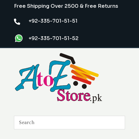
Free Shipping Over 2500 & Free Returns
+92-335-701-51-51

+92-335-701-51-52