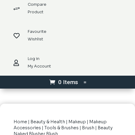
Compare
+
Product
Favourite

Wishlist
Log in

My Account
0 Items
Home
|
Beauty & Health
|
Makeup
|
Makeup
Accessories
|
Tools & Brushes
|
Brush
| Beauty
Naked Blusher Blush