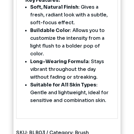
Key Features:
Soft, Natural Finish
: Gives a
fresh, radiant look with a subtle,
soft-focus effect.
Buildable Color
: Allows you to
customize the intensity from a
light flush to a bolder pop of
color.
Long-Wearing Formula
: Stays
vibrant throughout the day
without fading or streaking.
Suitable for All Skin Types
:
Gentle and lightweight, ideal for
sensitive and combination skin.
SKU:
BLB03
Category:
Brush