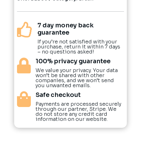
7 day money back

guarantee
If you’re not satisfied with your
purchase, return it within 7 days
– no questions asked!
100% privacy guarantee

We value your privacy. Your data
won’t be shared with other
companies, and we won’t send
you unwanted emails.
Safe checkout

Payments are processed securely
through our partner, Stripe. We
do not store any credit card
information on our website.