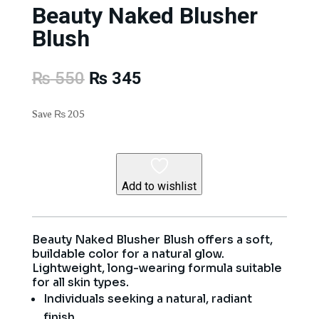
Beauty Naked Blusher
Blush
Original
Current
₨
550
₨
345
price
price
was:
is:
Save
₨
205
₨ 550.
₨ 345.
Add to wishlist
Beauty Naked Blusher Blush offers a soft,
buildable color for a natural glow.
Lightweight, long-wearing formula suitable
for all skin types.
Individuals seeking a natural, radiant
finish.