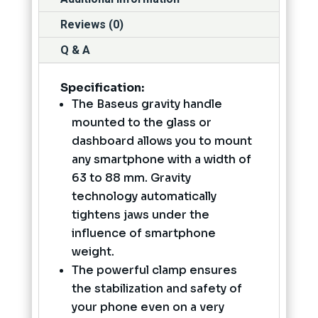
Reviews (0)
Q & A
Specification
:
The Baseus gravity handle
mounted to the glass or
dashboard allows you to mount
any smartphone with a width of
63 to 88 mm. Gravity
technology automatically
tightens jaws under the
influence of smartphone
weight.
The powerful clamp ensures
the stabilization and safety of
your phone even on a very