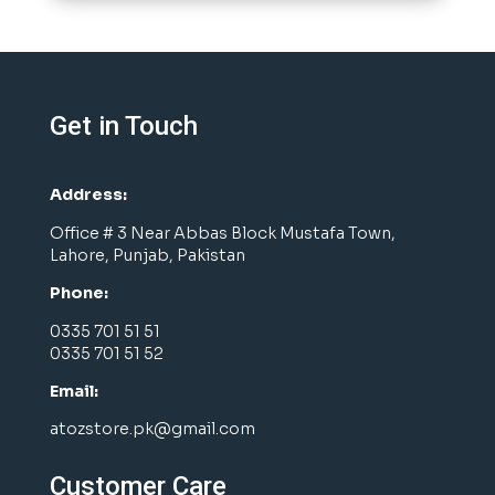
Get in Touch
Address:
Office # 3 Near Abbas Block Mustafa Town,
Lahore, Punjab, Pakistan
Phone:
0335 701 51 51
0335 701 51 52
Email:
atozstore.pk@gmail.com
Customer Care