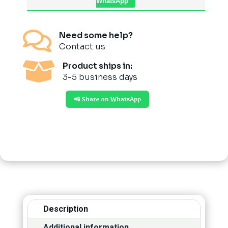
WhatsApp

Need some help?
Contact us

Product ships in:
3-5 business days
📲 Share on WhatsApp
Description
Additional information