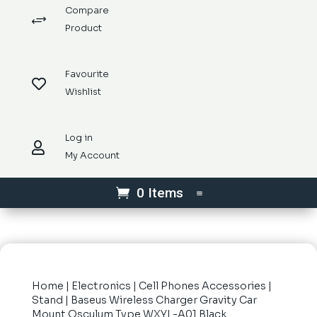
Compare
+
Product
Favourite

Wishlist
Log in

My Account
0 Items
Home
|
Electronics
|
Cell Phones Accessories
|
Stand
| Baseus Wireless Charger Gravity Car
Mount Osculum Type WXYL-A01 Black