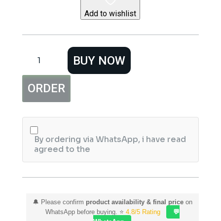
Add to wishlist
Baseus
BUY NOW
Wireless
Charger
Gravity
ORDER
Car
Mount
Osculum
Type
WXYL-
A01
By ordering via WhatsApp, i have read
Black
agreed to the
quantity
🔔 Please confirm
product availability & final price
on
WhatsApp before buying. ⭐
4.8/5 Rating
💬