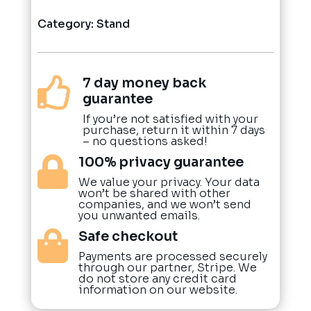
Category:
Stand
7 day money back

guarantee
If you’re not satisfied with your
purchase, return it within 7 days
– no questions asked!
100% privacy guarantee

We value your privacy. Your data
won’t be shared with other
companies, and we won’t send
you unwanted emails.
Safe checkout

Payments are processed securely
through our partner, Stripe. We
do not store any credit card
information on our website.