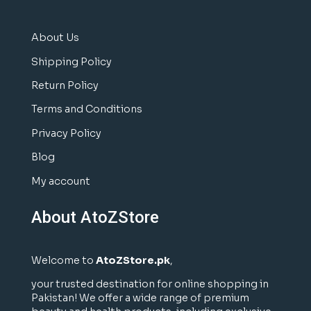
About Us
Shipping Policy
Return Policy
Terms and Conditions
Privacy Policy
Blog
My account
About AtoZStore
Welcome to
AtoZStore.pk
,
your trusted destination for online shopping in
Pakistan! We offer a wide range of premium