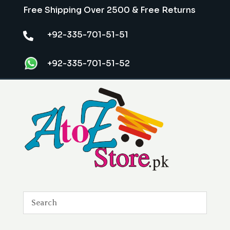
Free Shipping Over 2500 & Free Returns
+92-335-701-51-51

+92-335-701-51-52