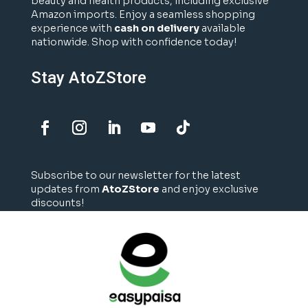
beauty and health products, including exclusive
Amazon imports. Enjoy a seamless shopping
experience with
cash on delivery
available
nationwide. Shop with confidence today!
Stay AtoZStore
Subscribe to our newsletter for the latest
updates from
AtoZStore
and enjoy exclusive
discounts!