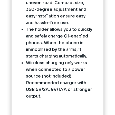
uneven road. Compact size,
360-degree adjustment and
easy installation ensure easy
and hassle-free use.
The holder allows you to quickly
and safely charge QI-enabled
phones. When the phone is
immobilized by the arms, it
starts charging automatically.
Wireless charging only works
when connected to a power
source (not included).
Recommended charger with
USB 5V/2A, 9V/1.7A or stronger
output.