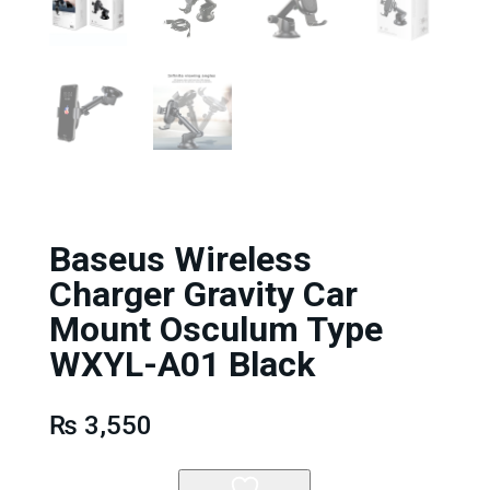
Baseus Wireless
Charger Gravity Car
Mount Osculum Type
WXYL-A01 Black
₨
3,550