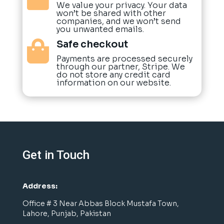
We value your privacy. Your data
won’t be shared with other
companies, and we won’t send
you unwanted emails.
Safe checkout

Payments are processed securely
through our partner, Stripe. We
do not store any credit card
information on our website.
Get in Touch
Address:
Office # 3 Near Abbas Block Mustafa Town,
Lahore, Punjab, Pakistan