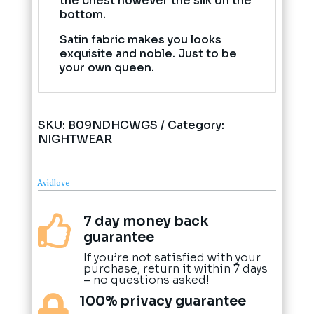
the chest however the silk on the
bottom.
Satin fabric makes you looks
exquisite and noble. Just to be
your own queen.
SKU:
B09NDHCWGS
Category:
NIGHTWEAR
Avidlove
7 day money back

guarantee
If you’re not satisfied with your
purchase, return it within 7 days
– no questions asked!
100% privacy guarantee
