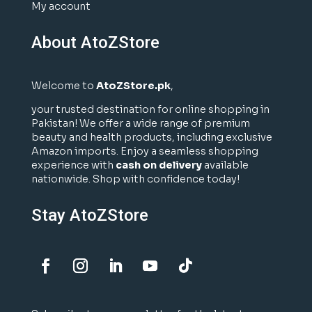
My account
About AtoZStore
Welcome to
AtoZStore.pk
,
your trusted destination for online shopping in
Pakistan! We offer a wide range of premium
beauty and health products, including exclusive
Amazon imports. Enjoy a seamless shopping
experience with
cash on delivery
available
nationwide. Shop with confidence today!
Stay AtoZStore