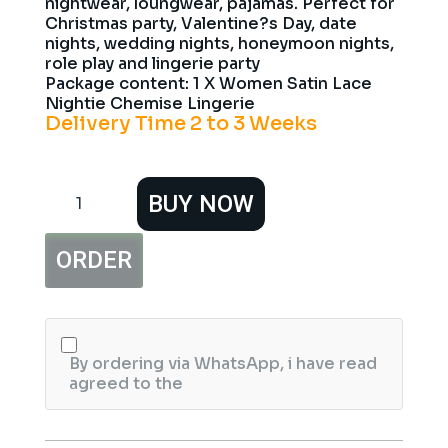
nightwear, loungwear, pajamas. Perfect for
Christmas party, Valentine?s Day, date
nights, wedding nights, honeymoon nights,
role play and lingerie party
Package content: 1 X Women Satin Lace
Nightie Chemise Lingerie
Delivery Time 2 to 3 Weeks
Avidlove
BUY NOW
Womens
Lace
Babydoll
ORDER
Lingerie
Satin
Chemise
Nightgown
V
Neck
By ordering via WhatsApp, i have read
Sleepwear
agreed to the
Nightie
Purple
X-