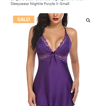
Sleepwear Nightie Purple X-Small
SALE!