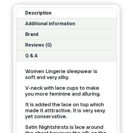
Description
Additional information
Brand
Reviews (0)
Q & A
Women Lingerie sleepwear is
soft and very silky.
V-neck with lace cups to make
you more feminine and alluring.
It is added the lace on top which
made it atttractive. It is very sexy
yet conservative.
Satin Nightshirsts is lace around