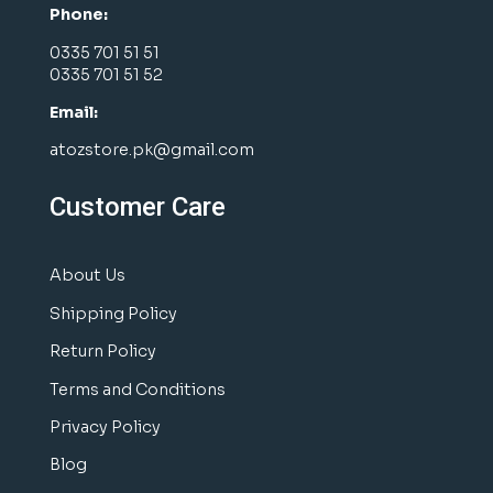
Phone:
0335 701 51 51
0335 701 51 52
Email:
atozstore.pk@gmail.com
Customer Care
About Us
Shipping Policy
Return Policy
Terms and Conditions
Privacy Policy
Blog