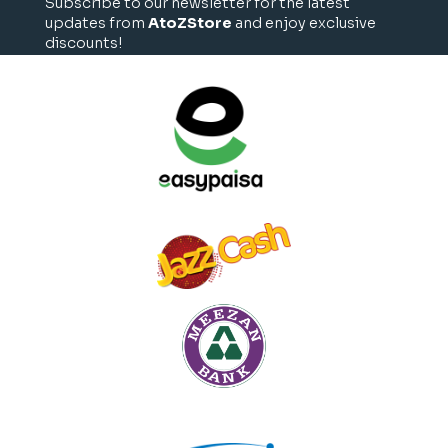
Subscribe to our newsletter for the latest
updates from
AtoZStore
and enjoy exclusive
discounts!