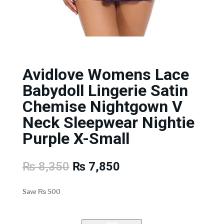
Avidlove Womens Lace
Babydoll Lingerie Satin
Chemise Nightgown V
Neck Sleepwear Nightie
Purple X-Small
Original
Current
₨
8,350
₨
7,850
price
price
was:
is:
Save
₨
500
₨ 8,350.
₨ 7,850.