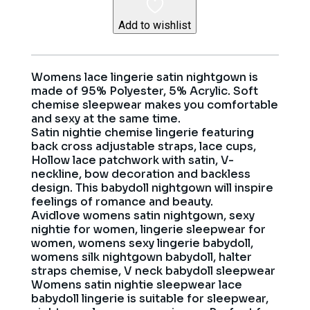
Add to wishlist
Womens lace lingerie satin nightgown is
made of 95% Polyester, 5% Acrylic. Soft
chemise sleepwear makes you comfortable
and sexy at the same time.
Satin nightie chemise lingerie featuring
back cross adjustable straps, lace cups,
Hollow lace patchwork with satin, V-
neckline, bow decoration and backless
design. This babydoll nightgown will inspire
feelings of romance and beauty.
Avidlove womens satin nightgown, sexy
nightie for women, lingerie sleepwear for
women, womens sexy lingerie babydoll,
womens silk nightgown babydoll, halter
straps chemise, V neck babydoll sleepwear
Womens satin nightie sleepwear lace
babydoll lingerie is suitable for sleepwear,