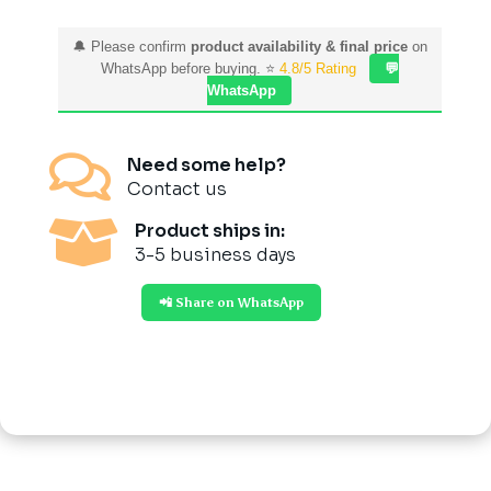
Small
quantity
🔔 Please confirm
product availability & final price
on
WhatsApp before buying. ⭐
4.8/5 Rating
💬
WhatsApp

Need some help?
Contact us

Product ships in:
3-5 business days
📲 Share on WhatsApp