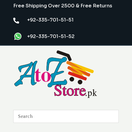
Free Shipping Over 2500 & Free Returns
+92-335-701-51-51

+92-335-701-51-52