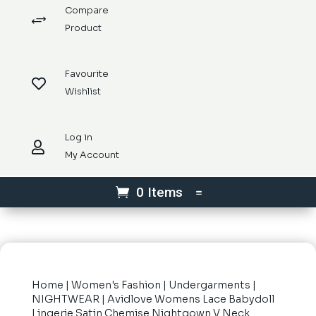
Compare
+
Product
Favourite

Wishlist
Log in

My Account
0 Items
Home
|
Women's Fashion
|
Undergarments
|
NIGHTWEAR
| Avidlove Womens Lace Babydoll
Lingerie Satin Chemise Nightgown V Neck