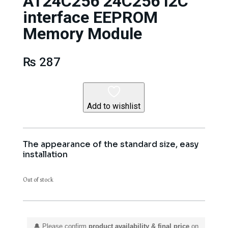
AT24C256 24C256 I2C
interface EEPROM
Memory Module
₨
287
Add to wishlist
The appearance of the standard size, easy
installation
Out of stock
🔔 Please confirm
product availability & final price
on