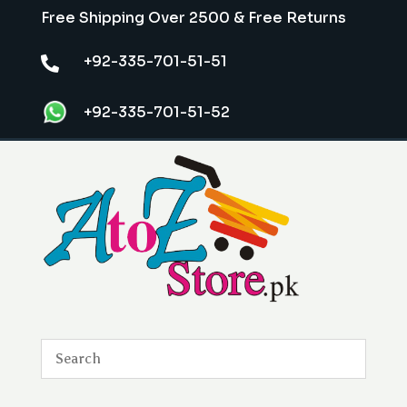
Free Shipping Over 2500 & Free Returns
+92-335-701-51-51

+92-335-701-51-52