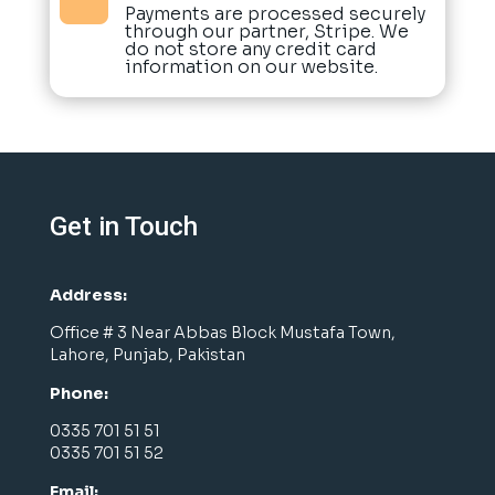
Payments are processed securely
through our partner, Stripe. We
do not store any credit card
information on our website.
Get in Touch
Address:
Office # 3 Near Abbas Block Mustafa Town,
Lahore, Punjab, Pakistan
Phone:
0335 701 51 51
0335 701 51 52
Email: