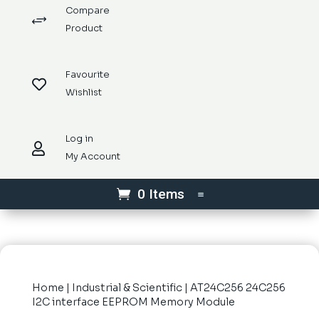
Compare
+
Product
Favourite

Wishlist
Log in

My Account
0 Items
Home
|
Industrial & Scientific
| AT24C256 24C256
I2C interface EEPROM Memory Module