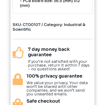
- PCB board size: 36.5 (mm) x12
(mm)
SKU:
CT00107
Category:
Industrial &
Scientific
7 day money back

guarantee
If you’re not satisfied with your
purchase, return it within 7 days
– no questions asked!
100% privacy guarantee

We value your privacy. Your data
won’t be shared with other
companies, and we won’t send
you unwanted emails.
Safe checkout
