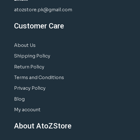
atozstore.pk@gmail.com
Customer Care
About Us
Shipping Policy
Return Policy
Terms and Conditions
Privacy Policy
Blog
My account
About AtoZStore