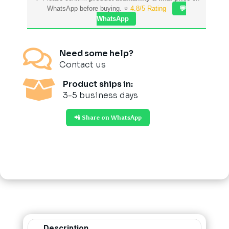
WhatsApp before buying. ⭐
4.8/5 Rating
💬
WhatsApp

Need some help?
Contact us

Product ships in:
3-5 business days
📲 Share on WhatsApp
Description