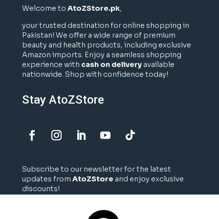
Welcome to
AtoZStore.pk
,
your trusted destination for online shopping in
Pakistan! We offer a wide range of premium
beauty and health products, including exclusive
Amazon imports. Enjoy a seamless shopping
experience with
cash on delivery
available
nationwide. Shop with confidence today!
Stay AtoZStore
Subscribe to our newsletter for the latest
updates from
AtoZStore
and enjoy exclusive
discounts!