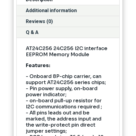
Additional information
Reviews (0)
Q & A
AT24C256 24C256 I2C interface
EEPROM Memory Module
Features:
- Onboard 8P-chip carrier, can
support AT24C256 series chips;
- Pin power supply, on-board
power indicator;
- on-board pull-up resistor for
I2C communications required ;
- All pins leads out and be
marked, the address input and
the write-protect pin direct
jumper settings;