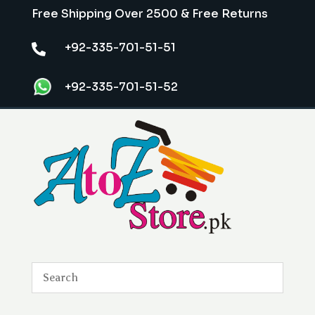
Free Shipping Over 2500 & Free Returns
+92-335-701-51-51

+92-335-701-51-52