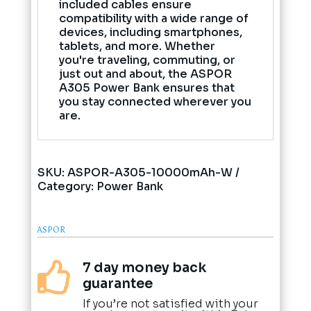
included cables ensure
compatibility with a wide range of
devices, including smartphones,
tablets, and more. Whether
you're traveling, commuting, or
just out and about, the ASPOR
A305 Power Bank ensures that
you stay connected wherever you
are.
SKU:
ASPOR-A305-10000mAh-W
Category:
Power Bank
ASPOR
7 day money back

guarantee
If you’re not satisfied with your