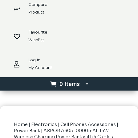
Compare
+
Product
Favourite

Wishlist
Log in

My Account
0 Items
Home
|
Electronics
|
Cell Phones Accessories
|
Power Bank
| ASPOR A305 10000mAh 15W
Wireless Charging Power Bank with 4 Cables