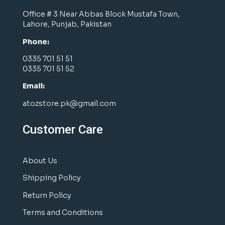
Office # 3 Near Abbas Block Mustafa Town,
Lahore, Punjab, Pakistan
Phone:
0335 701 51 51
0335 701 51 52
Email:
atozstore.pk@gmail.com
Customer Care
About Us
Shipping Policy
Return Policy
Terms and Conditions