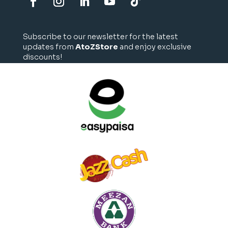
Subscribe to our newsletter for the latest
updates from
AtoZStore
and enjoy exclusive
discounts!