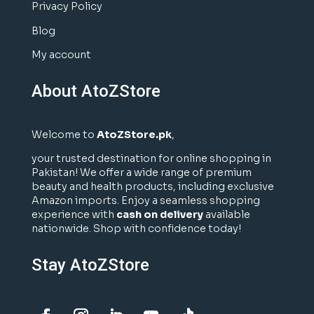
Privacy Policy
Blog
My account
About AtoZStore
Welcome to
AtoZStore.pk
,
your trusted destination for online shopping in
Pakistan! We offer a wide range of premium
beauty and health products, including exclusive
Amazon imports. Enjoy a seamless shopping
experience with
cash on delivery
available
nationwide. Shop with confidence today!
Stay AtoZStore