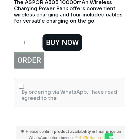
The ASPOR A305 10000mAh Wireless
Charging Power Bank offers convenient
wireless charging and four included cables
for versatile charging on the go.
ASPOR
BUY NOW
A305
10000mAh
15W
ORDER
Wireless
Charging
Power
Bank
with
4
By ordering via WhatsApp, i have read
Cables
agreed to the
quantity
🔔 Please confirm
product availability & final price
on
WhatsApp before buying. ⭐
4.8/5 Rating
💬