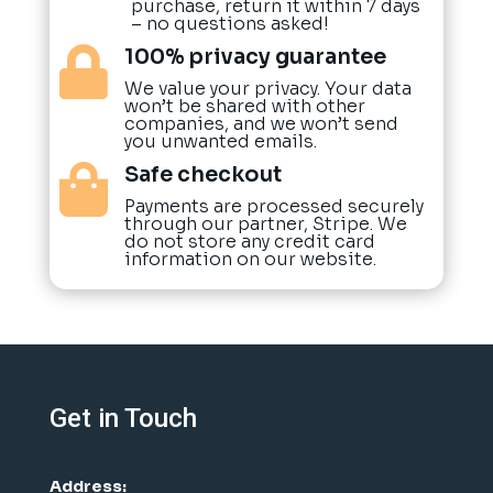
purchase, return it within 7 days
– no questions asked!
100% privacy guarantee

We value your privacy. Your data
won’t be shared with other
companies, and we won’t send
you unwanted emails.
Safe checkout

Payments are processed securely
through our partner, Stripe. We
do not store any credit card
information on our website.
Get in Touch
Address: