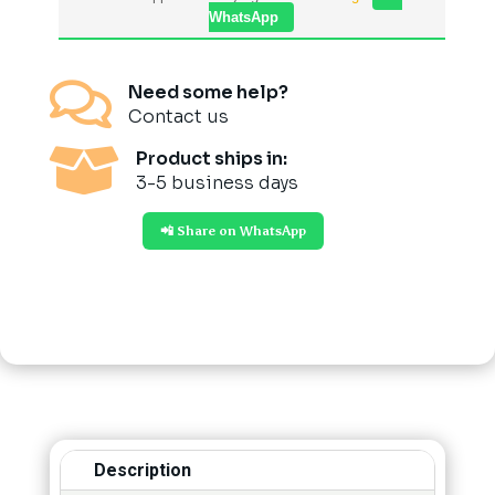
WhatsApp

Need some help?
Contact us

Product ships in:
3-5 business days
📲 Share on WhatsApp
Description