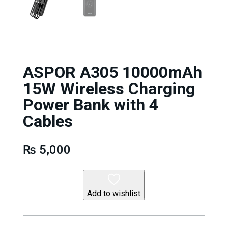
ASPOR A305 10000mAh
15W Wireless Charging
Power Bank with 4
Cables
₨
5,000
Add to wishlist