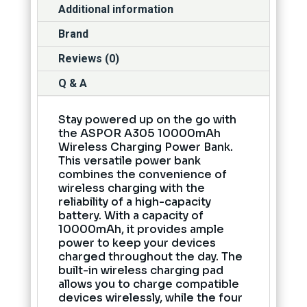
Additional information
Brand
Reviews (0)
Q & A
Stay powered up on the go with
the ASPOR A305 10000mAh
Wireless Charging Power Bank.
This versatile power bank
combines the convenience of
wireless charging with the
reliability of a high-capacity
battery. With a capacity of
10000mAh, it provides ample
power to keep your devices
charged throughout the day. The
built-in wireless charging pad
allows you to charge compatible
devices wirelessly, while the four