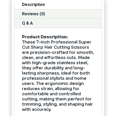
Description
Reviews (0)
Q & A
Product Description:
These 7-inch Professional Super
Cut Sharp Hair Cutting Scissors
are precision-crafted for smooth,
clean, and effortless cuts. Made
with high-grade stainless steel,
they offer durability and long-
lasting sharpness, ideal for both
professional stylists and home
users. The ergonomic design
reduces strain, allowing for
comfortable and controlled
cutting, making them perfect for
trimming, styling, and shaping hair
with accuracy.