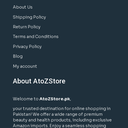
About Us
Shipping Policy
Return Policy
Terms and Conditions
Privacy Policy
Blog
My account
About AtoZStore
Welcome to
AtoZStore.pk
,
your trusted destination for online shopping in
Pakistan! We offer a wide range of premium
beauty and health products, including exclusive
Amazon imports. Enjoy a seamless shopping