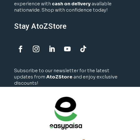
experience with
cash on delivery
available
nationwide. Shop with confidence today!
Stay AtoZStore
Subscribe to our newsletter for the latest
updates from
AtoZStore
and enjoy exclusive
discounts!