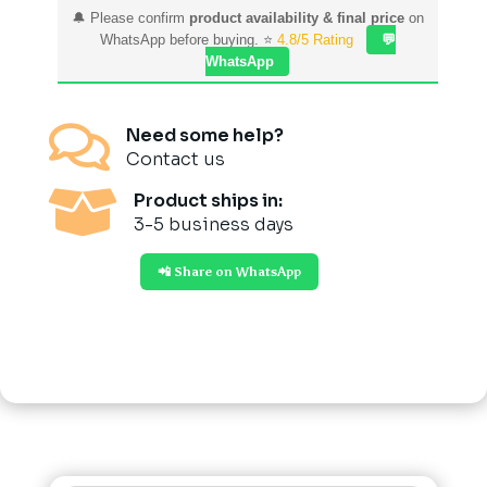
🔔 Please confirm
product availability & final price
on
WhatsApp before buying. ⭐
4.8/5 Rating
💬
WhatsApp

Need some help?
Contact us

Product ships in:
3-5 business days
📲 Share on WhatsApp