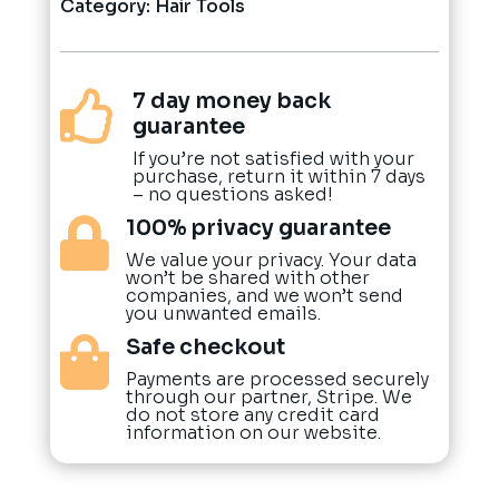
Category:
Hair Tools
7 day money back

guarantee
If you’re not satisfied with your
purchase, return it within 7 days
– no questions asked!
100% privacy guarantee

We value your privacy. Your data
won’t be shared with other
companies, and we won’t send
you unwanted emails.
Safe checkout

Payments are processed securely
through our partner, Stripe. We
do not store any credit card
information on our website.