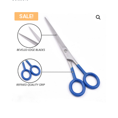
SALE!