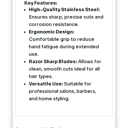
Key Features:
High-Quality Stainless Steel:
Ensures sharp, precise cuts and
corrosion resistance.
Ergonomic Design:
Comfortable grip to reduce
hand fatigue during extended
use.
Razor Sharp Blades:
Allows for
clean, smooth cuts ideal for all
hair types.
Versatile Use:
Suitable for
professional salons, barbers,
and home styling.