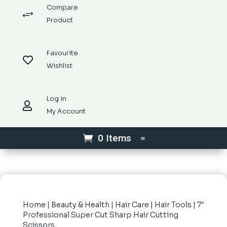
Compare
+
Product
Favourite

Wishlist
Log in

My Account
0 Items
Home
|
Beauty & Health
|
Hair Care
|
Hair Tools
| 7″
Professional Super Cut Sharp Hair Cutting
Scissors