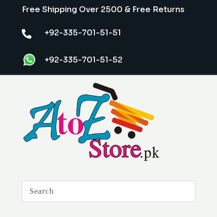
Free Shipping Over 2500 & Free Returns
+92-335-701-51-51

+92-335-701-51-52