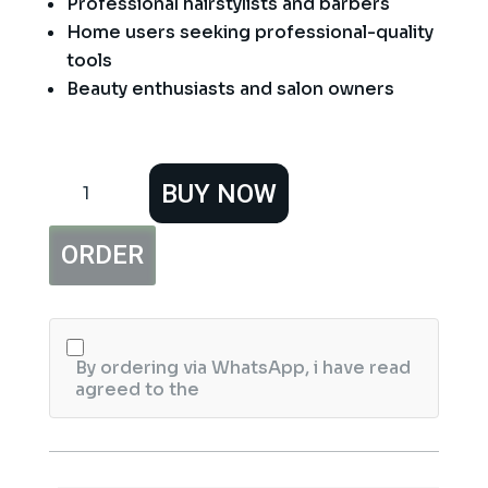
Professional hairstylists and barbers
Home users seeking professional-quality
tools
Beauty enthusiasts and salon owners
7″
BUY NOW
Professional
Super
Cut
ORDER
Sharp
Hair
Cutting
Scissors
quantity
By ordering via WhatsApp, i have read
agreed to the