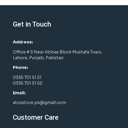
Get in Touch
Address:
Office # 3 Near Abbas Block Mustafa Town,
Lahore, Punjab, Pakistan
Phone:
0335 701 51 51
0335 701 51 52
Email:
atozstore.pk@gmail.com
Customer Care