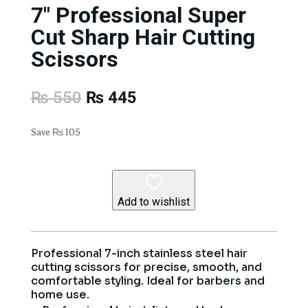
7″ Professional Super
Cut Sharp Hair Cutting
Scissors
Original
Current
₨
550
₨
445
price
price
was:
is:
Save
₨
105
₨ 550.
₨ 445.
Add to wishlist
Professional 7-inch stainless steel hair
cutting scissors for precise, smooth, and
comfortable styling. Ideal for barbers and
home use.