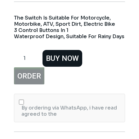
The Switch Is Suitable For Motorcycle,
Motorbike, ATV, Sport Dirt, Electric Bike
3 Control Buttons In 1
Waterproof Design, Suitable For Rainy Days
3
BUY NOW
Point
Push
Buttons
ORDER
Motorcycle
Switch
Handlebar
Mount
quantity
By ordering via WhatsApp, i have read
agreed to the