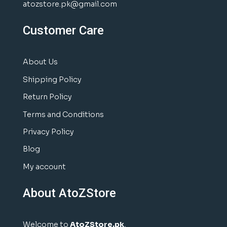
atozstore.pk@gmail.com
Customer Care
About Us
Shipping Policy
Return Policy
Terms and Conditions
Privacy Policy
Blog
My account
About AtoZStore
Welcome to
AtoZStore.pk
,