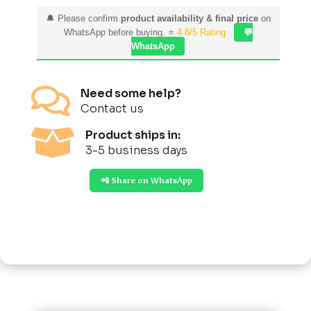
🔔 Please confirm
product availability & final price
on
WhatsApp before buying. ⭐
4.8/5 Rating
💬
WhatsApp

Need some help?
Contact us

Product ships in:
3-5 business days
📲 Share on WhatsApp