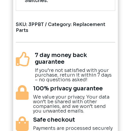
Switches.
SKU:
3PPBT
Category:
Replacement
Parts
7 day money back

guarantee
If you’re not satisfied with your
purchase, return it within 7 days
– no questions asked!
100% privacy guarantee

We value your privacy. Your data
won’t be shared with other
companies, and we won’t send
you unwanted emails.
Safe checkout

Payments are processed securely