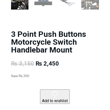
3 Point Push Buttons
Motorcycle Switch
Handlebar Mount
Original
Current
₨
3,150
₨
2,450
price
price
was:
is:
Save
₨
700
₨ 3,150.
₨ 2,450.
Add to wishlist