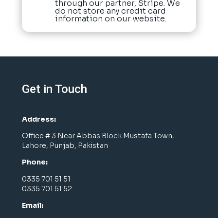
through our partner, Stripe. We
do not store any credit card
information on our website.
Get in Touch
Address:
Office # 3 Near Abbas Block Mustafa Town,
Lahore, Punjab, Pakistan
Phone:
0335 701 51 51
0335 701 51 52
Email: