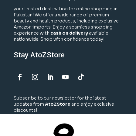
your trusted destination for online shopping in
Pakistan! We offer a wide range of premium
beauty and health products, including exclusive
Amazon imports. Enjoy a seamless shopping
experience with
cash on delivery
available
nationwide. Shop with confidence today!
Stay AtoZStore
Subscribe to our newsletter for the latest
updates from
AtoZStore
and enjoy exclusive
discounts!