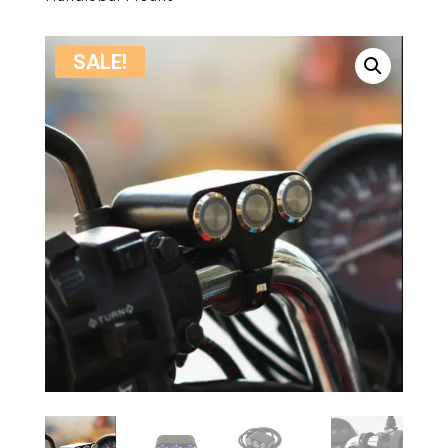
SALE!