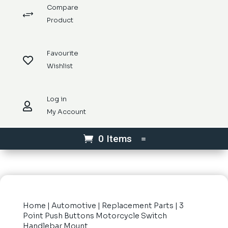
Compare
+
Product
Favourite

Wishlist
Log in

My Account
0 Items
Home
|
Automotive
|
Replacement Parts
| 3
Point Push Buttons Motorcycle Switch
Handlebar Mount