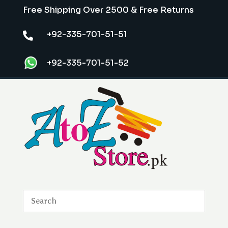
Free Shipping Over 2500 & Free Returns
+92-335-701-51-51

+92-335-701-51-52