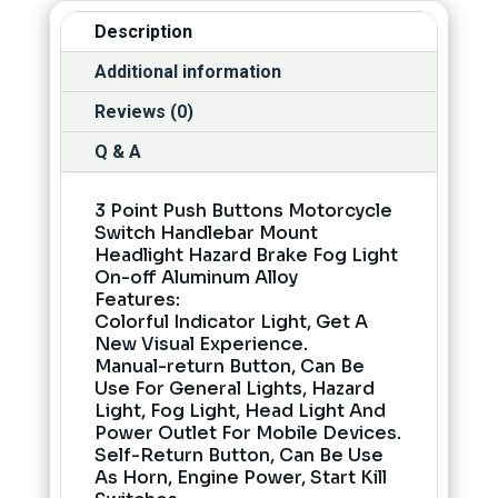
Description
Additional information
Reviews (0)
Q & A
3 Point Push Buttons Motorcycle
Switch Handlebar Mount
Headlight Hazard Brake Fog Light
On-off Aluminum Alloy
Features:
Colorful Indicator Light, Get A
New Visual Experience.
Manual-return Button, Can Be
Use For General Lights, Hazard
Light, Fog Light, Head Light And
Power Outlet For Mobile Devices.
Self-Return Button, Can Be Use
As Horn, Engine Power, Start Kill