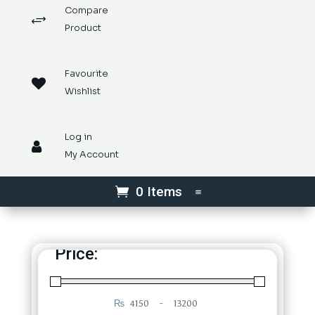
Compare
+
Product
Favourite

Wishlist
Log in

My Account
0 Items
Price:
₨
-
Minimum Price
Maximum Price