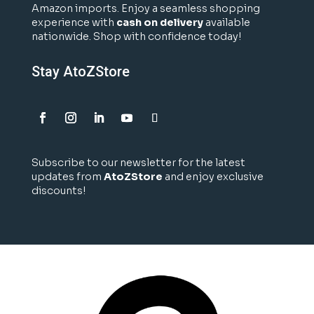
Amazon imports. Enjoy a seamless shopping
experience with
cash on delivery
available
nationwide. Shop with confidence today!
Stay AtoZStore
Subscribe to our newsletter for the latest
updates from
AtoZStore
and enjoy exclusive
discounts!