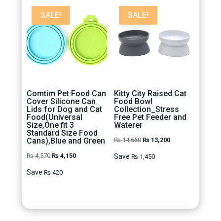
SALE!
SALE!
Comtim Pet Food Can
Kitty City Raised Cat
Cover Silicone Can
Food Bowl
Lids for Dog and Cat
Collection_Stress
Food(Universal
Free Pet Feeder and
Size,One fit 3
Waterer
Standard Size Food
Original
Current
Cans),Blue and Green
₨
14,650
₨
13,200
price
price
Original
Current
₨
4,570
₨
4,150
Save
₨
1,450
was:
is:
price
price
Save
₨
420
₨ 14,650.
₨ 13,200.
was:
is:
₨ 4,570.
₨ 4,150.