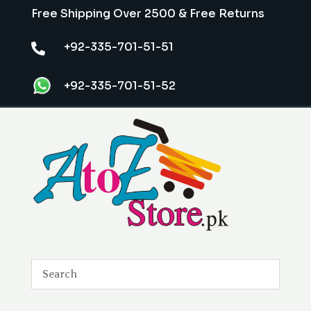
Free Shipping Over 2500 & Free Returns
+92-335-701-51-51

+92-335-701-51-52