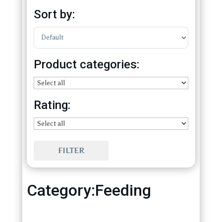
Sort by:
Sort Products
Product categories:
Rating:
FILTER
Category:Feeding