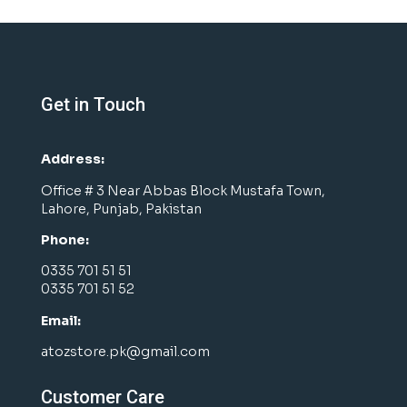
Get in Touch
Address:
Office # 3 Near Abbas Block Mustafa Town,
Lahore, Punjab, Pakistan
Phone:
0335 701 51 51
0335 701 51 52
Email:
atozstore.pk@gmail.com
Customer Care