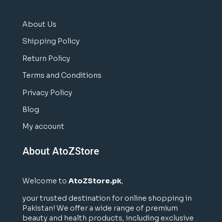
About Us
Shipping Policy
Return Policy
Terms and Conditions
Privacy Policy
Blog
My account
About AtoZStore
Welcome to
AtoZStore.pk
,
your trusted destination for online shopping in
Pakistan! We offer a wide range of premium
beauty and health products, including exclusive