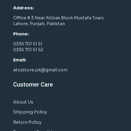
Address:
Office # 3 Near Abbas Block Mustafa Town,
Lahore, Punjab, Pakistan
Phone:
0335 701 51 51
0335 701 51 52
Email:
atozstore.pk@gmail.com
Customer Care
About Us
Shipping Policy
Return Policy