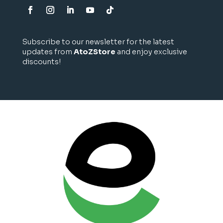
Subscribe to our newsletter for the latest
updates from
AtoZStore
and enjoy exclusive
discounts!