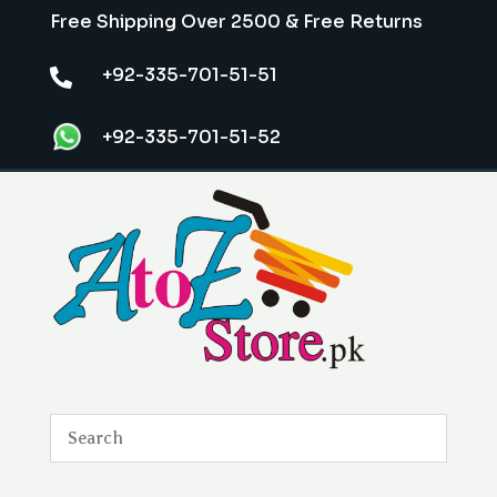
Free Shipping Over 2500 & Free Returns
+92-335-701-51-51

+92-335-701-51-52