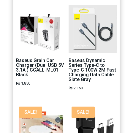
Baseus Grain Car
Baseus Dynamic
Charger (Dual USB 5V
Series Type-C to
3.1A ) CCALL-ML01
Type-C 100W 2M Fast
Black
Charging Data Cable
Slate Gray
₨
1,850
₨
2,150
SALE!
SALE!