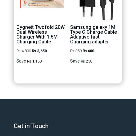
Cygnett Twofold 20W
Samsung galaxy 1M
Dual Wireless
Type C Charge Cable
Charger With 1.5M
Adaptive fast
Charging Cable
Charging adapter
Original
Current
Original
Current
₨
4,800
₨
3,650
₨
850
₨
600
price
price
price
price
Save
Save
₨
1,150
₨
250
was:
is:
was:
is:
₨ 4,800.
₨ 3,650.
₨ 850.
₨ 600.
Get in Touch