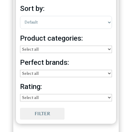
Sort by:
Sort Products
Product categories:
Perfect brands:
Rating:
FILTER