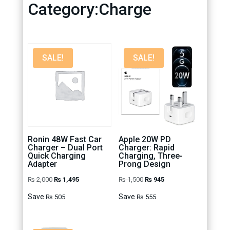
Category:Charge
SALE!
SALE!
Ronin 48W Fast Car
Apple 20W PD
Charger – Dual Port
Charger: Rapid
Quick Charging
Charging, Three-
Adapter
Prong Design
Original
Current
Original
Current
₨
2,000
₨
1,495
₨
1,500
₨
945
price
price
price
price
Save
Save
₨
505
₨
555
was:
is:
was:
is:
₨ 2,000.
₨ 1,495.
₨ 1,500.
₨ 945.