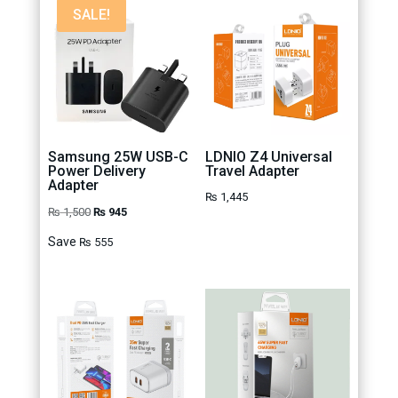
SALE!
Samsung 25W USB-C
LDNIO Z4 Universal
Power Delivery
Travel Adapter
Adapter
₨
1,445
Original
Current
₨
1,500
₨
945
price
price
Save
₨
555
was:
is:
₨ 1,500.
₨ 945.