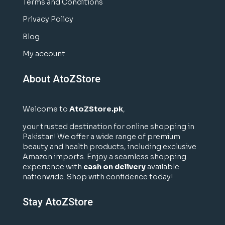
Terms and Conditions
Privacy Policy
Blog
My account
About AtoZStore
Welcome to
AtoZStore.pk
,
your trusted destination for online shopping in
Pakistan! We offer a wide range of premium
beauty and health products, including exclusive
Amazon imports. Enjoy a seamless shopping
experience with
cash on delivery
available
nationwide. Shop with confidence today!
Stay AtoZStore