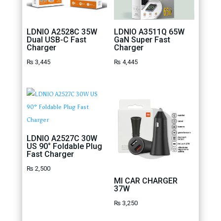
LDNIO A2528C 35W
LDNIO A3511Q 65W
Dual USB-C Fast
GaN Super Fast
Charger
Charger
₨
3,445
₨
4,445
LDNIO A2527C 30W
US 90° Foldable Plug
Fast Charger
₨
2,500
MI CAR CHARGER
37W
₨
3,250