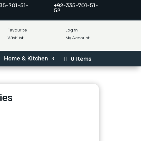
35-701-51-
+92-335-701-51-
52
Favourite
Log in
Wishlist
My Account
Home & Kitchen
0 Items
ies