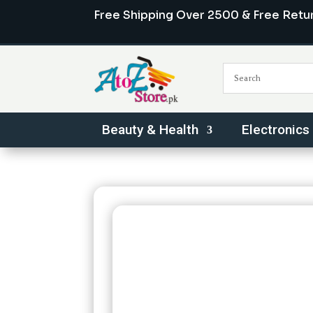
Free Shipping Over 2500 & Free Retu
Beauty & Health
Electronics