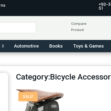
+92-3
rns
51
Compare
Product
Automotive
Books
Toys & Games
Category:Bicycle Accessor
SALE!