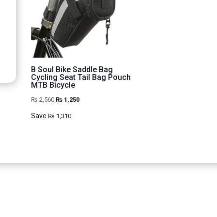
B Soul Bike Saddle Bag
Cycling Seat Tail Bag Pouch
MTB Bicycle
Original
Current
₨
2,560
₨
1,250
price
price
Save
₨
1,310
was:
is:
₨ 2,560.
₨ 1,250.