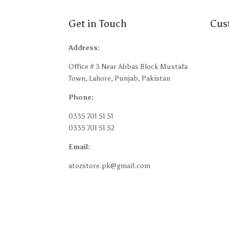
Get in Touch
Cus
Address:
Abou
Office # 3 Near Abbas Block Mustafa
Shipp
Town, Lahore, Punjab, Pakistan
Retur
Phone:
Terms
0335 701 51 51
Privac
0335 701 51 52
Blog
Email:
My a
atozstore.pk@gmail.com