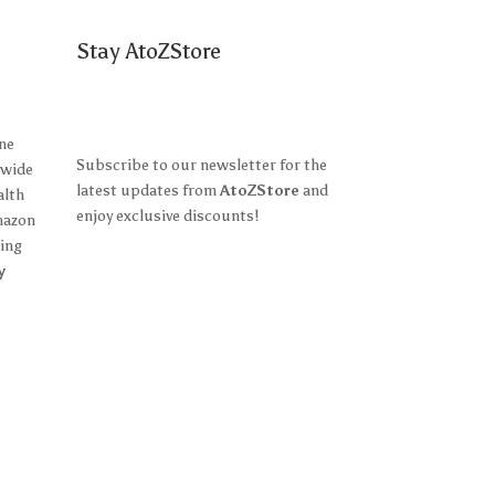
Stay AtoZStore
ine
Subscribe to our newsletter for the
 wide
latest updates from
AtoZStore
and
alth
enjoy exclusive discounts!
mazon
ing
y