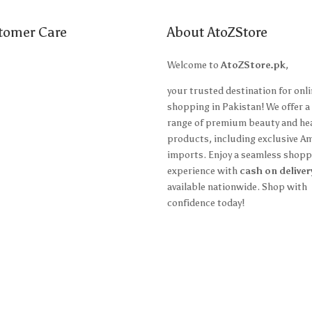
tomer Care
About AtoZStore
t Us
Welcome to
AtoZStore.pk
,
ing Policy
your trusted destination for onl
shopping in Pakistan! We offer a
n Policy
range of premium beauty and he
products, including exclusive A
 and Conditions
imports. Enjoy a seamless shopp
y Policy
experience with
cash on deliver
available nationwide. Shop with
confidence today!
ccount