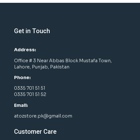
Get in Touch
Address:
Office # 3 Near Abbas Block Mustafa Town,
Lahore, Punjab, Pakistan
Phone:
0335 701 51 51
0335 701 51 52
Email:
atozstore.pk@gmail.com
Customer Care