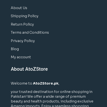
About Us
Shipping Policy
Return Policy
Terms and Conditions
Privacy Policy
Blog
My account
About AtoZStore
Welcome to
AtoZStore.pk
,
your trusted destination for online shopping in
Pakistan! We offer a wide range of premium
beauty and health products, including exclusive
Amazon imports. Enjoy a seamless shopping