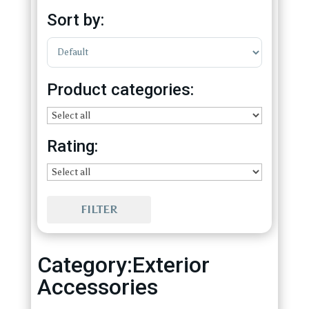
Sort by:
Sort Products
Product categories:
Rating:
FILTER
Category:Exterior
Accessories