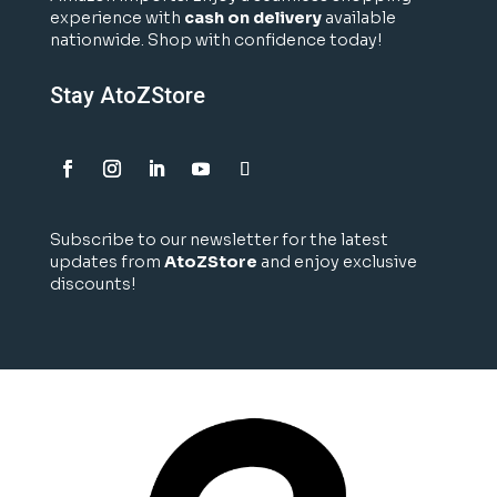
experience with
cash on delivery
available
nationwide. Shop with confidence today!
Stay AtoZStore
Subscribe to our newsletter for the latest
updates from
AtoZStore
and enjoy exclusive
discounts!