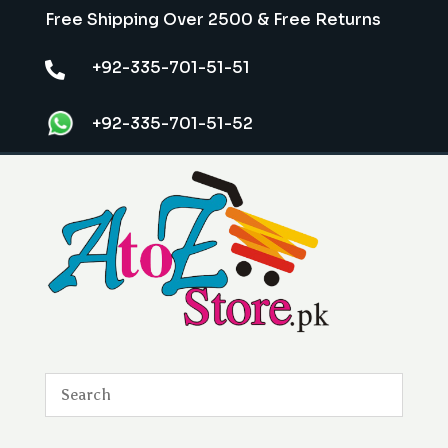
Free Shipping Over 2500 & Free Returns
+92-335-701-51-51

+92-335-701-51-52