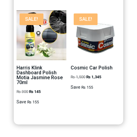
SALE!
SALE!
Harris Klink
Cosmic Car Polish
Dashboard Polish
Original
Current
Motia Jasmine Rose
₨
1,500
₨
1,345
70ml
price
price
Save
₨
155
Original
Current
₨
300
₨
145
was:
is:
price
price
₨ 1,500.
₨ 1,345.
Save
₨
155
was:
is:
₨ 300.
₨ 145.