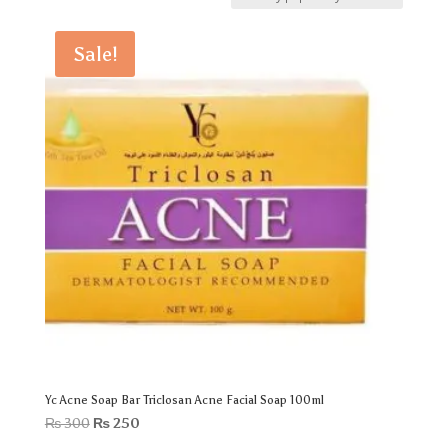
Sale!
Yc Acne Soap Bar Triclosan Acne Facial Soap 100ml
Original
Current
₨
300
₨
250
price
price