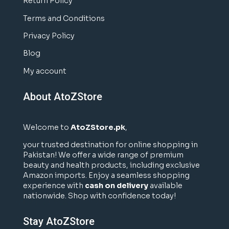
Return Policy
Terms and Conditions
Privacy Policy
Blog
My account
About AtoZStore
Welcome to
AtoZStore.pk
,
your trusted destination for online shopping in
Pakistan! We offer a wide range of premium
beauty and health products, including exclusive
Amazon imports. Enjoy a seamless shopping
experience with
cash on delivery
available
nationwide. Shop with confidence today!
Stay AtoZStore