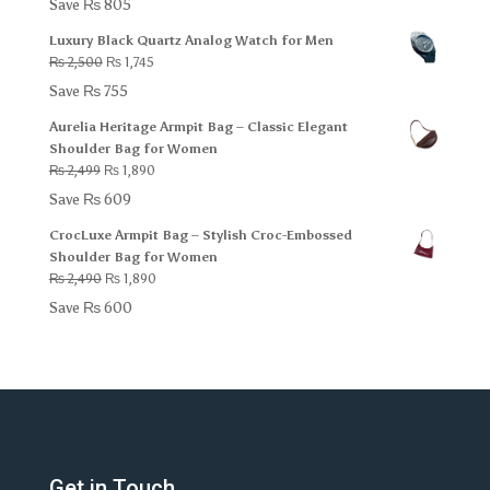
Save
₨
805
was:
is:
Luxury Black Quartz Analog Watch for Men
₨ 2,000.
₨ 1,195.
Original
Current
₨
2,500
₨
1,745
price
price
Save
₨
755
was:
is:
Aurelia Heritage Armpit Bag – Classic Elegant
₨ 2,500.
₨ 1,745.
Shoulder Bag for Women
Original
Current
₨
2,499
₨
1,890
price
price
Save
₨
609
was:
is:
CrocLuxe Armpit Bag – Stylish Croc-Embossed
₨ 2,499.
₨ 1,890.
Shoulder Bag for Women
Original
Current
₨
2,490
₨
1,890
price
price
Save
₨
600
was:
is:
₨ 2,490.
₨ 1,890.
Get in Touch