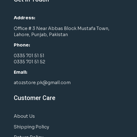
Address:
Office # 3 Near Abbas Block Mustafa Town,
Lahore, Punjab, Pakistan
Phone:
0335 701 51 51
0335 701 51 52
Email:
atozstore.pk@gmail.com
Customer Care
About Us
Shipping Policy