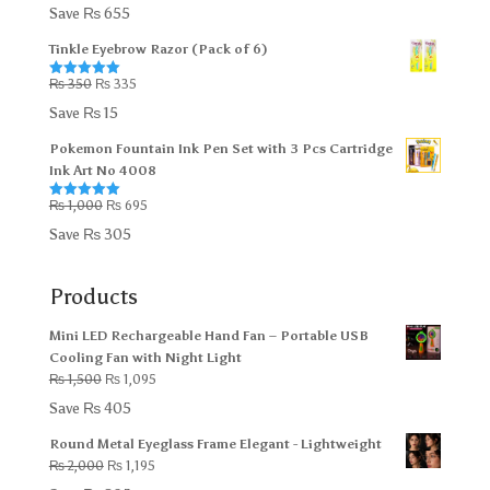
out of 5
price
price
Save
₨
655
was:
is:
Tinkle Eyebrow Razor (Pack of 6)
₨ 5,000.
₨ 4,345.
Original
Current
₨
350
₨
335
Rated
5.00
out of 5
price
price
Save
₨
15
was:
is:
Pokemon Fountain Ink Pen Set with 3 Pcs Cartridge
₨ 350.
₨ 335.
Ink Art No 4008
Original
Current
₨
1,000
₨
695
Rated
5.00
out of 5
price
price
Save
₨
305
was:
is:
₨ 1,000.
₨ 695.
Products
Mini LED Rechargeable Hand Fan – Portable USB
Cooling Fan with Night Light
Original
Current
₨
1,500
₨
1,095
price
price
Save
₨
405
was:
is:
Round Metal Eyeglass Frame Elegant - Lightweight
₨ 1,500.
₨ 1,095.
Original
Current
₨
2,000
₨
1,195
price
price