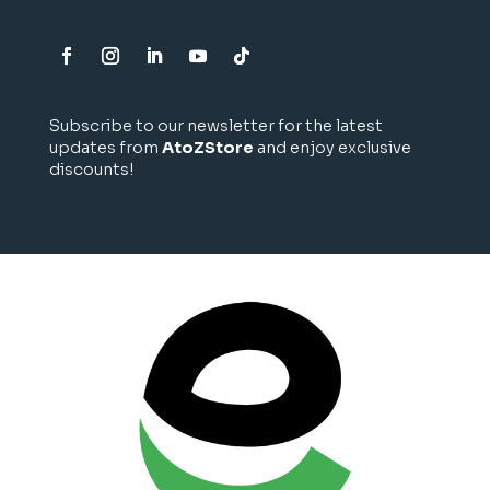
Subscribe to our newsletter for the latest
updates from
AtoZStore
and enjoy exclusive
discounts!