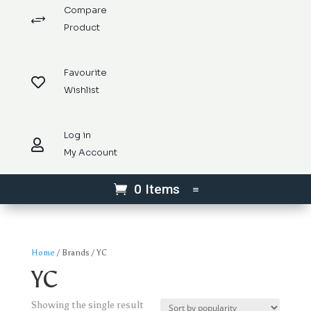
Compare
+
Product
Favourite

Wishlist
Log in

My Account
0 Items
Home
/ Brands / YC
YC
Showing the single result