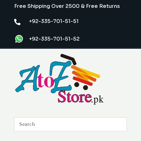
Free Shipping Over 2500 & Free Returns
+92-335-701-51-51

+92-335-701-51-52