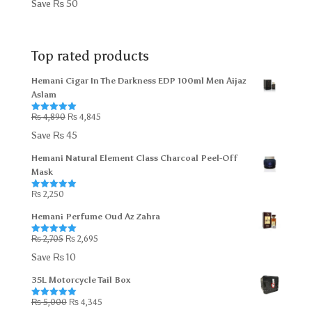
Save
₨
50
was:
is:
₨ 300.
₨ 250.
Top rated products
Hemani Cigar In The Darkness EDP 100ml Men Aijaz
Aslam
Original
Current
₨
4,890
₨
4,845
Rated
5.00
out of 5
price
price
Save
₨
45
was:
is:
Hemani Natural Element Class Charcoal Peel-Off
₨ 4,890.
₨ 4,845.
Mask
₨
2,250
Rated
5.00
out of 5
Hemani Perfume Oud Az Zahra
Original
Current
₨
2,705
₨
2,695
Rated
5.00
out of 5
price
price
Save
₨
10
was:
is:
35L Motorcycle Tail Box
₨ 2,705.
₨ 2,695.
Original
Current
₨
5,000
₨
4,345
Rated
5.00