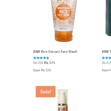
BNB Rice Extract Face Wash
BNB T
Original
Current
Rated
Rated
₨
795
₨
575
₨
4,
4.88
5.00
price
price
out of 5
out of
Save
₨
220
Save
was:
is:
₨ 795.
₨ 575.
Sale!