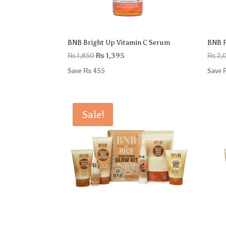
BNB Bright Up Vitamin C Serum
BNB P
Original
Current
₨
1,850
₨
1,395
₨
2,
price
price
Save
₨
455
Save
was:
is:
₨ 1,850.
₨ 1,395.
Sale!