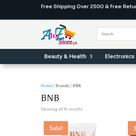
Free Shipping Over 2500 & Free Retu
Beauty & Health
Electronics
Home
/ Brands / BNB
BNB
Sorted
Showing all 16 results
by
popularity
Sale!