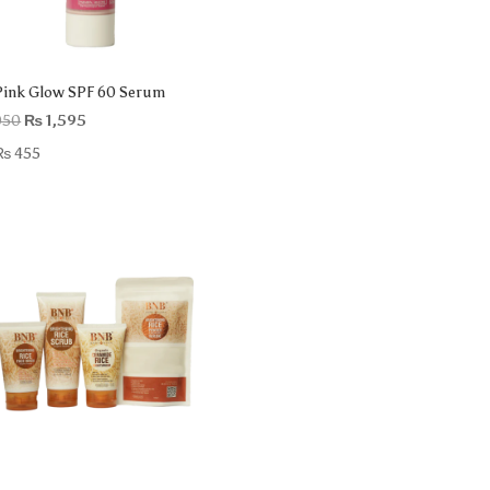
ink Glow SPF 60 Serum
Original
Current
050
₨
1,595
price
price
₨
455
was:
is:
₨ 2,050.
₨ 1,595.