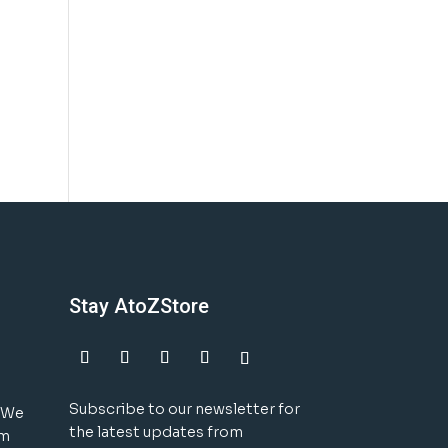
Stay AtoZStore
Subscribe to our newsletter for
! We
the latest updates from
um