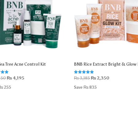
ea Tree Acne Control Kit
BNB Rice Extract Bright & Glow 
Original
Current
Original
Current
Rated
450
₨
4,195
₨
3,185
₨
2,350
5.00
price
price
price
price
 5
out of 5
₨
255
Save
₨
835
was:
is:
was:
is:
₨ 4,450.
₨ 4,195.
₨ 3,185.
₨ 2,350.