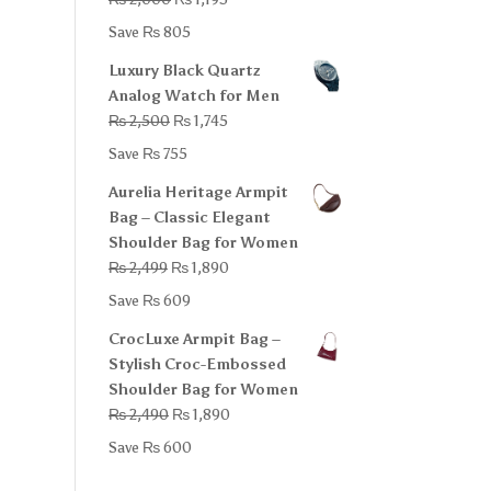
price
price
Save
₨
805
was:
is:
Luxury Black Quartz
₨ 2,000.
₨ 1,195.
Analog Watch for Men
Original
Current
₨
2,500
₨
1,745
price
price
Save
₨
755
was:
is:
Aurelia Heritage Armpit
₨ 2,500.
₨ 1,745.
Bag – Classic Elegant
Shoulder Bag for Women
Original
Current
₨
2,499
₨
1,890
price
price
Save
₨
609
was:
is:
CrocLuxe Armpit Bag –
₨ 2,499.
₨ 1,890.
Stylish Croc-Embossed
Shoulder Bag for Women
Original
Current
₨
2,490
₨
1,890
price
price
Save
₨
600
was:
is:
₨ 2,490.
₨ 1,890.