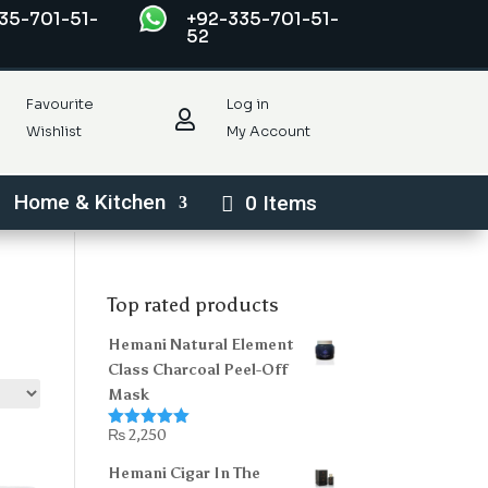
35-701-51-
+92-335-701-51-
52
Favourite
Log in

Wishlist
My Account
Home & Kitchen
0 Items
Top rated products
Hemani Natural Element
Class Charcoal Peel-Off
Mask
₨
2,250
Rated
5.00
out of 5
Hemani Cigar In The