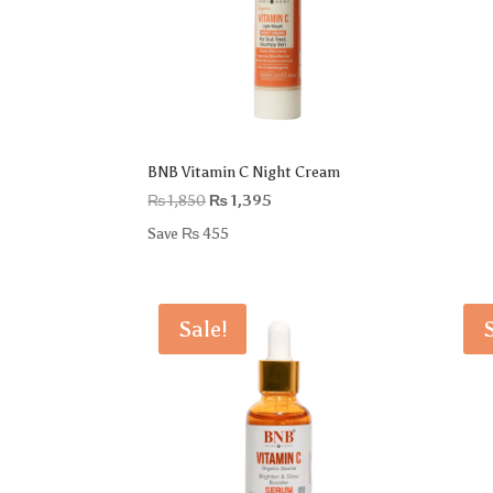
BNB Vitamin C Night Cream
Original
Current
₨
1,850
₨
1,395
price
price
Save
₨
455
was:
is:
₨ 1,850.
₨ 1,395.
Sale!