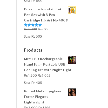
Save
₨
655
was:
is:
Pokemon Fountain Ink
₨ 5,000.
₨ 4,345.
Pen Set with 3 Pcs
Cartridge Ink Art No 4008
Original
Current
₨
1,000
₨
695
Rated
5.00
out of 5
price
price
Save
₨
305
was:
is:
₨ 1,000.
₨ 695.
Products
Mini LED Rechargeable
Hand Fan – Portable USB
Cooling Fan with Night Light
Original
Current
₨
1,500
₨
1,095
price
price
Save
₨
405
was:
is:
Round Metal Eyeglass
₨ 1,500.
₨ 1,095.
Frame Elegant -
Lightweight
Original
Current
₨
2,000
₨
1,195