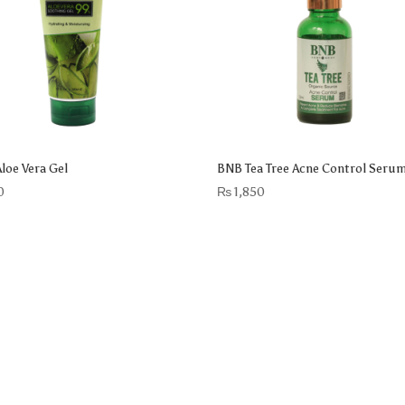
loe Vera Gel
BNB Tea Tree Acne Control Seru
0
₨
1,850