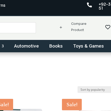
+92-3

rns
51
Compare
+

Product
Automotive
Books
Toys & Games
Sale!
Sale!