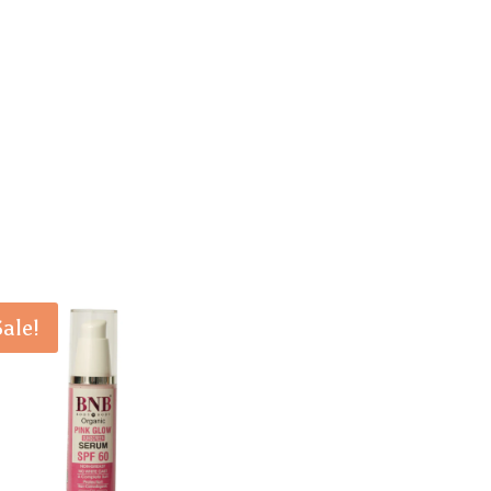
Sale!