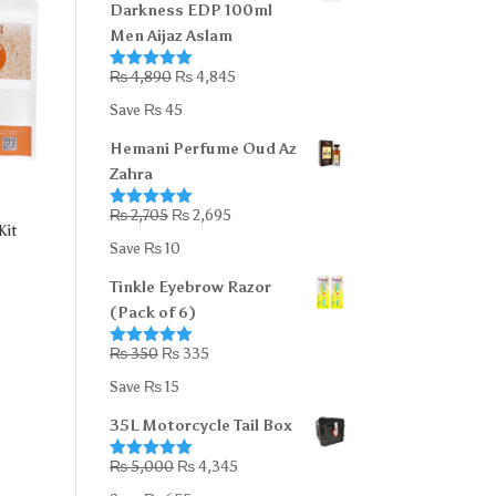
Darkness EDP 100ml
Men Aijaz Aslam
Original
Current
₨
4,890
₨
4,845
Rated
5.00
out of 5
price
price
Save
₨
45
was:
is:
Hemani Perfume Oud Az
₨ 4,890.
₨ 4,845.
Zahra
Original
Current
₨
2,705
₨
2,695
Rated
5.00
Kit
out of 5
price
price
Save
₨
10
was:
is:
Tinkle Eyebrow Razor
₨ 2,705.
₨ 2,695.
(Pack of 6)
Original
Current
₨
350
₨
335
Rated
5.00
out of 5
price
price
Save
₨
15
was:
is:
35L Motorcycle Tail Box
₨ 350.
₨ 335.
Original
Current
₨
5,000
₨
4,345
Rated
5.00
out of 5
price
price