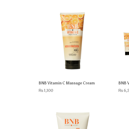
BNB Vitamin C Massage Cream
BNB V
₨
1,100
₨
6,