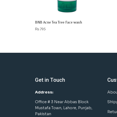
BNB Acne Tea Tree Face wash
₨
795
Get in Touch
Cus
Address:
Abou
Office # 3 Near Abbas Block
Ship
Mustafa Town, Lahore, Punjab,
Retu
Pakistan