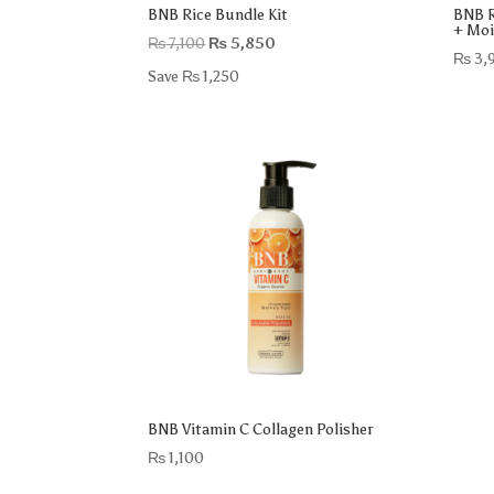
BNB Rice Bundle Kit
BNB R
+ Moi
Original
Current
₨
7,100
₨
5,850
₨
3,
price
price
Save
₨
1,250
was:
is:
₨ 7,100.
₨ 5,850.
BNB Vitamin C Collagen Polisher
₨
1,100