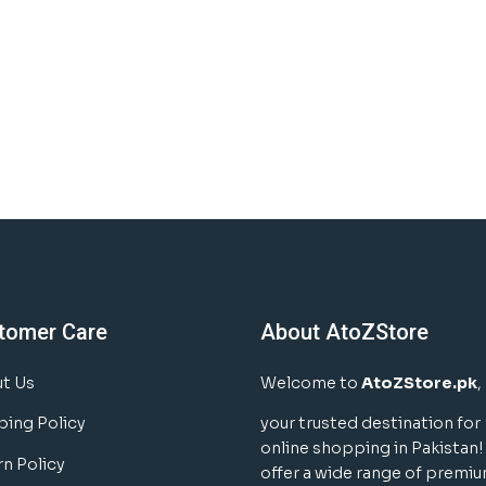
tomer Care
About AtoZStore
t Us
Welcome to
AtoZStore.pk
,
ping Policy
your trusted destination for
online shopping in Pakistan
rn Policy
offer a wide range of premi