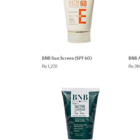
BNB Sun Screen (SPF 60)
BNB A
₨
1,270
₨
78