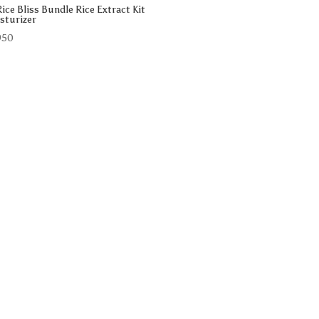
ice Bliss Bundle Rice Extract Kit
sturizer
950