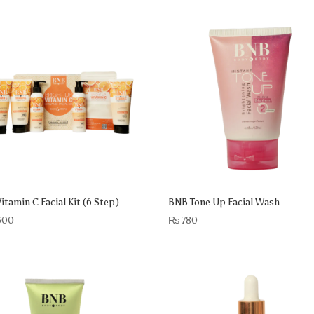
itamin C Facial Kit (6 Step)
BNB Tone Up Facial Wash
500
₨
780