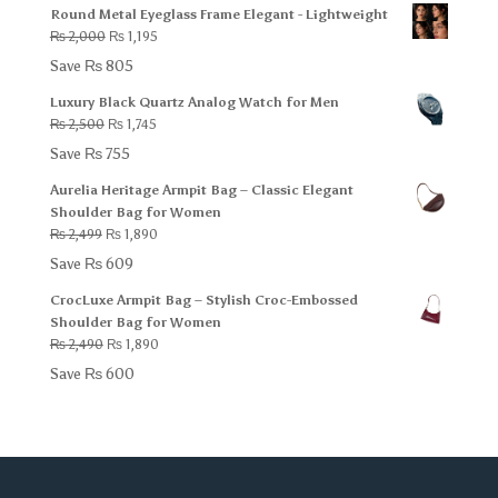
Round Metal Eyeglass Frame Elegant - Lightweight
₨ 1,500.
₨ 1,095.
Original
Current
₨
2,000
₨
1,195
price
price
Save
₨
805
was:
is:
Luxury Black Quartz Analog Watch for Men
₨ 2,000.
₨ 1,195.
Original
Current
₨
2,500
₨
1,745
price
price
Save
₨
755
was:
is:
Aurelia Heritage Armpit Bag – Classic Elegant
₨ 2,500.
₨ 1,745.
Shoulder Bag for Women
Original
Current
₨
2,499
₨
1,890
price
price
Save
₨
609
was:
is:
CrocLuxe Armpit Bag – Stylish Croc-Embossed
₨ 2,499.
₨ 1,890.
Shoulder Bag for Women
Original
Current
₨
2,490
₨
1,890
price
price
Save
₨
600
was:
is:
₨ 2,490.
₨ 1,890.