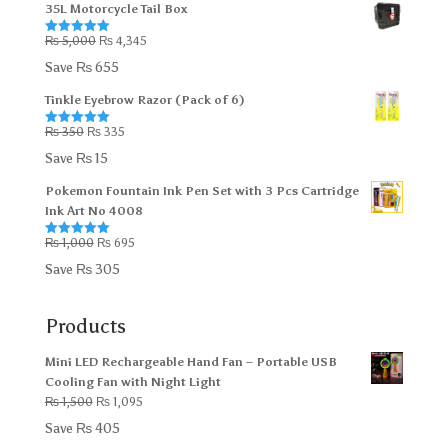
35L Motorcycle Tail Box
₨ 2,705.
₨ 2,695.
Original
Current
₨
5,000
₨
4,345
Rated
5.00
out of 5
price
price
Save
₨
655
was:
is:
Tinkle Eyebrow Razor (Pack of 6)
₨ 5,000.
₨ 4,345.
Original
Current
₨
350
₨
335
Rated
5.00
out of 5
price
price
Save
₨
15
was:
is:
Pokemon Fountain Ink Pen Set with 3 Pcs Cartridge
₨ 350.
₨ 335.
Ink Art No 4008
Original
Current
₨
1,000
₨
695
Rated
5.00
out of 5
price
price
Save
₨
305
was:
is:
₨ 1,000.
₨ 695.
Products
Mini LED Rechargeable Hand Fan – Portable USB
Cooling Fan with Night Light
Original
Current
₨
1,500
₨
1,095
price
price
Save
₨
405
was:
is: