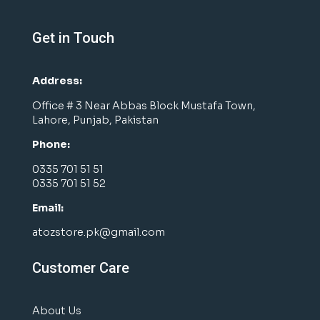
Get in Touch
Address:
Office # 3 Near Abbas Block Mustafa Town,
Lahore, Punjab, Pakistan
Phone:
0335 701 51 51
0335 701 51 52
Email:
atozstore.pk@gmail.com
Customer Care
About Us