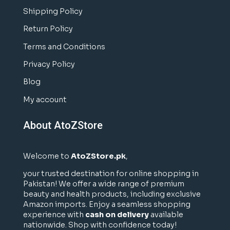
Shipping Policy
Return Policy
Terms and Conditions
Privacy Policy
Blog
My account
About AtoZStore
Welcome to
AtoZStore.pk
,
your trusted destination for online shopping in
Pakistan! We offer a wide range of premium
beauty and health products, including exclusive
Amazon imports. Enjoy a seamless shopping
experience with
cash on delivery
available
nationwide. Shop with confidence today!