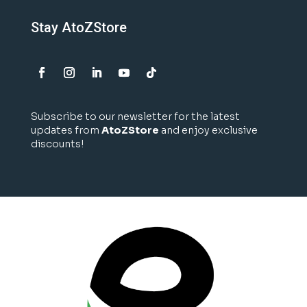
Stay AtoZStore
Subscribe to our newsletter for the latest
updates from
AtoZStore
and enjoy exclusive
discounts!