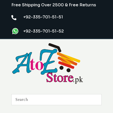
Free Shipping Over 2500 & Free Returns
+92-335-701-51-51

+92-335-701-51-52