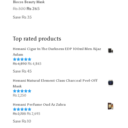
Biocos Beauty Mask
Original
Current
₨
300
₨
265
price
price
Save
₨
35
was:
is:
₨ 300.
₨ 265.
Top rated products
Hemani Cigar In The Darkness EDP 100ml Men Aijaz
Aslam
Original
Current
₨
4,890
₨
4,845
Rated
5.00
out of 5
price
price
Save
₨
45
was:
is:
Hemani Natural Element Class Charcoal Peel-Off
₨ 4,890.
₨ 4,845.
Mask
₨
2,250
Rated
5.00
out of 5
Hemani Perfume Oud Az Zahra
Original
Current
₨
2,705
₨
2,695
Rated
5.00
out of 5
price
price
Save
₨
10
was:
is: