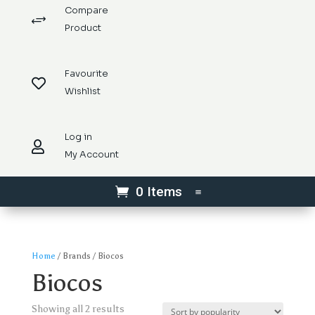
Compare
+
Product
Favourite

Wishlist
Log in

My Account
0 Items
Home
/ Brands / Biocos
Biocos
Sorted
Showing all 2 results