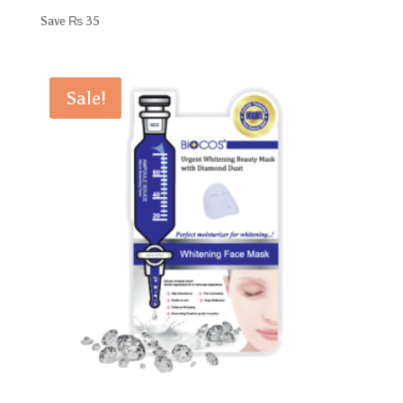
out of 5
price
price
Save
₨
35
was:
is:
₨ 300.
₨ 265.
Sale!