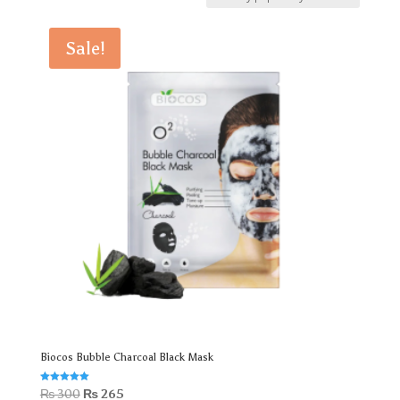
by
popularity
Sale!
Biocos Bubble Charcoal Black Mask
Rated
Original
Current
₨
300
₨
265
5.00