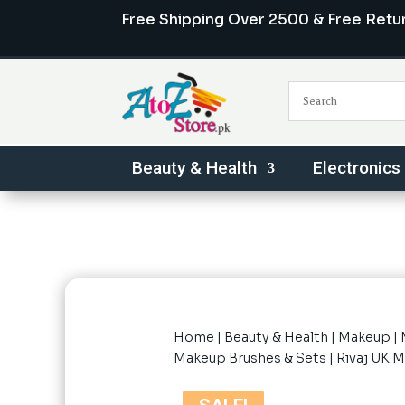
Free Shipping Over 2500 & Free Retu
Beauty & Health
Electronics
Home
|
Beauty & Health
|
Makeup
|
Makeup Brushes & Sets
| Rivaj UK 