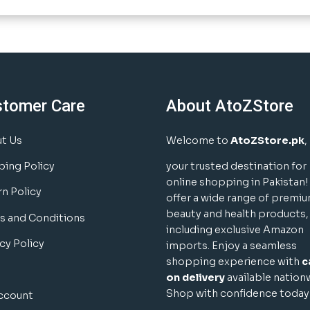
stomer Care
About AtoZStore
t Us
Welcome to
AtoZStore.pk
,
ping Policy
your trusted destination for
online shopping in Pakistan
rn Policy
offer a wide range of premi
beauty and health products,
s and Conditions
including exclusive Amazon
cy Policy
imports. Enjoy a seamless
shopping experience with
c
on delivery
available nation
Shop with confidence today
ccount