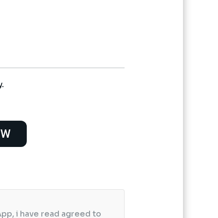
urrent
rice
s:
 2,400.
y.
OW
pp, i have read agreed to