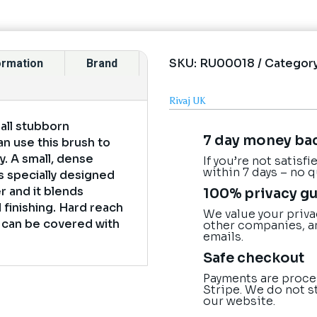
SKU:
RU00018
Categor
formation
Brand
Rivaj UK
 all stubborn
7 day money ba
n use this brush to
ly. A small, dense
If you’re not satisf
within 7 days – no 
s specially designed
er and it blends
100% privacy g
 finishing. Hard reach
We value your priva
s can be covered with
other companies, a
emails.
Safe checkout
Payments are proce
Stripe. We do not s
our website.