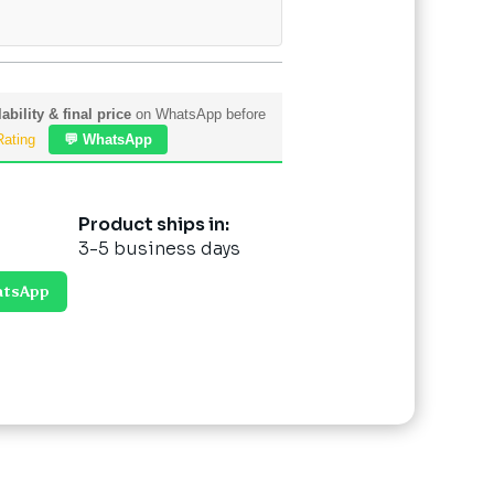
ability & final price
on WhatsApp before
Rating
💬 WhatsApp
Product ships in:
3-5 business days
atsApp