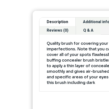
Description
Additional in
Reviews (0)
Q & A
Quality brush for covering your
imperfections. Note that you ca
cover all of your spots flawless
buffing concealer brush bristle
to apply a thin layer of conceal
smoothly and gives air-brushed
and specific areas of your eye
this brush including dark