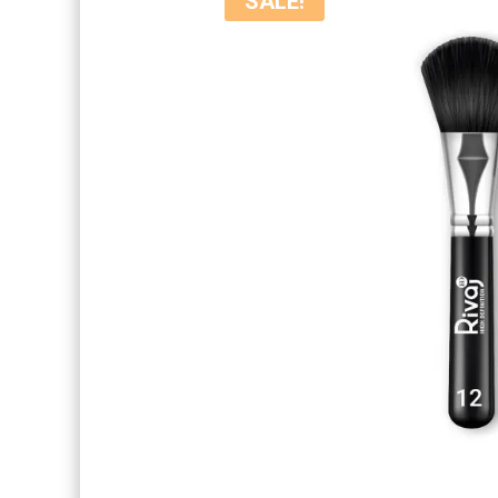
SALE!