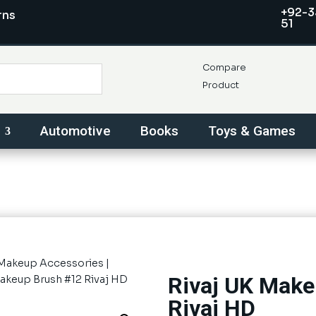
+92-3
rns
51
Compare
Product
Automotive
Books
Toys & Games
Makeup Accessories
|
Rivaj UK Make
Makeup Brush #12 Rivaj HD
Rivaj HD