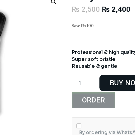
Original
C
₨
2,500
₨
2,400
price
p
was:
i
Save
₨
100
₨ 2,500.
₨
Professional & high qualit
Super soft bristle
Reusable & gentle
Rivaj
BUY N
UK
Makeup
Brush
ORDER
#12
Rivaj
HD
quantity
By ordering via WhatsA