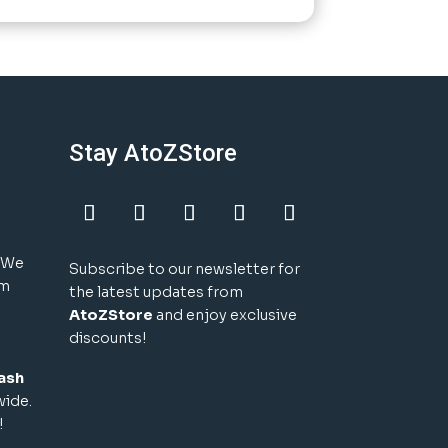
Stay AtoZStore
! We
Subscribe to our newsletter for
um
the latest updates from
AtoZStore
and enjoy exclusive
discounts!
ash
wide.
!