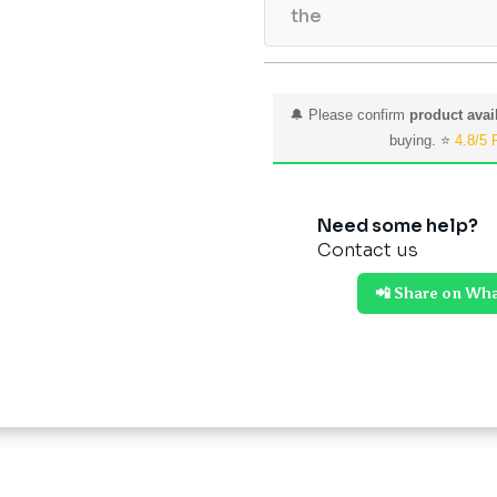
the
🔔 Please confirm
product avail
buying. ⭐
4.8/5 
Need some help?
Contact us
📲 Share on Wh