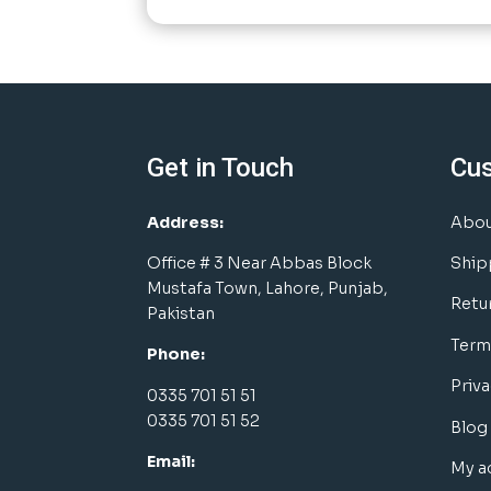
Get in Touch
Cu
Address:
Abou
Office # 3 Near Abbas Block
Ship
Mustafa Town, Lahore, Punjab,
Retu
Pakistan
Term
Phone:
Priva
0335 701 51 51
0335 701 51 52
Blog
Email:
My a