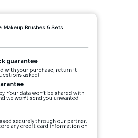
y:
Makeup Brushes & Sets
ck guarantee
ied with your purchase, return it
questions asked!
uarantee
cy. Your data won’t be shared with
nd we won’t send you unwanted
ssed securely through our partner,
tore any credit card information on