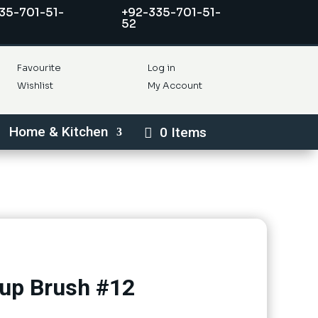
35-701-51-
+92-335-701-51-
52
Favourite
Log in
Wishlist
My Account
Home & Kitchen
0 Items
up Brush #12