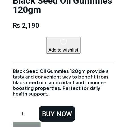
Black Seed Oil Gummies
120gm
₨
2,190
Add to wishlist
Black Seed Oil Gummies 120gm provide a
tasty and convenient way to benefit from
black seed oil’s antioxidant and immune-
boosting properties. Perfect for daily
health support.
Black
BUY NOW
Seed
Oil
Gummies