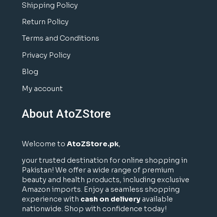
Shipping Policy
Return Policy
Terms and Conditions
Privacy Policy
Blog
My account
About AtoZStore
Welcome to
AtoZStore.pk
,
your trusted destination for online shopping in
Pakistan! We offer a wide range of premium
beauty and health products, including exclusive
Amazon imports. Enjoy a seamless shopping
experience with
cash on delivery
available
nationwide. Shop with confidence today!