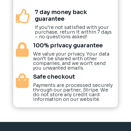
7 day money back

guarantee
If you’re not satisfied with your
purchase, return it within 7 days
– no questions asked!
100% privacy guarantee

We value your privacy. Your data
won’t be shared with other
companies, and we won’t send
you unwanted emails.
Safe checkout

Payments are processed securely
through our partner, Stripe. We
do not store any credit card
information on our website.