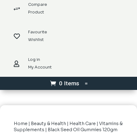
Compare
+
Product
Favourite

Wishlist
Log in

My Account
0 Items
Home
|
Beauty & Health
|
Health Care
|
Vitamins &
Supplements
| Black Seed Oil Gummies 120gm