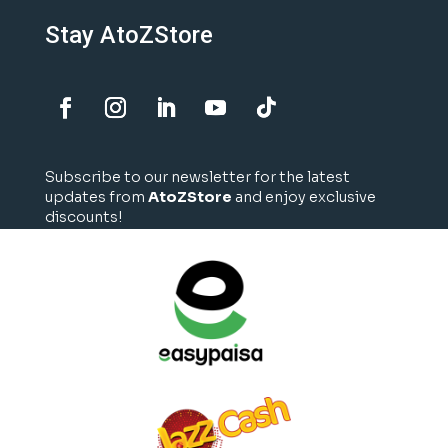
Stay AtoZStore
Subscribe to our newsletter for the latest
updates from
AtoZStore
and enjoy exclusive
discounts!