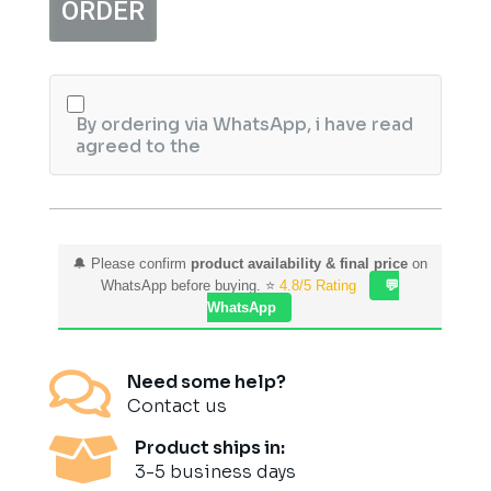
ORDER
120gm
quantity
By ordering via WhatsApp, i have read
agreed to the
🔔 Please confirm
product availability & final price
on
WhatsApp before buying. ⭐
4.8/5 Rating
💬
WhatsApp

Need some help?
Contact us

Product ships in:
3-5 business days