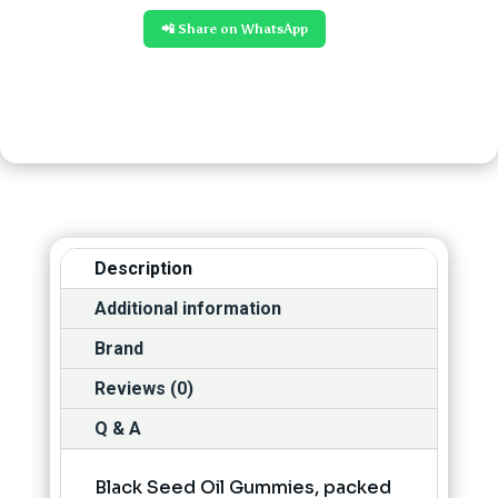
📲 Share on WhatsApp
Description
Additional information
Brand
Reviews (0)
Q & A
Black Seed Oil Gummies, packed