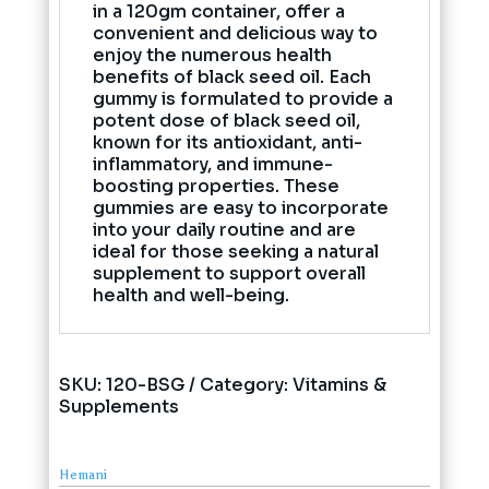
in a 120gm container, offer a
convenient and delicious way to
enjoy the numerous health
benefits of black seed oil. Each
gummy is formulated to provide a
potent dose of black seed oil,
known for its antioxidant, anti-
inflammatory, and immune-
boosting properties. These
gummies are easy to incorporate
into your daily routine and are
ideal for those seeking a natural
supplement to support overall
health and well-being.
SKU:
120-BSG
Category:
Vitamins &
Supplements
Hemani