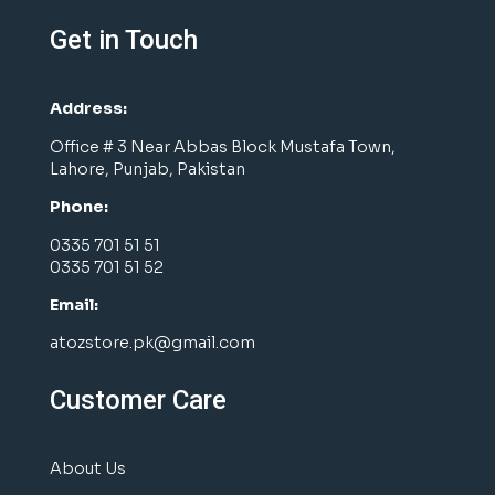
Get in Touch
Address:
Office # 3 Near Abbas Block Mustafa Town,
Lahore, Punjab, Pakistan
Phone:
0335 701 51 51
0335 701 51 52
Email:
atozstore.pk@gmail.com
Customer Care
About Us