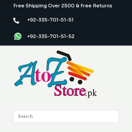
Free Shipping Over 2500 & Free Returns
+92-335-701-51-51

+92-335-701-51-52